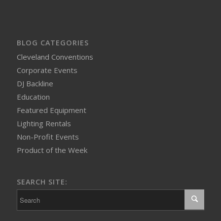
BLOG CATEGORIES
Cleveland Conventions
Corporate Events
DJ Backline
Education
Featured Equipment
Lighting Rentals
Non-Profit Events
Product of the Week
SEARCH SITE: