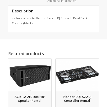
						Additional information					
Description
4-channel controller for Serato DJ Pro with Dual Deck
Control (black)
Related products
AC K-LA 210 Dual 10″
Pioneer DDJ-SZ2 DJ
Speaker Rental
Controller Rental