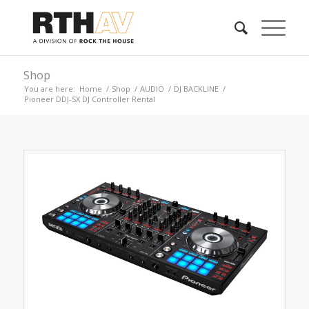
Shop
You are here:
Home
/
Shop
/
AUDIO
/
DJ BACKLINE
/
Pioneer DDJ-SX DJ Controller Rental