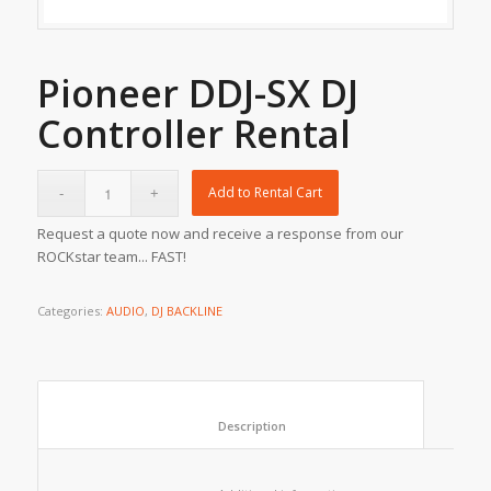
Pioneer DDJ-SX DJ
Controller Rental
Add to Rental Cart
Request a quote now and receive a response from our
ROCKstar team... FAST!
Categories:
AUDIO
,
DJ BACKLINE
						Description					