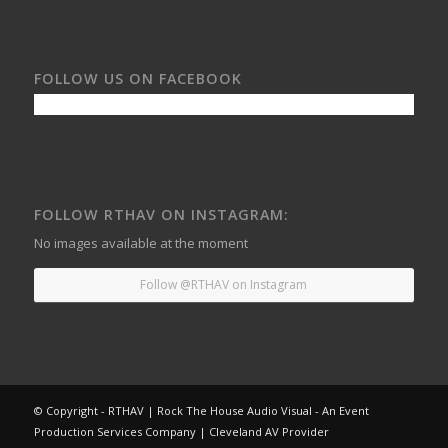
FOLLOW US ON FACEBOOK
FOLLOW RTHAV ON INSTAGRAM:
No images available at the moment
Follow @RTHAV on Instagram
© Copyright - RTHAV | Rock The House Audio Visual - An Event
Production Services Company | Cleveland AV Provider