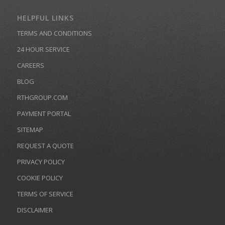
HELPFUL LINKS
TERMS AND CONDITIONS
24 HOUR SERVICE
CAREERS
BLOG
RTHGROUP.COM
PAYMENT PORTAL
SITEMAP
REQUEST A QUOTE
PRIVACY POLICY
COOKIE POLICY
TERMS OF SERVICE
DISCLAIMER