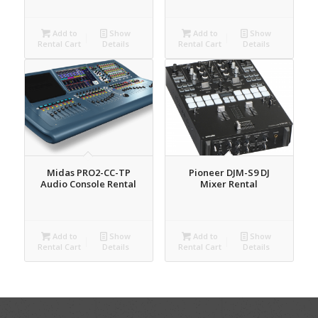
Add to
Show
Add to
Show
Rental Cart
Details
Rental Cart
Details
Midas PRO2-CC-TP
Pioneer DJM-S9 DJ
Audio Console Rental
Mixer Rental
Add to
Show
Add to
Show
Rental Cart
Details
Rental Cart
Details