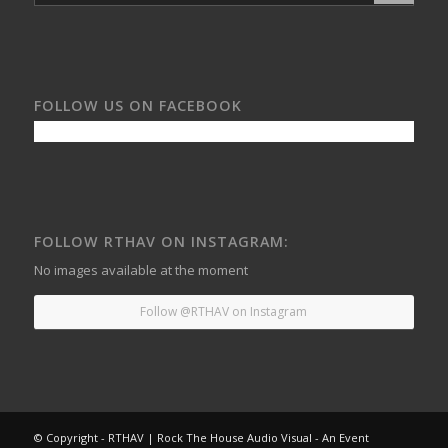
FOLLOW US ON FACEBOOK
FOLLOW RTHAV ON INSTAGRAM:
No images available at the moment
Follow @RTHAV on Instagram
© Copyright - RTHAV | Rock The House Audio Visual - An Event