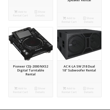
Add to
Show
Rental Cart
Details
Add to
Show
Rental Cart
Details
Pioneer CDJ-2000 NXS2
AC K-LA SW 218 Dual
Digital Turntable
18″ Subwoofer Rental
Rental
Add to
Show
Add to
Show
Rental Cart
Details
Rental Cart
Details