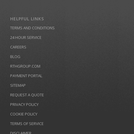
HELPFUL LINKS
TERMS AND CONDITIONS
24 HOUR SERVICE
CAREERS
BLOG
RTHGROUP.COM
PAYMENT PORTAL
SITEMAP
REQUEST A QUOTE
PRIVACY POLICY
COOKIE POLICY
TERMS OF SERVICE
DISCLAIMER