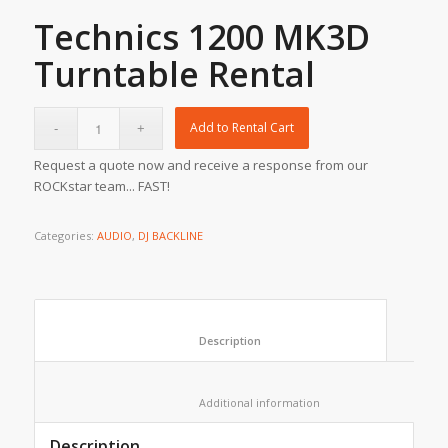
Technics 1200 MK3D
Turntable Rental
Add to Rental Cart
Request a quote now and receive a response from our
ROCKstar team... FAST!
Categories:
AUDIO
,
DJ BACKLINE
						Description					
						Additional information					
Description