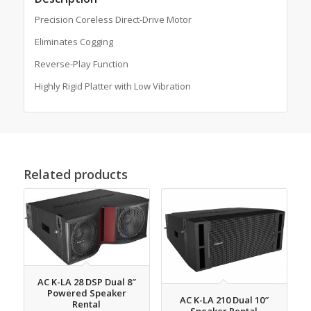
Precision Coreless Direct-Drive Motor
Eliminates Cogging
Reverse-Play Function
Highly Rigid Platter with Low Vibration
Related products
AC K-LA 28 DSP Dual 8″
Powered Speaker
AC K-LA 210 Dual 10″
Rental
Speaker Rental