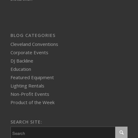
BLOG CATEGORIES
Cleveland Conventions
Corporate Events
DJ Backline
Education
Featured Equipment
Lighting Rentals
Non-Profit Events
Product of the Week
SEARCH SITE: