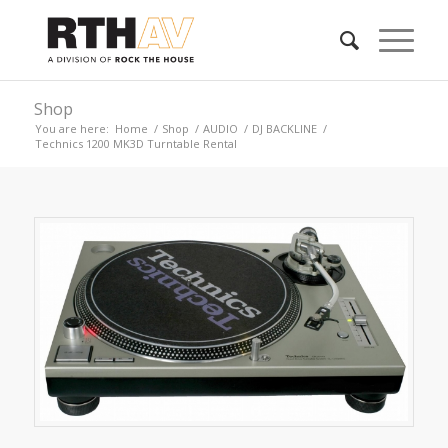
Shop
You are here:
Home
/
Shop
/
AUDIO
/
DJ BACKLINE
/
Technics 1200 MK3D Turntable Rental