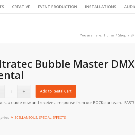
TS
CREATIVE
EVENT PRODUCTION
INSTALLATIONS
AUDI
You are here:
Home
/
Shop
/
SP
ltratec Bubble Master DMX
ental
Add to Rental Cart
est a quote now and receive a response from our ROCKstar team... FAST!
gories:
MISCELLANEOUS
,
SPECIAL EFFECTS