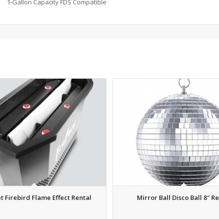
1-Gallon Capacity FDS Compatible
t Firebird Flame Effect Rental
Mirror Ball Disco Ball 8″ R