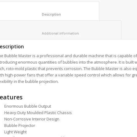
						Description					
						Additional information					
escription
e Bubble Master is a professional and durable machine that is capable o
troducing enormous quantities of bubbles into the atmosphere. It is built wi
ch, roto-mold plastic that prevents corrosion. The Bubble Master is also 
th high-power fans that offer a variable speed control which allows for gr
exibility in the bubble projection.
eatures
Enormous Bubble Output
Heavy-Duty Moulded Plastic Chassis
Non-Corrosive Interior Design
Bubble Projector
Light Weight