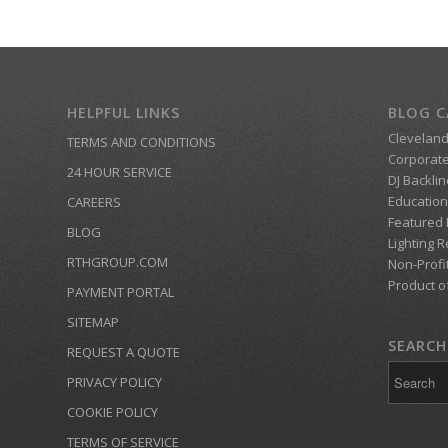
HELPFUL LINKS
BLOG C
Clevelan
TERMS AND CONDITIONS
Corporate
24 HOUR SERVICE
DJ Backlin
Education
CAREERS
Featured
BLOG
Lighting R
RTHGROUP.COM
Non-Profi
Product o
PAYMENT PORTAL
SITEMAP
SEARCH 
REQUEST A QUOTE
PRIVACY POLICY
COOKIE POLICY
TERMS OF SERVICE