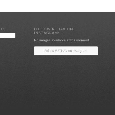
OOK
FOLLOW RTHAV ON
INSTAGRAM:
No images available at the moment
Follow @RTHAV on Instagram