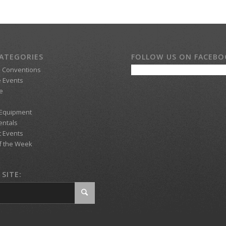
ATEGORIES
FOLLOW US ON FACEB
d Conventions
 Events
e
 Equipment
entals
t Events
f the Week
SITE: