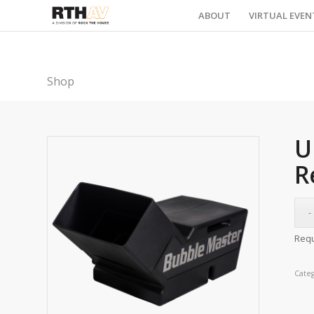
ABOUT
VIRTUAL EVEN
Shop
U
R
Requ
Cate