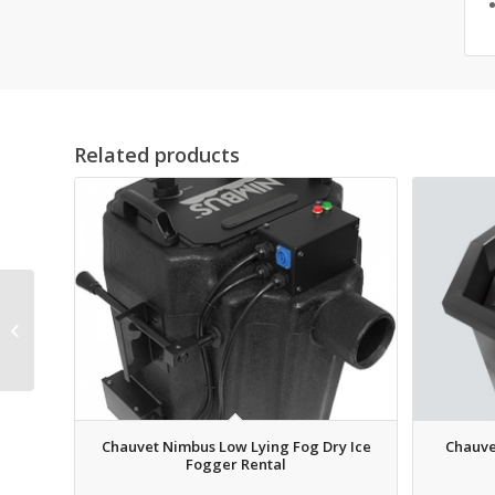
Related products
Ultratec Radiance
Hazer Touring System
Rental
Chauvet Nimbus Low Lying Fog Dry Ice
Chauve
Fogger Rental