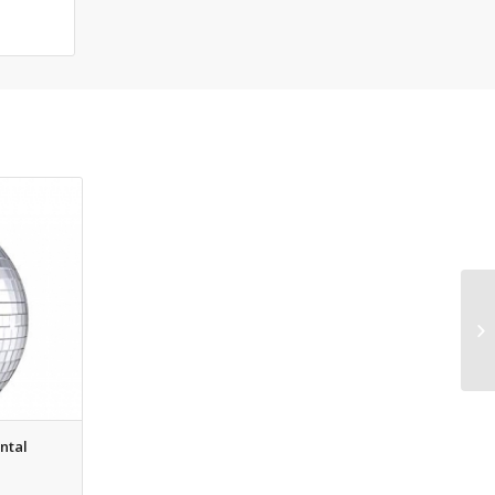
ental