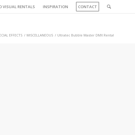
O VISUAL RENTALS
INSPIRATION
CONTACT
ECIAL EFFECTS
/
MISCELLANEOUS
/
Ultratec Bubble Master DMX Rental