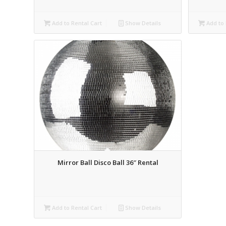
Add to Rental Cart
Show Details
Add to 
Mirror Ball Disco Ball 36″ Rental
Add to Rental Cart
Show Details