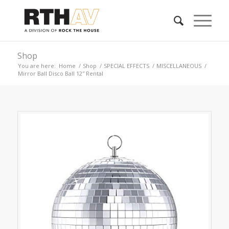
Shop
You are here:
Home
/
Shop
/
SPECIAL EFFECTS
/
MISCELLANEOUS
/
Mirror Ball Disco Ball 12″ Rental