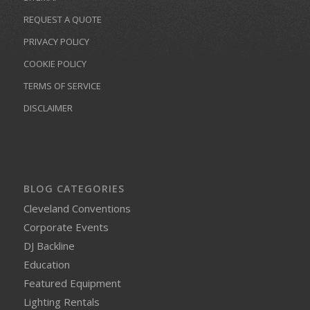
REQUEST A QUOTE
PRIVACY POLICY
COOKIE POLICY
TERMS OF SERVICE
DISCLAIMER
BLOG CATEGORIES
Cleveland Conventions
Corporate Events
DJ Backline
Education
Featured Equipment
Lighting Rentals