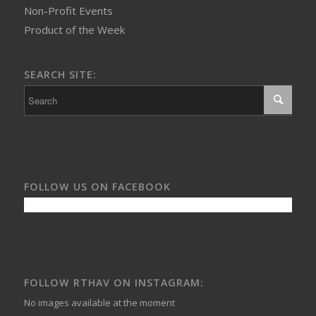
Non-Profit Events
Product of the Week
SEARCH SITE:
FOLLOW US ON FACEBOOK
FOLLOW RTHAV ON INSTAGRAM:
No images available at the moment