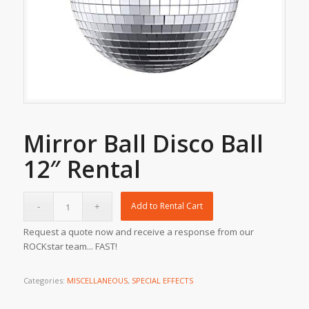
Mirror Ball Disco Ball
12″ Rental
Add to Rental Cart
Request a quote now and receive a response from our
ROCKstar team... FAST!
Categories:
MISCELLANEOUS
,
SPECIAL EFFECTS