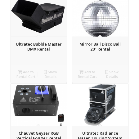
Ultratec Bubble Master
Mirror Ball Disco Ball
DMX Rental
20″ Rental
Add to
Show
Add to
Show
Rental Cart
Details
Rental Cart
Details
Chauvet Geyser RGB
Ultratec Radiance
Vertical Fogger Rental
Hazer Touring System