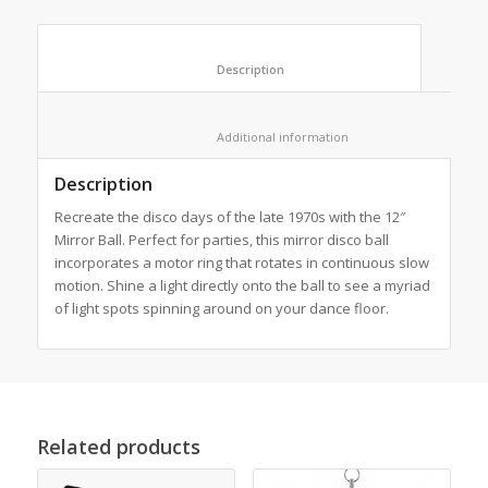
						Description					
						Additional information					
Description
Recreate the disco days of the late 1970s with the 12″
Mirror Ball. Perfect for parties, this mirror disco ball
incorporates a motor ring that rotates in continuous slow
motion. Shine a light directly onto the ball to see a myriad
of light spots spinning around on your dance floor.
Related products