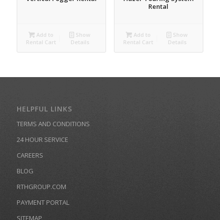
Rental
Add to
Show
Add to
Show
Rental Cart
Details
Rental Cart
Details
HELPFUL LINKS
TERMS AND CONDITIONS
24 HOUR SERVICE
CAREERS
BLOG
RTHGROUP.COM
PAYMENT PORTAL
SITEMAP