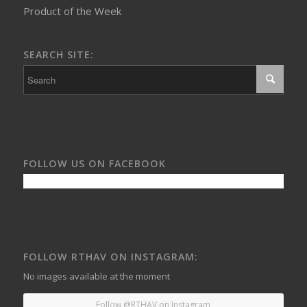
Product of the Week
SEARCH SITE:
FOLLOW US ON FACEBOOK
FOLLOW RTHAV ON INSTAGRAM:
No images available at the moment
Follow @RTHAV on Instagram