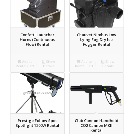
Confetti Launcher
Chauvet Nimbus Low
Horns (Continuous
Lying Fog Dry Ice
Flow) Rental
Fogger Rental
Add to
Show
Add to
Show
Rental Cart
Details
Rental Cart
Details
Prestige Follow Spot
Club Cannon Handheld
Spotlight 1200W Rental
CO2 Cannon MKII
Rental