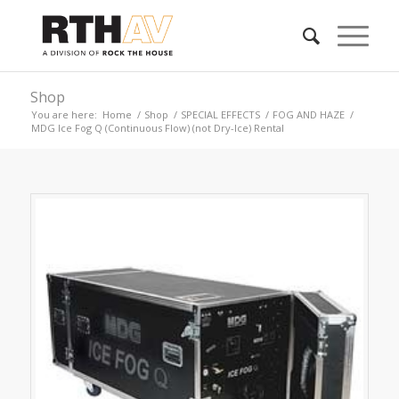
Shop
You are here:
Home
/
Shop
/
SPECIAL EFFECTS
/
FOG AND HAZE
/
MDG Ice Fog Q (Continuous Flow) (not Dry-Ice) Rental