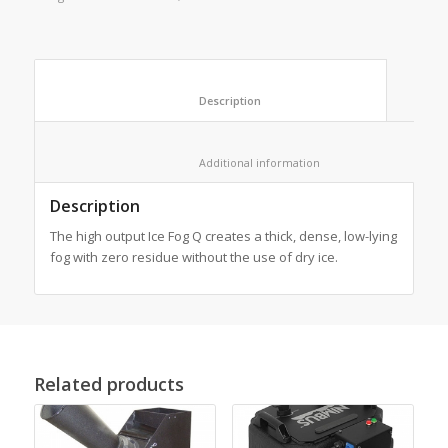
						Description					
						Additional information					
Description
The high output Ice Fog Q creates a thick, dense, low-lying
fog with zero residue without the use of dry ice.
Related products