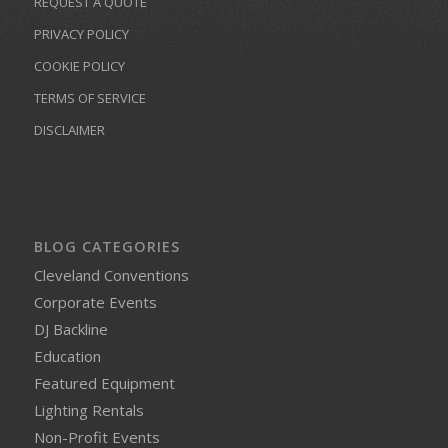
REQUEST A QUOTE
PRIVACY POLICY
COOKIE POLICY
TERMS OF SERVICE
DISCLAIMER
BLOG CATEGORIES
Cleveland Conventions
Corporate Events
DJ Backline
Education
Featured Equipment
Lighting Rentals
Non-Profit Events