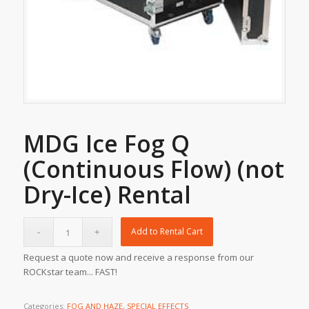
MDG Ice Fog Q
(Continuous Flow) (not
Dry-Ice) Rental
Add to Rental Cart
Request a quote now and receive a response from our
ROCKstar team... FAST!
Categories:
FOG AND HAZE
,
SPECIAL EFFECTS