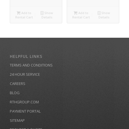
Add to
Show
Add to
Show
Rental Cart
Details
Rental Cart
Details
HELPFUL LINKS
TERMS AND CONDITIONS
24 HOUR SERVICE
CAREERS
BLOG
RTHGROUP.COM
PAYMENT PORTAL
SITEMAP