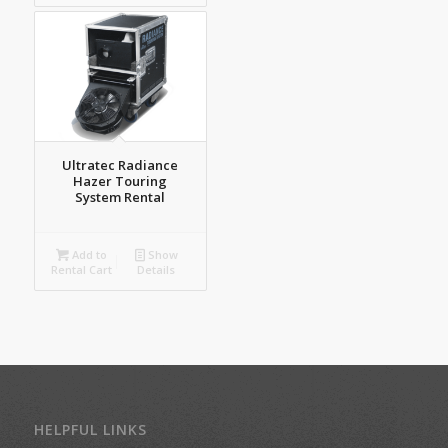
Ultratec Radiance
Hazer Touring
System Rental
Add to
Show
Rental Cart
Details
HELPFUL LINKS