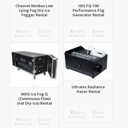
Chauvet Nimbus Low
HES FQ-100
Lying Fog Dry Ice
Performance Fog
Fogger Rental
Generator Rental
Add to
Show
Add to
Show
Rental Cart
Details
Rental Cart
Details
Ultratec Radiance
Hazer Rental
MDG Ice Fog Q
(Continuous Flow)
(not Dry-Ice) Rental
Add to
Show
Rental Cart
Details
Add to
Show
Rental Cart
Details