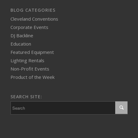
BLOG CATEGORIES
Cleveland Conventions
Corporate Events
DJ Backline
Education
Featured Equipment
Lighting Rentals
Non-Profit Events
Product of the Week
SEARCH SITE: