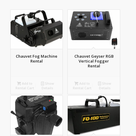
order
products
ascending
Chauvet Fog Machine
Chauvet Geyser RGB
Rental
Vertical Fogger
Rental
Add to
Show
Add to
Show
Rental Cart
Details
Rental Cart
Details