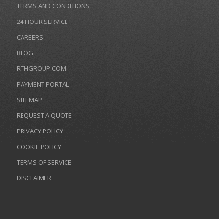
TERMS AND CONDITIONS
24 HOUR SERVICE
CAREERS
BLOG
RTHGROUP.COM
PAYMENT PORTAL
SITEMAP
REQUEST A QUOTE
PRIVACY POLICY
COOKIE POLICY
TERMS OF SERVICE
DISCLAIMER