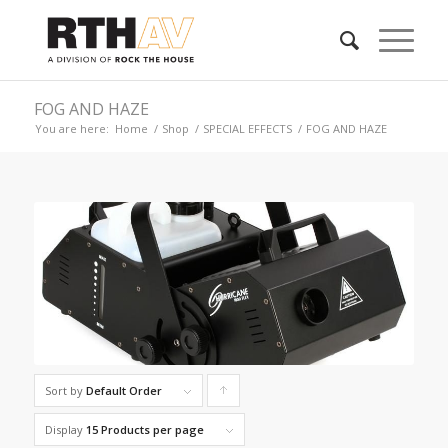
FOG AND HAZE
You are here:
Home
/
Shop
/
SPECIAL EFFECTS
/
FOG AND HAZE
Sort by
Default Order
Click
to
Display
15 Products per page