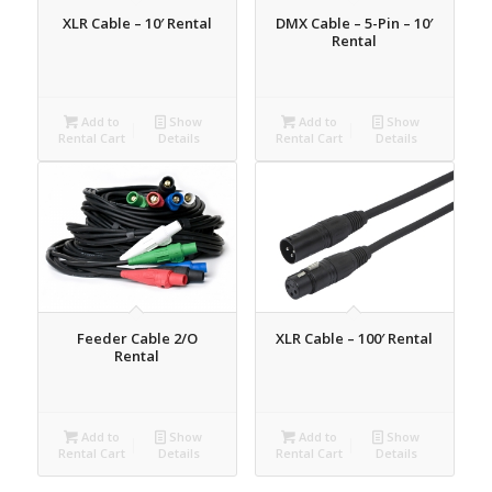
XLR Cable – 10′ Rental
DMX Cable – 5-Pin – 10′
Rental
Add to
Show
Add to
Show
Rental Cart
Details
Rental Cart
Details
Feeder Cable 2/O
XLR Cable – 100′ Rental
Rental
Add to
Show
Add to
Show
Rental Cart
Details
Rental Cart
Details