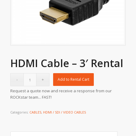
HDMI Cable – 3′ Rental
Add to Rental Cart
Request a quote now and receive a response from our
ROCKstar team... FAST!
Categories:
CABLES
,
HDMI / SDI / VIDEO CABLES