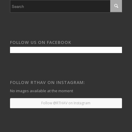
FOLLOW US ON FACEBOOK
FOLLOW RTHAV ON INSTAGRAM:
No images available at the moment
Follow @RTHAV on Instagram