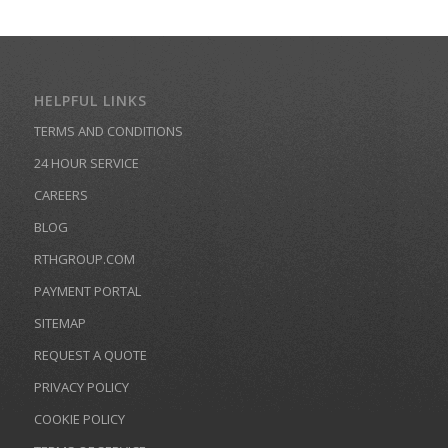
HELPFUL LINKS
TERMS AND CONDITIONS
24 HOUR SERVICE
CAREERS
BLOG
RTHGROUP.COM
PAYMENT PORTAL
SITEMAP
REQUEST A QUOTE
PRIVACY POLICY
COOKIE POLICY