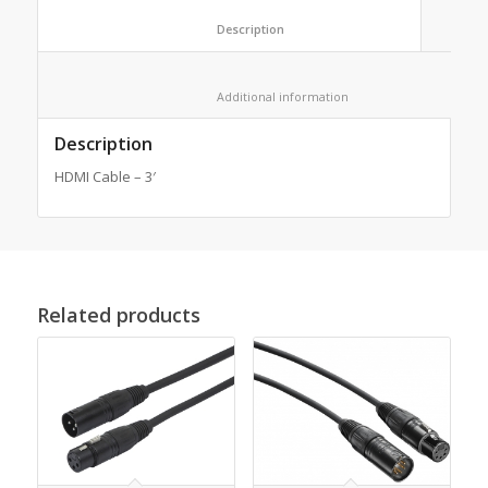
						Description					
						Additional information					
Description
HDMI Cable – 3′
Related products