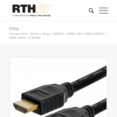
Shop
You are here:
Home
/
Shop
/
CABLES
/
HDMI / SDI / VIDEO CABLES
/
HDMI Cable – 3′ Rental