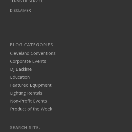
TERMS OF SERVICE
DISCLAIMER
BLOG CATEGORIES
Cleveland Conventions
Corporate Events
DJ Backline
Education
Featured Equipment
Lighting Rentals
Non-Profit Events
Product of the Week
SEARCH SITE: