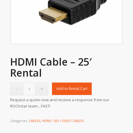
HDMI Cable – 25′
Rental
Add to Rental Cart
Request a quote now and receive a response from our
ROCKstar team... FAST!
Categories:
CABLES
,
HDMI / SDI / VIDEO CABLES