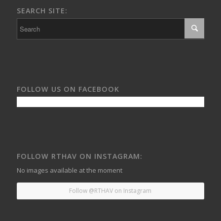
SEARCH SITE:
FOLLOW US ON FACEBOOK
FOLLOW RTHAV ON INSTAGRAM:
No images available at the moment
Follow @RTHAV on Instagram