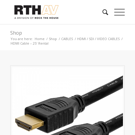
Shop
You are here:
Home
/
Shop
/
CABLES
/
HDMI / SDI / VIDEO CABLES
/
HDMI Cable – 25′ Rental