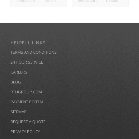
Rental Cart
Details
Rental Cart
Details
HELPFUL LINKS
TERMS AND CONDITIONS
24 HOUR SERVICE
CAREERS
BLOG
RTHGROUP.COM
PAYMENT PORTAL
SITEMAP
REQUEST A QUOTE
PRIVACY POLICY