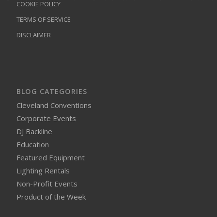
COOKIE POLICY
TERMS OF SERVICE
DISCLAIMER
BLOG CATEGORIES
Cleveland Conventions
Corporate Events
DJ Backline
Education
Featured Equipment
Lighting Rentals
Non-Profit Events
Product of the Week