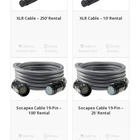
XLR Cable – 250′ Rental
XLR Cable – 10′ Rental
Add to
Show
Add to
Show
Rental Cart
Details
Rental Cart
Details
Socapex Cable 19-Pin –
Socapex Cable 19-Pin –
100′ Rental
25′ Rental
Add to
Show
Add to
Show