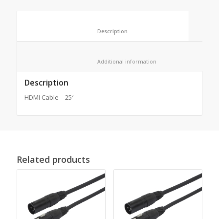
						Description					
						Additional information					
Description
HDMI Cable – 25′
Related products