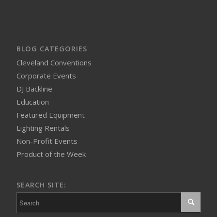
BLOG CATEGORIES
Cleveland Conventions
Corporate Events
DJ Backline
Education
Featured Equipment
Lighting Rentals
Non-Profit Events
Product of the Week
SEARCH SITE: