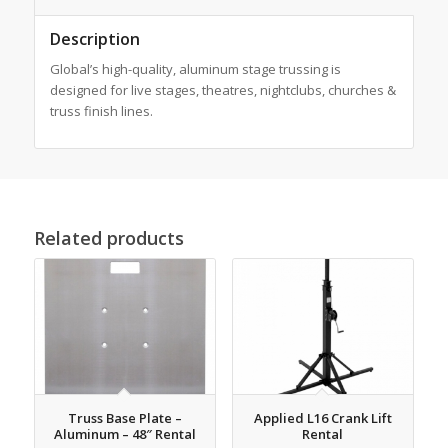
Description
Global’s high-quality, aluminum stage trussing is
designed for live stages, theatres, nightclubs, churches &
truss finish lines.
Related products
Truss Base Plate –
Applied L16 Crank Lift
Aluminum – 48″ Rental
Rental