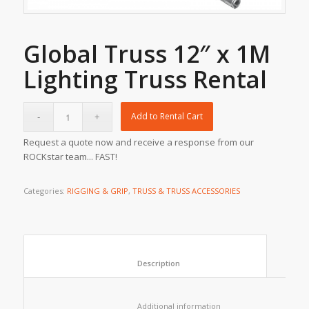
Global Truss 12″ x 1M
Lighting Truss Rental
Add to Rental Cart
Request a quote now and receive a response from our
ROCKstar team... FAST!
Categories:
RIGGING & GRIP
,
TRUSS & TRUSS ACCESSORIES
						Description					
						Additional information					