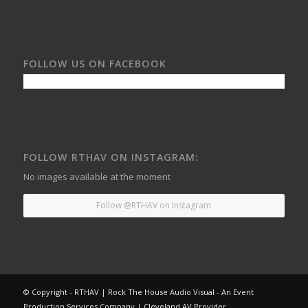
FOLLOW US ON FACEBOOK
FOLLOW RTHAV ON INSTAGRAM:
No images available at the moment
Follow @RTHAV on Instagram
© Copyright - RTHAV | Rock The House Audio Visual - An Event
Production Services Company | Cleveland AV Provider