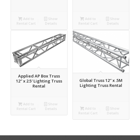
Add to
Show
Add to
Show
Rental Cart
Details
Rental Cart
Details
Applied AP Box Truss
Global Truss 12″ x .5M
12″ x 2.5′ Lighting Truss
Lighting Truss Rental
Rental
Add to
Show
Add to
Show
Rental Cart
Details
Rental Cart
Details