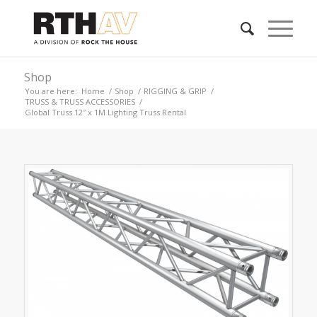
Shop
You are here:
Home
/
Shop
/
RIGGING & GRIP
/
TRUSS & TRUSS ACCESSORIES
/
Global Truss 12″ x 1M Lighting Truss Rental