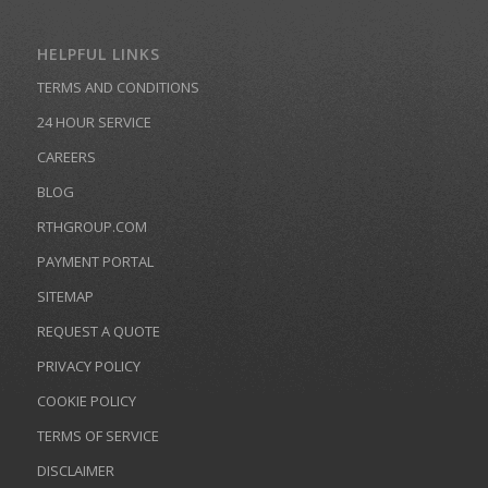
HELPFUL LINKS
TERMS AND CONDITIONS
24 HOUR SERVICE
CAREERS
BLOG
RTHGROUP.COM
PAYMENT PORTAL
SITEMAP
REQUEST A QUOTE
PRIVACY POLICY
COOKIE POLICY
TERMS OF SERVICE
DISCLAIMER