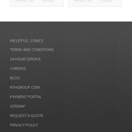
Rental Cart
Details
Rental Cart
Details
HELPFUL LINKS
TERMS AND CONDITIONS
24 HOUR SERVICE
CAREERS
BLOG
RTHGROUP.COM
PAYMENT PORTAL
SITEMAP
REQUEST A QUOTE
PRIVACY POLICY