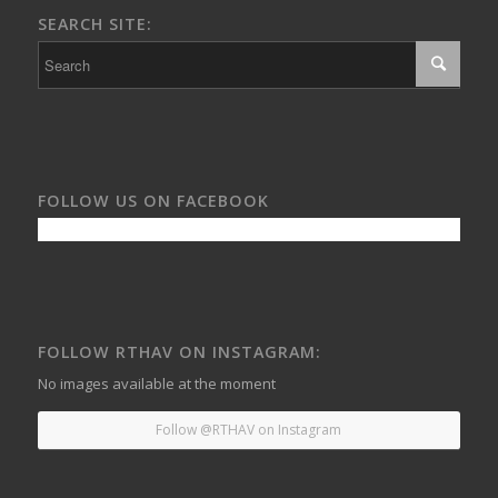
SEARCH SITE:
FOLLOW US ON FACEBOOK
FOLLOW RTHAV ON INSTAGRAM:
No images available at the moment
Follow @RTHAV on Instagram