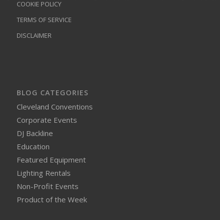
COOKIE POLICY
TERMS OF SERVICE
DISCLAIMER
BLOG CATEGORIES
Cleveland Conventions
Corporate Events
DJ Backline
Education
Featured Equipment
Lighting Rentals
Non-Profit Events
Product of the Week