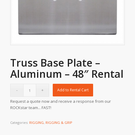
Truss Base Plate –
Aluminum – 48″ Rental
Add to Rental Cart
Request a quote now and receive a response from our
ROCKstar team... FAST!
Categories:
RIGGING
,
RIGGING & GRIP