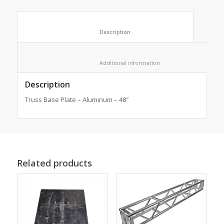
						Description					
						Additional information					
Description
Truss Base Plate – Aluminum – 48″
Related products