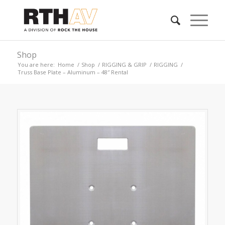
Shop
You are here:
Home
/
Shop
/
RIGGING & GRIP
/
RIGGING
/
Truss Base Plate – Aluminum – 48″ Rental