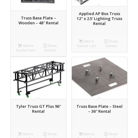
Applied AP Box Truss
Truss Base Plate –
12″ x 2.5′ Lighting Truss
Wooden – 48″ Rental
Rental
Add to
Show
Add to
Show
Rental Cart
Details
Rental Cart
Details
Tyler Truss GT Plus 96″
Truss Base Plate – Steel
Rental
– 36″ Rental
Add to
Show
Add to
Show