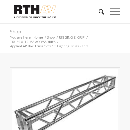
Shop
You are here:
Home
/
Shop
/
RIGGING & GRIP
/
TRUSS & TRUSS ACCESSORIES
/
Applied AP Box Truss 12″ x 10′ Lighting Truss Rental