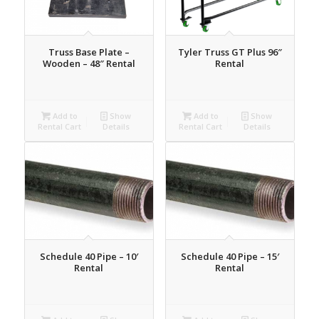
Truss Base Plate –
Tyler Truss GT Plus 96″
Wooden – 48″ Rental
Rental
Add to
Show
Add to
Show
Rental Cart
Details
Rental Cart
Details
Schedule 40 Pipe – 10′
Schedule 40 Pipe – 15′
Rental
Rental