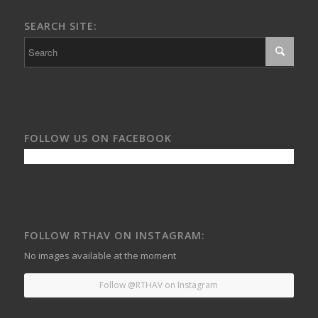
SEARCH SITE:
FOLLOW US ON FACEBOOK
FOLLOW RTHAV ON INSTAGRAM:
No images available at the moment
Follow @RTHAV on Instagram