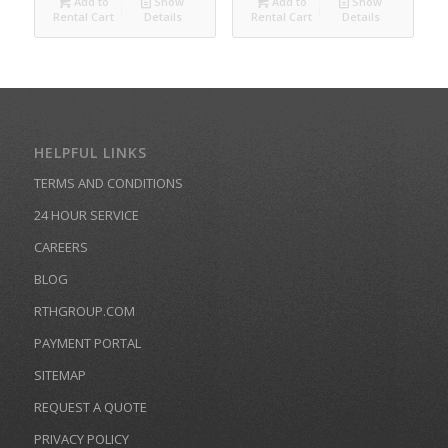
Add to
Show
Add to
Show
Rental Cart
Details
Rental Cart
Details
HELPFUL LINKS
TERMS AND CONDITIONS
24 HOUR SERVICE
CAREERS
BLOG
RTHGROUP.COM
PAYMENT PORTAL
SITEMAP
REQUEST A QUOTE
PRIVACY POLICY