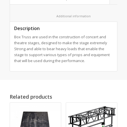
						Additional information					
Description
Box Truss are used in the construction of concert and
theatre stages, designed to make the stage extremely
Strong and able to bear heavy loads that enable the
stage to support various types of props and equipment
that will be used during the performance.
Related products