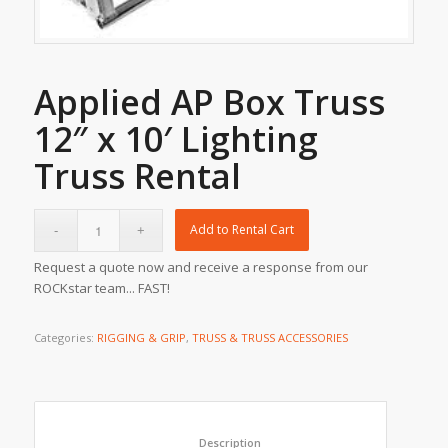
Applied AP Box Truss
12″ x 10′ Lighting
Truss Rental
Add to Rental Cart
Request a quote now and receive a response from our
ROCKstar team... FAST!
Categories:
RIGGING & GRIP
,
TRUSS & TRUSS ACCESSORIES
						Description					