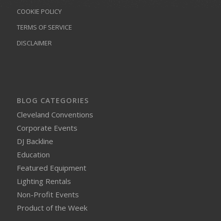
COOKIE POLICY
TERMS OF SERVICE
DISCLAIMER
BLOG CATEGORIES
Cleveland Conventions
Corporate Events
DJ Backline
Education
Featured Equipment
Lighting Rentals
Non-Profit Events
Product of the Week