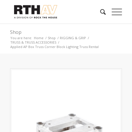
Shop
You are here:
Home
/
Shop
/
RIGGING & GRIP
/
TRUSS & TRUSS ACCESSORIES
/
Applied AP Box Truss Corner Block Lighting Truss Rental