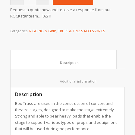
Request a quote now and receive a response from our
ROCKstar team... FAST!
Categories:
RIGGING & GRIP
,
TRUSS & TRUSS ACCESSORIES
						Description					
						Additional information					
Description
Box Truss are used in the construction of concert and
theatre stages, designed to make the stage extremely
Strong and able to bear heavy loads that enable the
stage to support various types of props and equipment
that will be used during the performance.