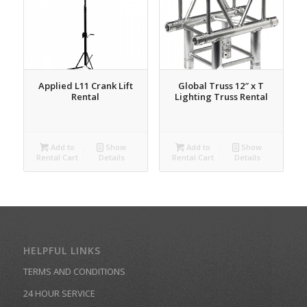
Applied L11 Crank Lift
Global Truss 12″ x T
Rental
Lighting Truss Rental
Add to
Show
Add to
Show
Rental Cart
Details
Rental Cart
Details
HELPFUL LINKS
TERMS AND CONDITIONS
24 HOUR SERVICE