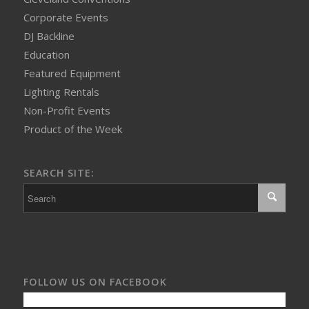
Corporate Events
DJ Backline
Education
Featured Equipment
Lighting Rentals
Non-Profit Events
Product of the Week
SEARCH SITE:
FOLLOW US ON FACEBOOK