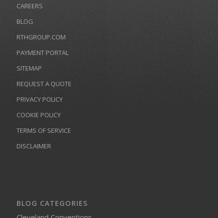
CAREERS
BLOG
RTHGROUP.COM
PAYMENT PORTAL
SITEMAP
REQUEST A QUOTE
PRIVACY POLICY
COOKIE POLICY
TERMS OF SERVICE
DISCLAIMER
BLOG CATEGORIES
Cleveland Conventions