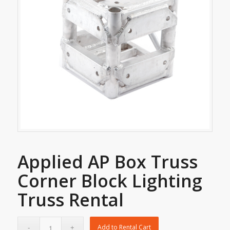
Applied AP Box Truss
Corner Block Lighting
Truss Rental
Add to Rental Cart