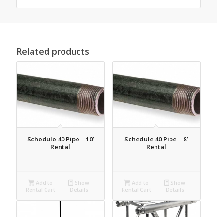
Related products
Schedule 40 Pipe – 10′
Schedule 40 Pipe – 8′
Rental
Rental
Add to
Show
Add to
Show
Rental Cart
Details
Rental Cart
Details