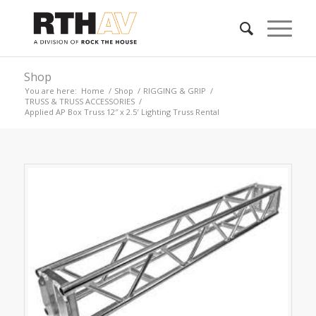
Shop
You are here:
Home
/
Shop
/
RIGGING & GRIP
/
TRUSS & TRUSS ACCESSORIES
/
Applied AP Box Truss 12″ x 2.5′ Lighting Truss Rental