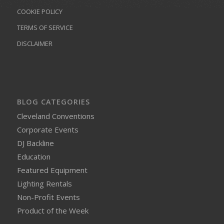
COOKIE POLICY
TERMS OF SERVICE
DISCLAIMER
BLOG CATEGORIES
Cleveland Conventions
Corporate Events
DJ Backline
Education
Featured Equipment
Lighting Rentals
Non-Profit Events
Product of the Week