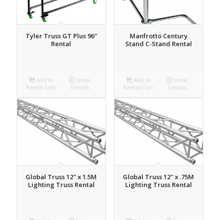
Tyler Truss GT Plus 96″
Manfrotto Century
Rental
Stand C-Stand Rental
Add to
Show
Add to
Show
Rental Cart
Details
Rental Cart
Details
Global Truss 12″ x 1.5M
Global Truss 12″ x .75M
Lighting Truss Rental
Lighting Truss Rental