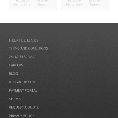
Add to
Show
Add to
Show
Rental Cart
Details
Rental Cart
Details
HELPFUL LINKS
TERMS AND CONDITIONS
24 HOUR SERVICE
CAREERS
BLOG
RTHGROUP.COM
PAYMENT PORTAL
SITEMAP
REQUEST A QUOTE
PRIVACY POLICY