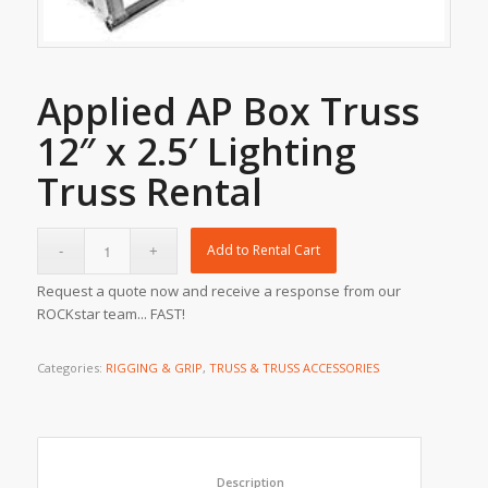
Applied AP Box Truss
12″ x 2.5′ Lighting
Truss Rental
Add to Rental Cart
Request a quote now and receive a response from our
ROCKstar team... FAST!
Categories:
RIGGING & GRIP
,
TRUSS & TRUSS ACCESSORIES
						Description					