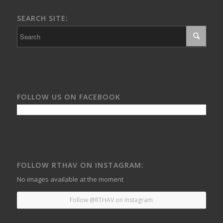
SEARCH SITE:
FOLLOW US ON FACEBOOK
FOLLOW RTHAV ON INSTAGRAM:
No images available at the moment
Follow @RTHAV on Instagram