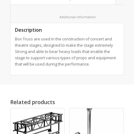
						Additional information					
Description
Box Truss are used in the construction of concert and
theatre stages, designed to make the stage extremely
Strong and able to bear heavy loads that enable the
stage to support various types of props and equipment
that will be used during the performance.
Related products