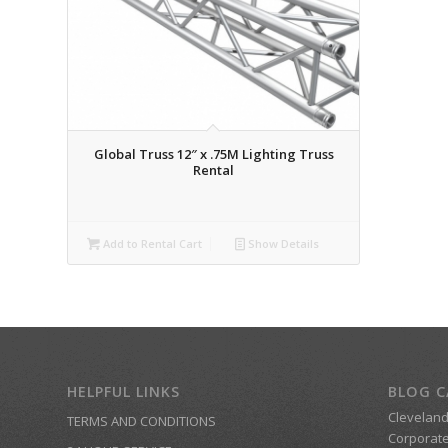
Global Truss 12″ x .75M Lighting Truss
Rental
Add to Rental Cart
Show Details
HELPFUL LINKS
BLOG C
Clevelan
TERMS AND CONDITIONS
Corporate