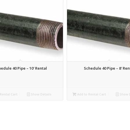
edule 40 Pipe – 10′ Rental
Schedule 40 Pipe – 8′ Ren
Rental Cart
Show Details
Add to Rental Cart
Show D