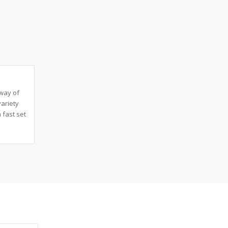
 way of
variety
 fast set