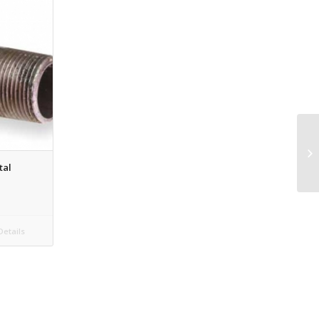
tal
etails