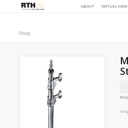
ABOUT
VIRTUAL EVEN
Shop
M
S
Requ
Cate