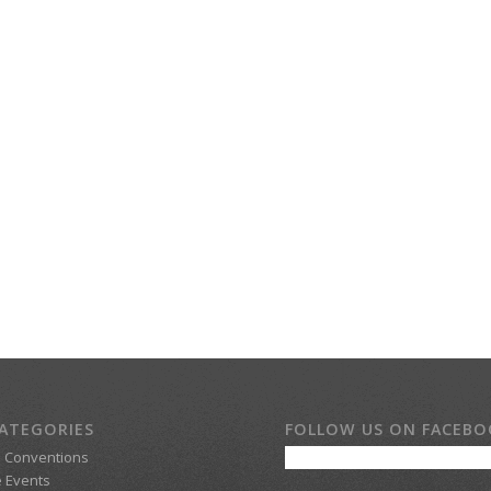
ATEGORIES
FOLLOW US ON FACEB
d Conventions
 Events