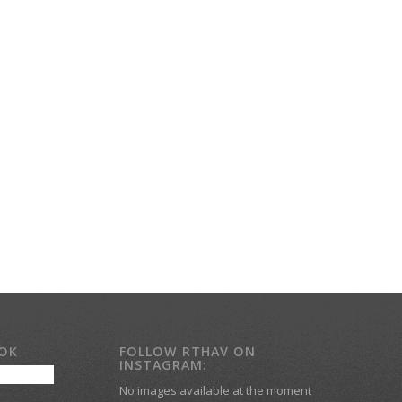
OOK
FOLLOW RTHAV ON
INSTAGRAM:
No images available at the moment