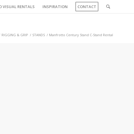
O VISUAL RENTALS
INSPIRATION
CONTACT
/
RIGGING & GRIP
/
STANDS
/
Manfrotto Century Stand C-Stand Rental