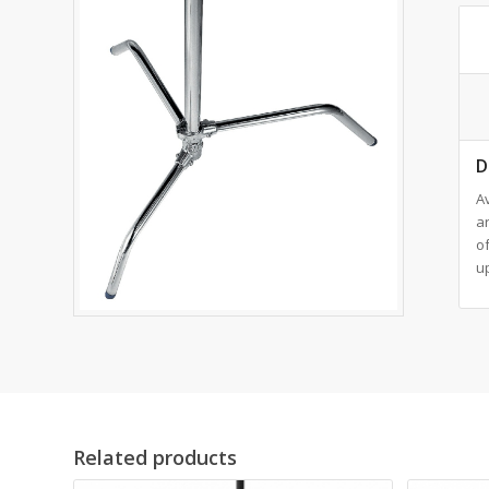
D
Av
ar
o
up
Related products