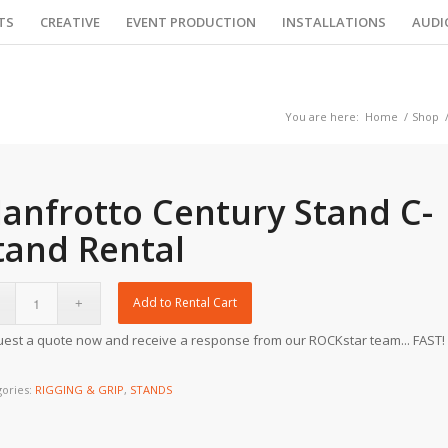
TS
CREATIVE
EVENT PRODUCTION
INSTALLATIONS
AUDI
You are here:
Home
/
Shop
anfrotto Century Stand C-
tand Rental
Add to Rental Cart
est a quote now and receive a response from our ROCKstar team... FAST!
gories:
RIGGING & GRIP
,
STANDS