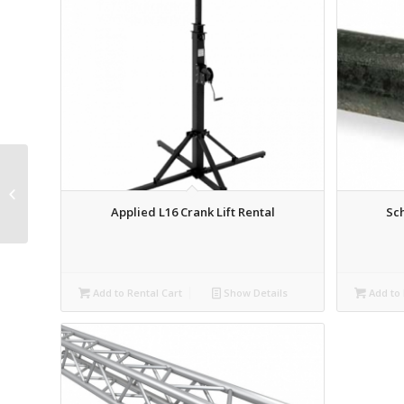
Truss Base Plate –
Wooden – 48″ Rental
Applied L16 Crank Lift Rental
Sch
Add to Rental Cart
Show Details
Add to 