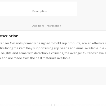
						Description					
						Additional information					
escription
enger C-stands primarily designed to hold grip products, are an effective
ticulating the item they support using grip heads and arms. Available in a 
f heights and some with detachable columns, the Avenger C-Stands have a
 and are made from the best materials available.