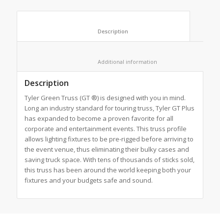
						Description					
						Additional information					
Description
Tyler Green Truss (GT ®) is designed with you in mind.
Long an industry standard for touring truss, Tyler GT Plus
has expanded to become a proven favorite for all
corporate and entertainment events. This truss profile
allows lighting fixtures to be pre-rigged before arriving to
the event venue, thus eliminating their bulky cases and
saving truck space. With tens of thousands of sticks sold,
this truss has been around the world keeping both your
fixtures and your budgets safe and sound.