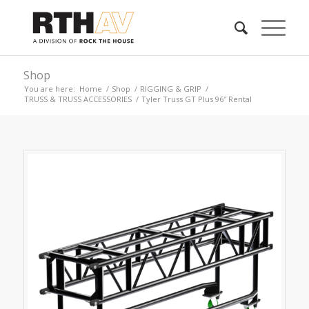
Shop
You are here:
Home
/
Shop
/
RIGGING & GRIP
/
TRUSS & TRUSS ACCESSORIES
/
Tyler Truss GT Plus 96″ Rental