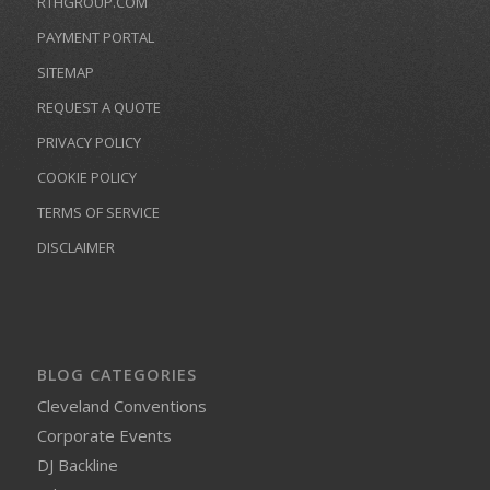
RTHGROUP.COM
PAYMENT PORTAL
SITEMAP
REQUEST A QUOTE
PRIVACY POLICY
COOKIE POLICY
TERMS OF SERVICE
DISCLAIMER
BLOG CATEGORIES
Cleveland Conventions
Corporate Events
DJ Backline