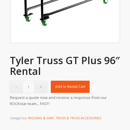
Tyler Truss GT Plus 96″
Rental
Add to Rental Cart
Request a quote now and receive a response from our
ROCKstar team... FAST!
Categories:
RIGGING & GRIP
,
TRUSS & TRUSS ACCESSORIES