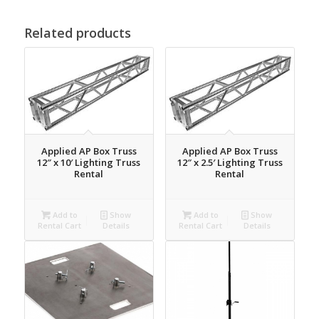
Related products
Applied AP Box Truss
Applied AP Box Truss
12″ x 10′ Lighting Truss
12″ x 2.5′ Lighting Truss
Rental
Rental
Add to
Show
Add to
Show
Rental Cart
Details
Rental Cart
Details