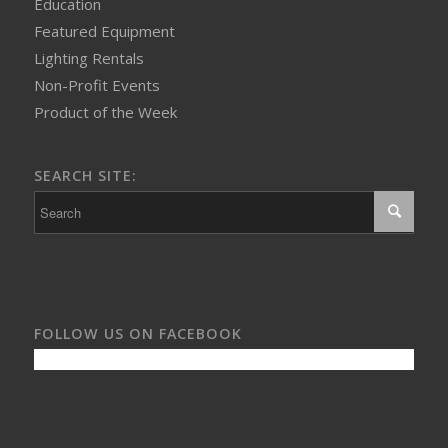
Education
Featured Equipment
Lighting Rentals
Non-Profit Events
Product of the Week
SEARCH SITE:
FOLLOW US ON FACEBOOK