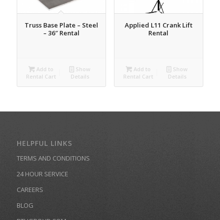
Truss Base Plate – Steel
Applied L11 Crank Lift
– 36″ Rental
Rental
Add to
Show
Add to
Show
Rental Cart
Details
Rental Cart
Details
HELPFUL LINKS
TERMS AND CONDITIONS
24 HOUR SERVICE
CAREERS
BLOG