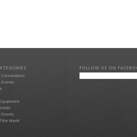
ATEGORIES
FOLLOW US ON FACEB
d Conventions
 Events
e
 Equipment
entals
t Events
f the Week