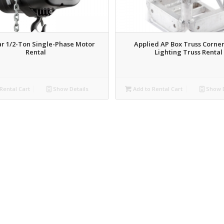
r 1/2-Ton Single-Phase Motor
Applied AP Box Truss Corner
Rental
Lighting Truss Rental
Rental Cart
Show Details
Add to Rental Cart
Show D