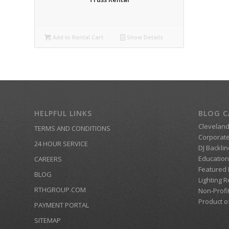
Add to Rental Cart
Show Details
HELPFUL LINKS
BLOG C
Clevelan
TERMS AND CONDITIONS
Corporate
24 HOUR SERVICE
DJ Backlin
Education
CAREERS
Featured
BLOG
Lighting R
RTHGROUP.COM
Non-Profi
Product o
PAYMENT PORTAL
SITEMAP