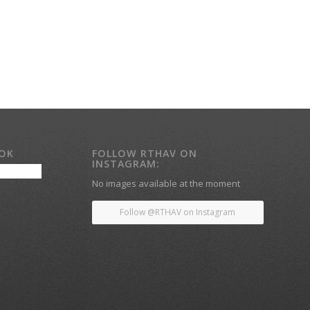
OOK
FOLLOW RTHAV ON
INSTAGRAM:
No images available at the moment
Follow @RTHAV on Instagram