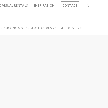
O VISUAL RENTALS
INSPIRATION
CONTACT
op
/
RIGGING & GRIP
/
MISCELLANEOUS
/
Schedule 40 Pipe – 8′ Rental