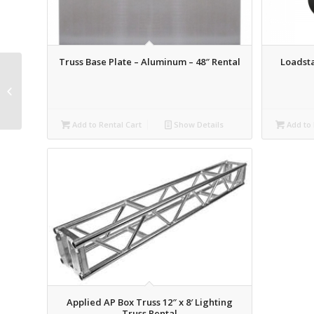
Truss Base Plate – Aluminum – 48″ Rental
Loadsta
Schedule 40 Pipe – 2.5′
Rental
Add to Rental Cart
Show Details
Add to 
Applied AP Box Truss 12″ x 8′ Lighting
Truss Rental