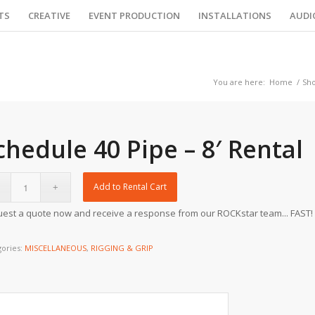
TS
CREATIVE
EVENT PRODUCTION
INSTALLATIONS
AUDI
You are here:
Home
/
Sh
chedule 40 Pipe – 8′ Rental
Add to Rental Cart
est a quote now and receive a response from our ROCKstar team... FAST!
gories:
MISCELLANEOUS
,
RIGGING & GRIP