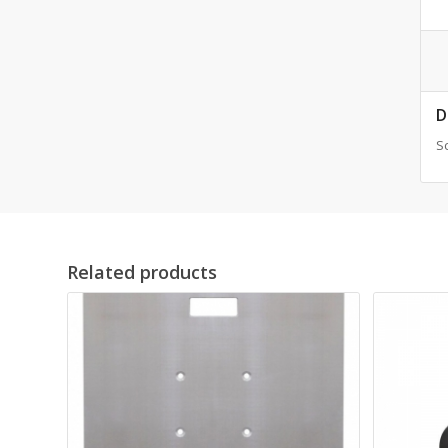
D
Sc
Related products