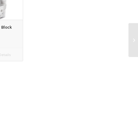
 Block
etails