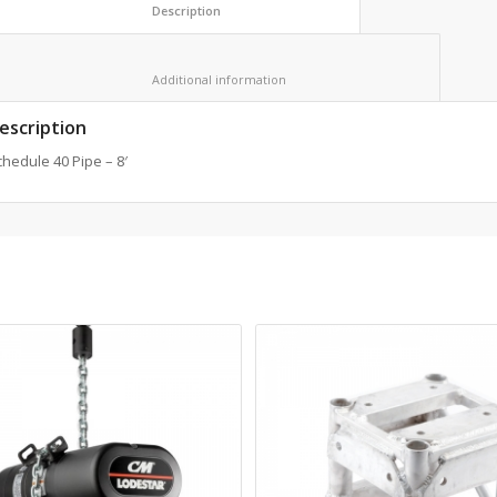
						Description					
						Additional information					
escription
hedule 40 Pipe – 8′