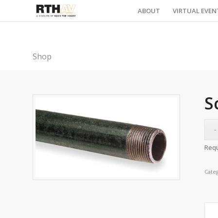
ABOUT
VIRTUAL EVEN
Shop
S
Requ
Cate