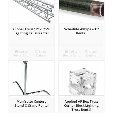
Global Truss 12″ x .75M
Schedule 40 Pipe – 15′
Lighting Truss Rental
Rental
Add to
Show
Add to
Show
Rental Cart
Details
Rental Cart
Details
Manfrotto Century
Applied AP Box Truss
Stand C-Stand Rental
Corner Block Lighting
Truss Rental