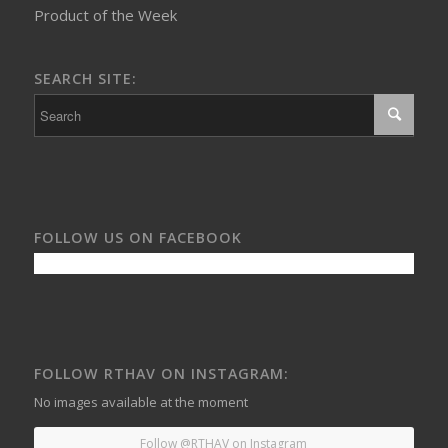
Product of the Week
SEARCH SITE:
FOLLOW US ON FACEBOOK
FOLLOW RTHAV ON INSTAGRAM:
No images available at the moment
Follow @RTHAV on Instagram