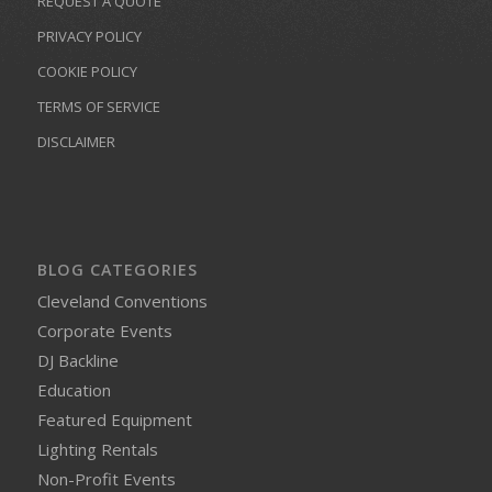
REQUEST A QUOTE
PRIVACY POLICY
COOKIE POLICY
TERMS OF SERVICE
DISCLAIMER
BLOG CATEGORIES
Cleveland Conventions
Corporate Events
DJ Backline
Education
Featured Equipment
Lighting Rentals
Non-Profit Events