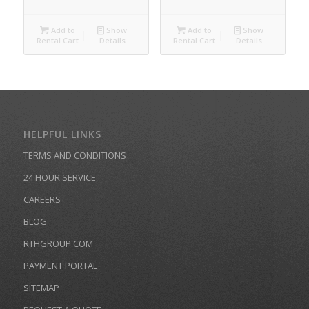
Add to
Show
Add to
Show
Rental Cart
Details
Rental Cart
Details
HELPFUL LINKS
TERMS AND CONDITIONS
24 HOUR SERVICE
CAREERS
BLOG
RTHGROUP.COM
PAYMENT PORTAL
SITEMAP