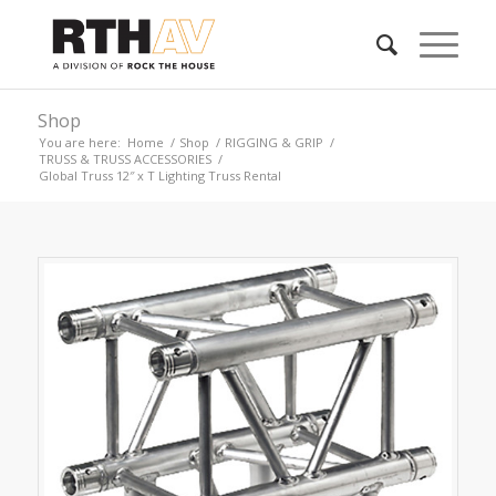
Shop
You are here:
Home
/
Shop
/
RIGGING & GRIP
/
TRUSS & TRUSS ACCESSORIES
/
Global Truss 12″ x T Lighting Truss Rental