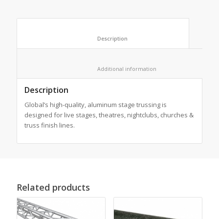
						Description					
						Additional information					
Description
Global’s high-quality, aluminum stage trussing is
designed for live stages, theatres, nightclubs, churches &
truss finish lines.
Related products