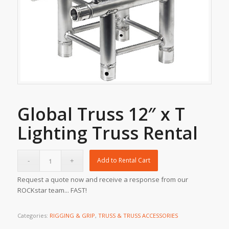
Global Truss 12″ x T
Lighting Truss Rental
Add to Rental Cart
Request a quote now and receive a response from our
ROCKstar team... FAST!
Categories:
RIGGING & GRIP
,
TRUSS & TRUSS ACCESSORIES