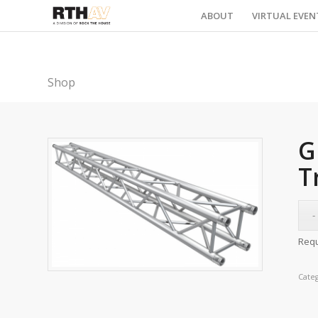
ABOUT
VIRTUAL EVEN
Shop
G
T
Requ
Cate