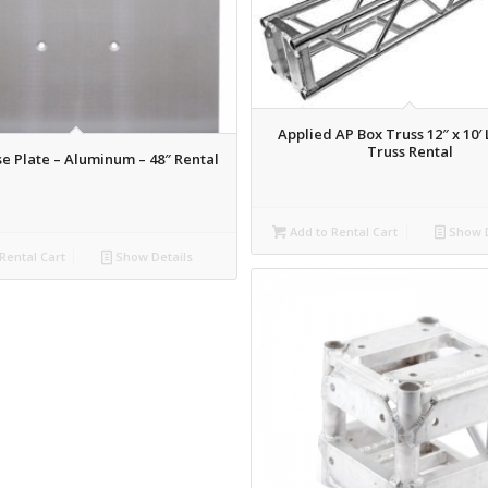
Applied AP Box Truss 12″ x 10′
Truss Rental
e Plate – Aluminum – 48″ Rental
Add to Rental Cart
Show D
Rental Cart
Show Details