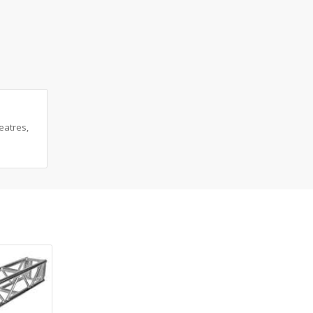
eatres,