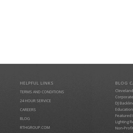
HELPFUL LINKS
BLOG C
Clevelan
TERMS AND CONDITIONS
Corporate
24 HOUR SERVICE
DJ Backlin
Education
CAREERS
Featured
BLOG
Lighting R
RTHGROUP.COM
Non-Profi