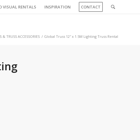
O VISUAL RENTALS
INSPIRATION
CONTACT
S & TRUSS ACCESSORIES
/
Global Truss 12″ x 1.5M Lighting Truss Rental
ting