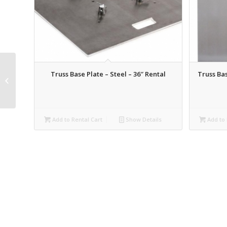
Truss Base Plate – Steel – 36″ Rental
Truss Bas
Global Truss 12″ x .5M
Lighting Truss Rental
Add to Rental Cart
Show Details
Add to 