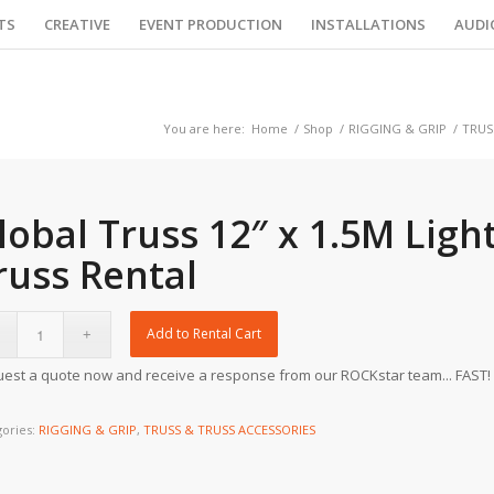
TS
CREATIVE
EVENT PRODUCTION
INSTALLATIONS
AUDI
You are here:
Home
/
Shop
/
RIGGING & GRIP
/
TRUS
lobal Truss 12″ x 1.5M Ligh
russ Rental
Add to Rental Cart
est a quote now and receive a response from our ROCKstar team... FAST!
gories:
RIGGING & GRIP
,
TRUSS & TRUSS ACCESSORIES