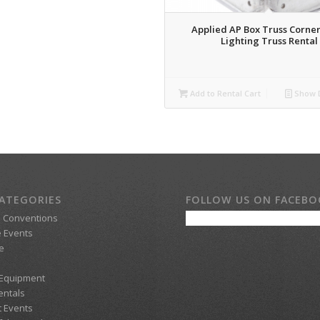
Applied AP Box Truss Corner
Lighting Truss Rental
Add to Rental Cart
Show D
ATEGORIES
FOLLOW US ON FACEB
d Conventions
 Events
e
 Equipment
entals
t Events