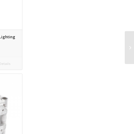
 Lighting
etails