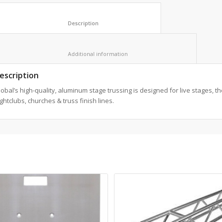
						Description					
						Additional information					
escription
obal’s high-quality, aluminum stage trussing is designed for live stages, th
ghtclubs, churches & truss finish lines.