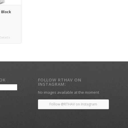
 Block
etails
OOK
FOLLOW RTHAV ON
INSTAGRAM:
No images available at the moment
Follow @RTHAV on Instagram