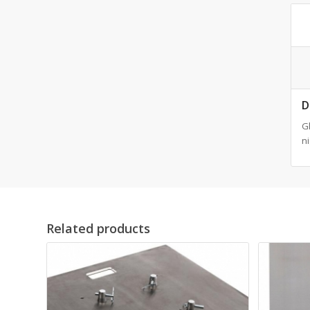
D
Gl
ni
Related products