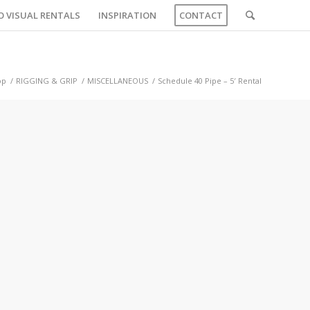
O VISUAL RENTALS
INSPIRATION
CONTACT
op
/
RIGGING & GRIP
/
MISCELLANEOUS
/
Schedule 40 Pipe – 5′ Rental