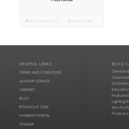
Add to Rental Cart
Show Details
HELPFUL LINKS
BLOG C
Clevelan
TERMS AND CONDITIONS
Corporate
24 HOUR SERVICE
DJ Backlin
Education
CAREERS
Featured
BLOG
Lighting R
RTHGROUP.COM
Non-Profi
Product o
PAYMENT PORTAL
SITEMAP