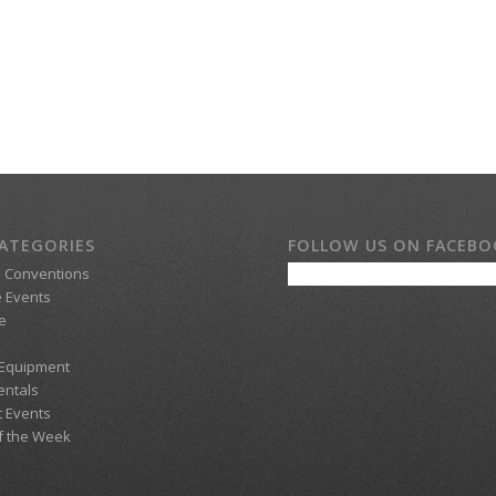
ATEGORIES
FOLLOW US ON FACEB
d Conventions
 Events
e
 Equipment
entals
t Events
f the Week