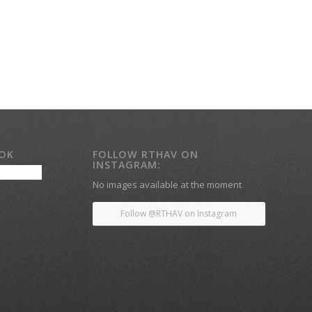
OOK
FOLLOW RTHAV ON
INSTAGRAM:
No images available at the moment
Follow @RTHAV on Instagram