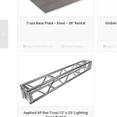
Truss Base Plate – Steel – 36″ Rental
Global 
Schedule 40 Pipe – 2.5′
Rental
Add to Rental Cart
Show Details
Add to 
Applied AP Box Truss 12″ x 2.5′ Lighting
Truss Rental