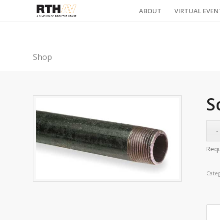
ABOUT
VIRTUAL EVEN
Shop
S
Requ
Cate