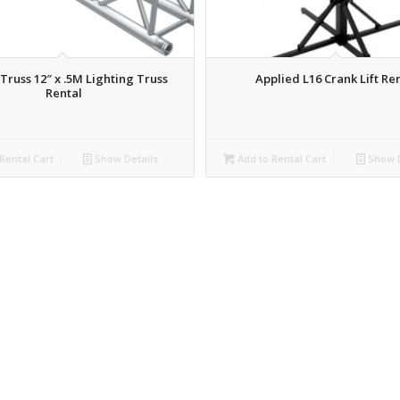
Truss 12″ x .5M Lighting Truss
Applied L16 Crank Lift Re
Rental
Rental Cart
Show Details
Add to Rental Cart
Show D