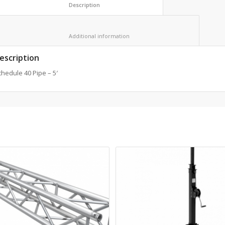
						Description					
						Additional information					
escription
hedule 40 Pipe – 5′