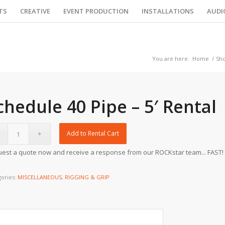
TS
CREATIVE
EVENT PRODUCTION
INSTALLATIONS
AUDI
You are here:
Home
/
Sh
chedule 40 Pipe – 5′ Rental
Add to Rental Cart
est a quote now and receive a response from our ROCKstar team... FAST!
gories:
MISCELLANEOUS
,
RIGGING & GRIP