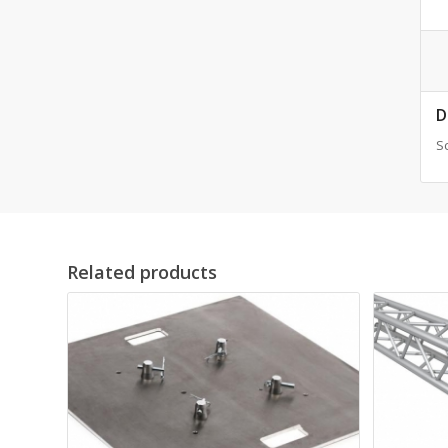
D
Sc
Related products