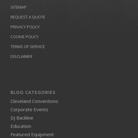
SITEMAP
REQUEST A QUOTE
PRIVACY POLICY
COOKIE POLICY
TERMS OF SERVICE
DISCLAIMER
BLOG CATEGORIES
Cleveland Conventions
Corporate Events
DJ Backline
Education
Featured Equipment