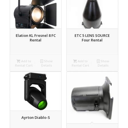
Elation KL Fresnel 8 FC
ETC 5 LENS SOURCE
Rental
Four Rental
Add to
Show
Add to
Show
Rental Cart
Details
Rental Cart
Details
Ayrton Diablo-S