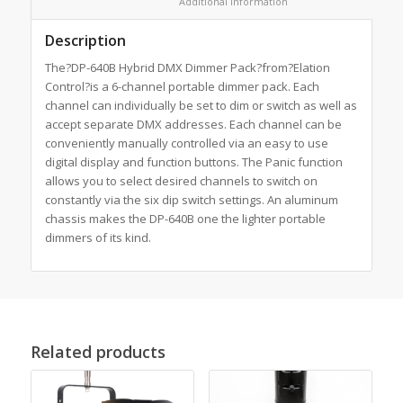
						Additional information					
Description
The?DP-640B Hybrid DMX Dimmer Pack?from?Elation
Control?is a 6-channel portable dimmer pack. Each
channel can individually be set to dim or switch as well as
accept separate DMX addresses. Each channel can be
conveniently manually controlled via an easy to use
digital display and function buttons. The Panic function
allows you to select desired channels to switch on
constantly via the six dip switch settings. An aluminum
chassis makes the DP-640B one the lighter portable
dimmers of its kind.
Related products