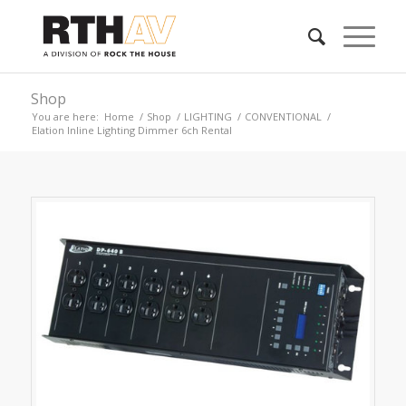
Shop
You are here:
Home
/
Shop
/
LIGHTING
/
CONVENTIONAL
/
Elation Inline Lighting Dimmer 6ch Rental