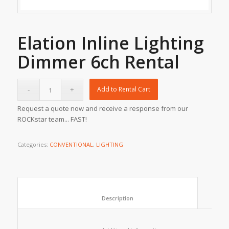
Elation Inline Lighting
Dimmer 6ch Rental
Add to Rental Cart
Request a quote now and receive a response from our
ROCKstar team... FAST!
Categories:
CONVENTIONAL
,
LIGHTING
						Description					