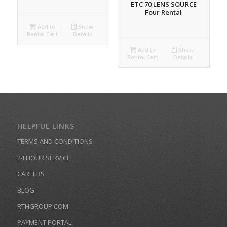
ETC 70 LENS SOURCE
Four Rental
Add to
Show
Rental Cart
Details
Add to
Show
Rental Cart
Details
HELPFUL LINKS
TERMS AND CONDITIONS
24 HOUR SERVICE
CAREERS
BLOG
RTHGROUP.COM
PAYMENT PORTAL