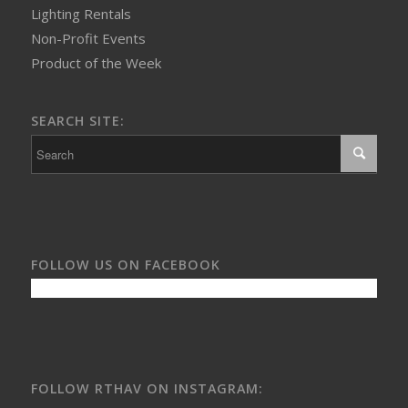
Lighting Rentals
Non-Profit Events
Product of the Week
SEARCH SITE:
FOLLOW US ON FACEBOOK
FOLLOW RTHAV ON INSTAGRAM: