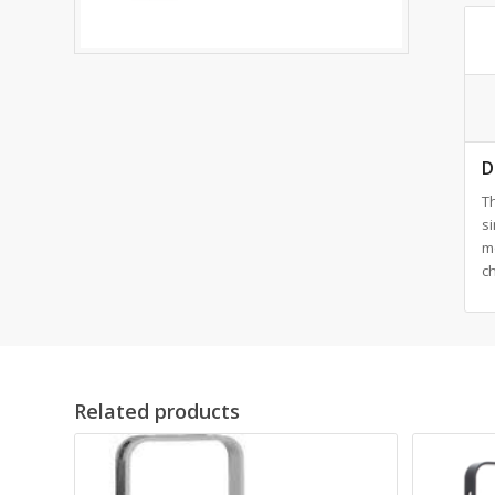
D
T
si
m
c
Related products