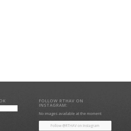
OOK
FOLLOW RTHAV ON
INSTAGRAM:
No images available at the moment
Follow @RTHAV on Instagram