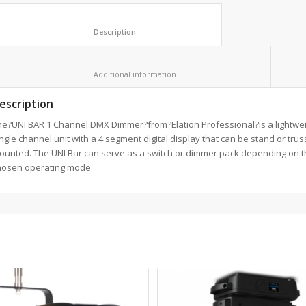
						Description					
						Additional information					
escription
he?UNI BAR 1 Channel DMX Dimmer?from?Elation Professional?is a lightwe
ngle channel unit with a 4 segment digital display that can be stand or trus
ounted. The UNI Bar can serve as a switch or dimmer pack depending on t
hosen operating mode.