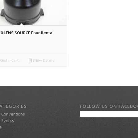
10 LENS SOURCE Four Rental
Rental Cart
Show Details
ATEGORIES
FOLLOW US ON FACEB
d Conventions
 Events
e