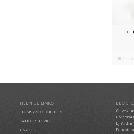
ETC 
Add to 
HELPFUL LINKS
BLOG C
Clevelan
TERMS AND CONDITIONS
Corporate
24 HOUR SERVICE
DJ Backlin
Education
CAREERS