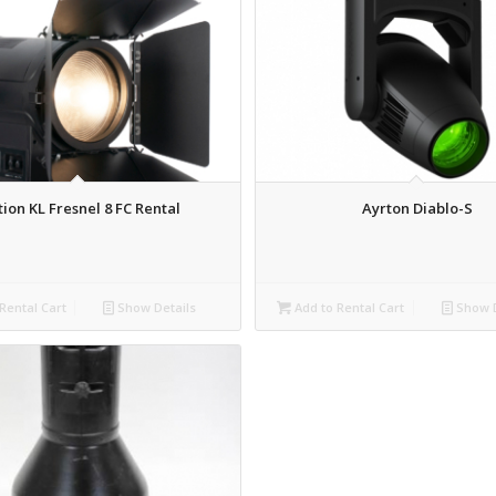
tion KL Fresnel 8 FC Rental
Ayrton Diablo-S
Rental Cart
Show Details
Add to Rental Cart
Show D