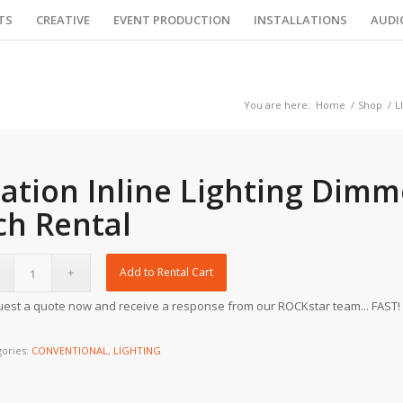
TS
CREATIVE
EVENT PRODUCTION
INSTALLATIONS
AUDI
You are here:
Home
/
Shop
/
L
lation Inline Lighting Dimm
ch Rental
Add to Rental Cart
est a quote now and receive a response from our ROCKstar team... FAST!
gories:
CONVENTIONAL
,
LIGHTING