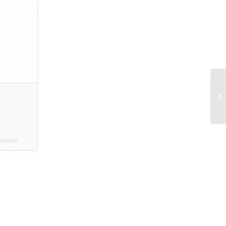
etails