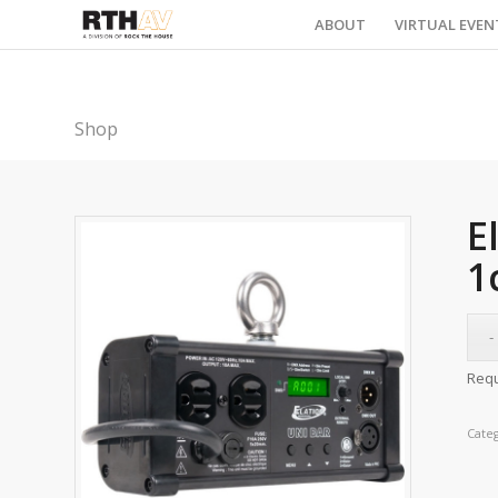
ABOUT
VIRTUAL EVEN
Shop
E
1
Requ
Cate