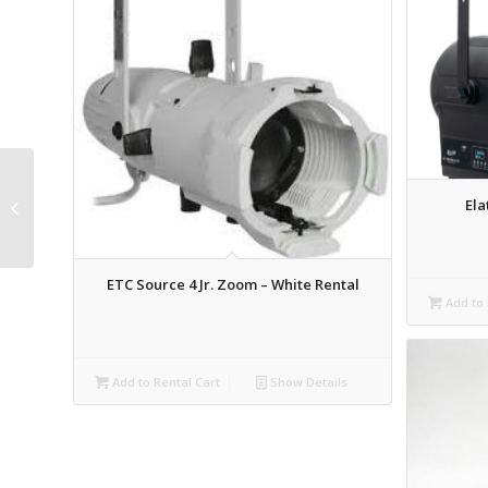
LEX 1 Channel Inline
Ela
Dimmer Rental
ETC Source 4 Jr. Zoom – White Rental
Add to 
Add to Rental Cart
Show Details