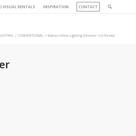
O VISUAL RENTALS
INSPIRATION
CONTACT
IGHTING
/
CONVENTIONAL
/
Elation Inline Lighting Dimmer 1ch Rental
er