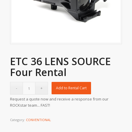
ETC 36 LENS SOURCE
Four Rental
Add to Rental Cart
Request a quote now and receive a response from our
ROCKstar team... FAST!
Category:
CONVENTIONAL