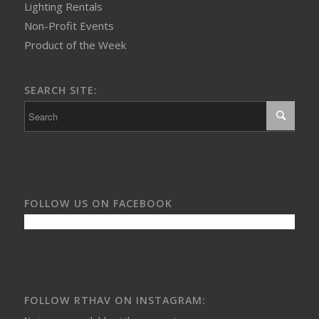
Lighting Rentals
Non-Profit Events
Product of the Week
SEARCH SITE:
FOLLOW US ON FACEBOOK
FOLLOW RTHAV ON INSTAGRAM: