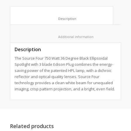
						Description					
						Additional information					
Description
The Source Four 750 Watt 36 Degree Black Ellipsoidal
Spotlight with 3 blade Edison Plug combines the energy-
saving power of the patented HPL lamp, with a dichroic
reflector and optical-quality lenses. Source Four
technology provides a clean white beam for unequaled
imaging, crisp pattern projection, and a bright, even field.
Related products