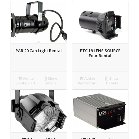
PAR 20 Can Light Rental
ETC 19 LENS SOURCE
Four Rental
Add to
Show
Add to
Show
Rental Cart
Details
Rental Cart
Details