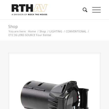
Shop
You are here:
Home
/
Shop
/
LIGHTING
/
CONVENTIONAL
/
ETC 36 LENS SOURCE Four Rental