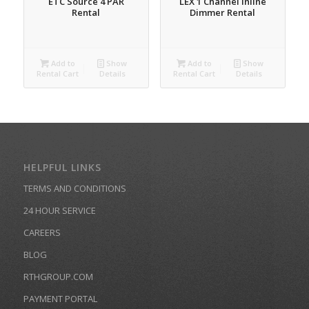
ETC Source 4 PAR
LEX 1 Channel Inline
Rental
Dimmer Rental
Add to
Show
Add to
Show
Rental Cart
Details
Rental Cart
Details
HELPFUL LINKS
TERMS AND CONDITIONS
24 HOUR SERVICE
CAREERS
BLOG
RTHGROUP.COM
PAYMENT PORTAL