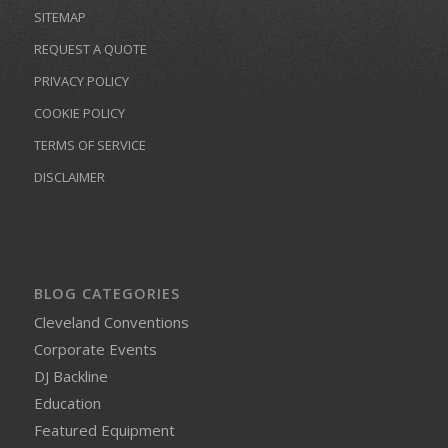
SITEMAP
REQUEST A QUOTE
PRIVACY POLICY
COOKIE POLICY
TERMS OF SERVICE
DISCLAIMER
BLOG CATEGORIES
Cleveland Conventions
Corporate Events
DJ Backline
Education
Featured Equipment