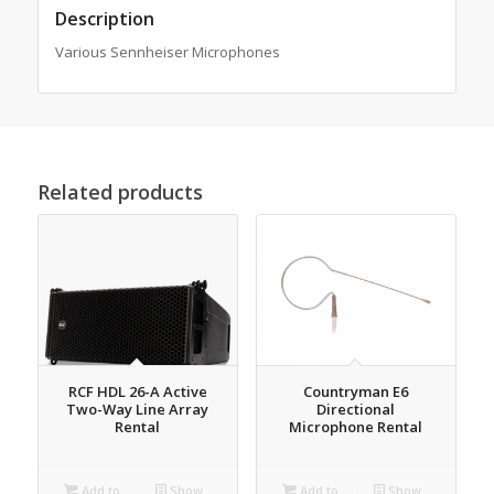
Description
Various Sennheiser Microphones
Related products
RCF HDL 26-A Active
Countryman E6
Two-Way Line Array
Directional
Rental
Microphone Rental
Add to
Show
Add to
Show