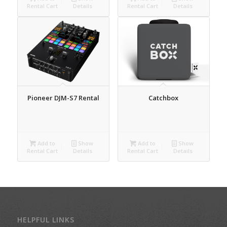
Rental Cart
Details
Rental Cart
Details
Pioneer DJM-S7 Rental
Catchbox
Add to
Show
Add to
Show
Rental Cart
Details
Rental Cart
Details
HELPFUL LINKS