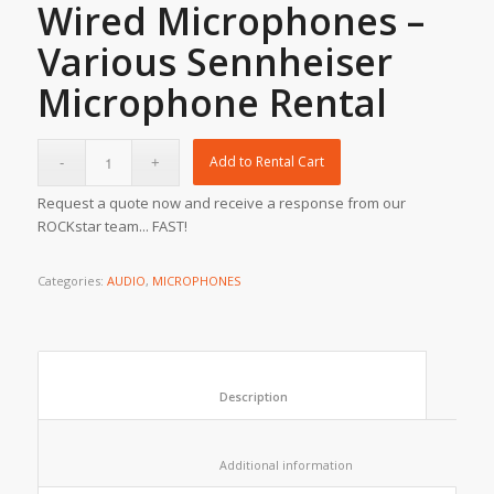
Wired Microphones –
Various Sennheiser
Microphone Rental
Add to Rental Cart
Request a quote now and receive a response from our
ROCKstar team... FAST!
Categories:
AUDIO
,
MICROPHONES
						Description					
						Additional information					