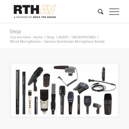
Shop
You are here:
Home
/
Shop
/
AUDIO
/
MICROPHONES
/
Wired Microphones – Various Sennheiser Microphone Rental