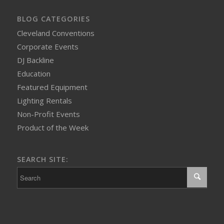
BLOG CATEGORIES
Cleveland Conventions
Corporate Events
DJ Backline
Education
Featured Equipment
Lighting Rentals
Non-Profit Events
Product of the Week
SEARCH SITE: