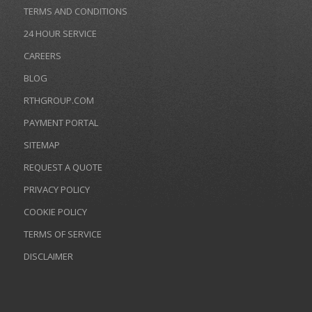
TERMS AND CONDITIONS
24 HOUR SERVICE
CAREERS
BLOG
RTHGROUP.COM
PAYMENT PORTAL
SITEMAP
REQUEST A QUOTE
PRIVACY POLICY
COOKIE POLICY
TERMS OF SERVICE
DISCLAIMER