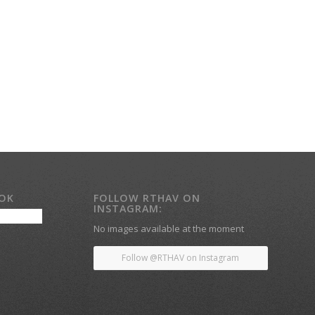
OOK
FOLLOW RTHAV ON
INSTAGRAM:
No images available at the moment
Follow @RTHAV on Instagram