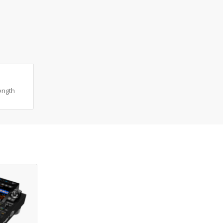
ength