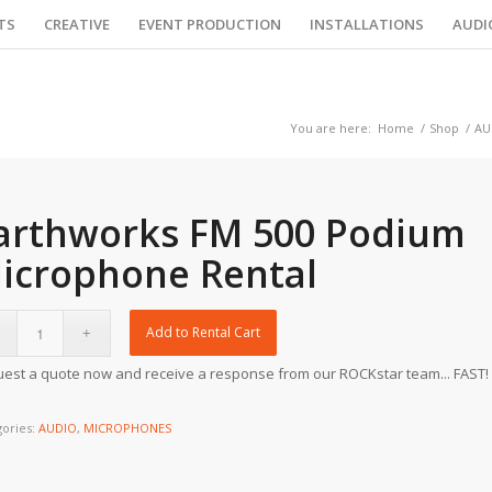
TS
CREATIVE
EVENT PRODUCTION
INSTALLATIONS
AUDI
You are here:
Home
/
Shop
/
AU
arthworks FM 500 Podium
icrophone Rental
Add to Rental Cart
est a quote now and receive a response from our ROCKstar team... FAST!
gories:
AUDIO
,
MICROPHONES