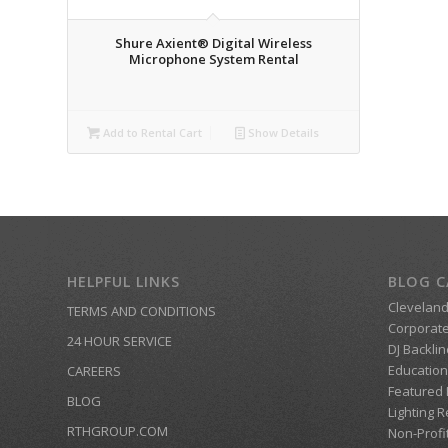
Shure Axient® Digital Wireless
Microphone System Rental
Add to Rental Cart
Show Details
HELPFUL LINKS
BLOG C
Clevelan
TERMS AND CONDITIONS
Corporate
24 HOUR SERVICE
DJ Backlin
Education
CAREERS
Featured
BLOG
Lighting R
RTHGROUP.COM
Non-Profi