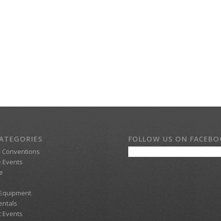
ATEGORIES
FOLLOW US ON FACEB
d Conventions
 Events
e
 Equipment
entals
t Events