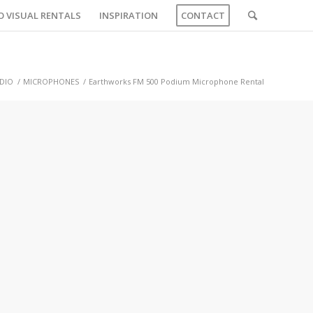
O VISUAL RENTALS
INSPIRATION
CONTACT
DIO
/
MICROPHONES
/
Earthworks FM 500 Podium Microphone Rental