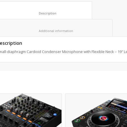
						Description					
						Additional information					
escription
mall-diaphragm Cardioid Condenser Microphone with Flexible Neck – 19″ L