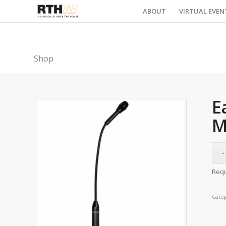
ABOUT
VIRTUAL EVEN
Shop
E
M
Requ
Cate