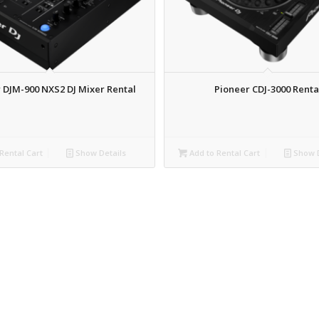
 DJM-900 NXS2 DJ Mixer Rental
Pioneer CDJ-3000 Renta
Rental Cart
Show Details
Add to Rental Cart
Show D