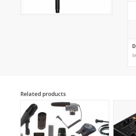
D
S
Related products