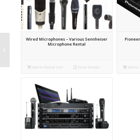
Wired Microphones – Various Sennheiser
Pioneer
Microphone Rental
DSAN Speaker Timer
Rental
Add to Rental Cart
Show Details
Add to 