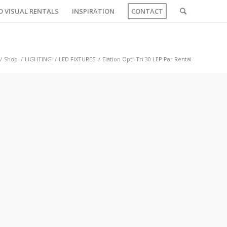
O VISUAL RENTALS
INSPIRATION
CONTACT
/
Shop
/
LIGHTING
/
LED FIXTURES
/
Elation Opti-Tri 30 LEP Par Rental