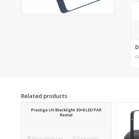
D
C
Related products
Prestige UV Blacklight 30×8 LED PAR
Rental
Add to Rental Cart
Show Details