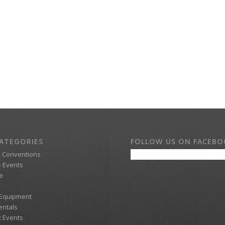
ATEGORIES
FOLLOW US ON FACEB
d Conventions
 Events
e
 Equipment
entals
t Events