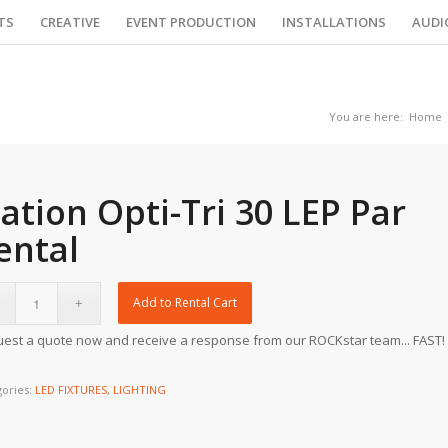
TS
CREATIVE
EVENT PRODUCTION
INSTALLATIONS
AUDI
You are here:
Home
lation Opti-Tri 30 LEP Par
ental
Add to Rental Cart
est a quote now and receive a response from our ROCKstar team... FAST!
gories:
LED FIXTURES
,
LIGHTING