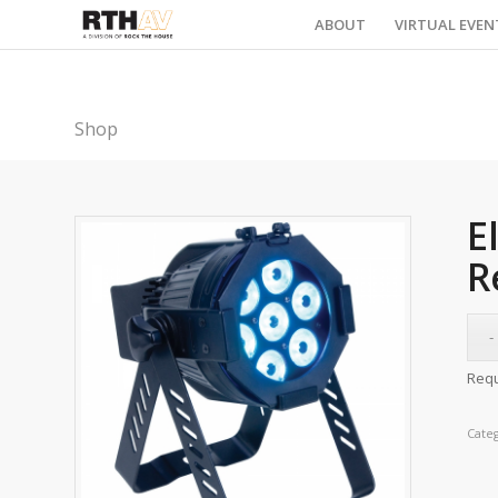
ABOUT
VIRTUAL EVEN
Shop
E
R
Requ
Cate