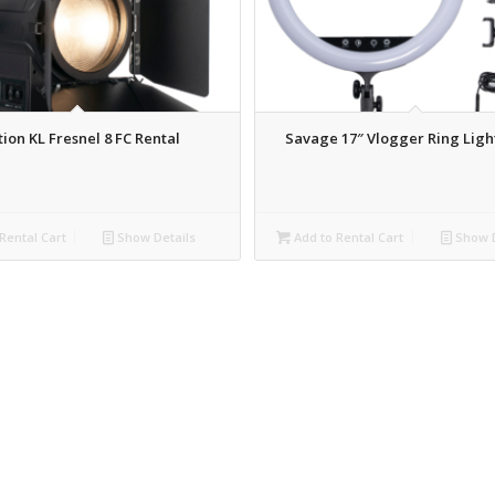
tion KL Fresnel 8 FC Rental
Savage 17″ Vlogger Ring Ligh
Rental Cart
Show Details
Add to Rental Cart
Show D