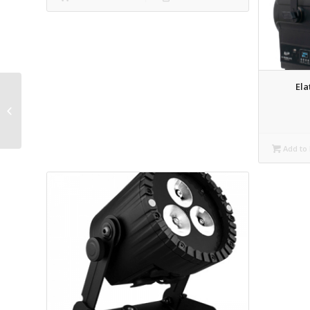
Ela
Elation Opti-par LED
Par Rental
Add to 