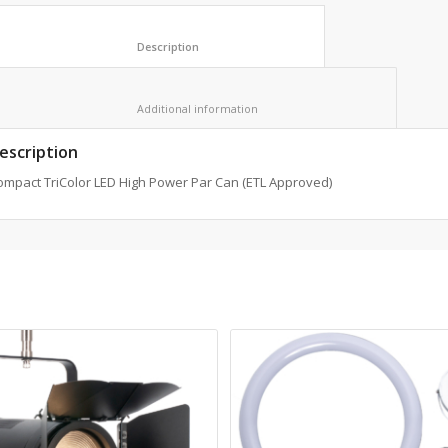
						Description					
						Additional information					
escription
ompact TriColor LED High Power Par Can (ETL Approved)