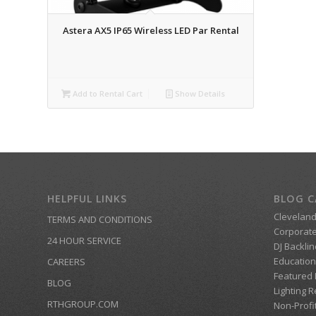
Astera AX5 IP65 Wireless LED Par Rental
Add to Rental Cart
Show Details
HELPFUL LINKS
BLOG C
Clevelan
TERMS AND CONDITIONS
Corporate
24 HOUR SERVICE
DJ Backlin
Education
CAREERS
Featured
BLOG
Lighting R
RTHGROUP.COM
Non-Profi