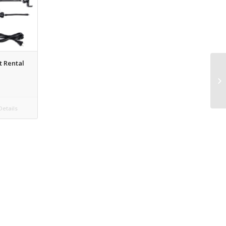
t Rental
etails