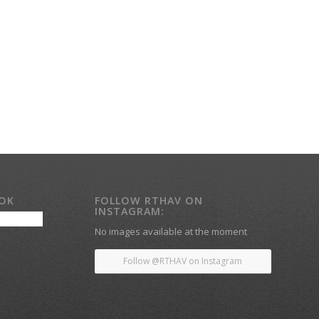
OOK
FOLLOW RTHAV ON
INSTAGRAM:
No images available at the moment
Follow @RTHAV on Instagram