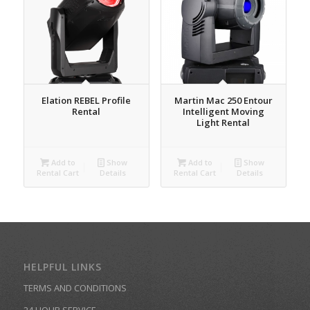
Elation REBEL Profile
Martin Mac 250 Entour
Rental
Intelligent Moving
Light Rental
Add to
Show
Add to
Show
Rental Cart
Details
Rental Cart
Details
HELPFUL LINKS
TERMS AND CONDITIONS