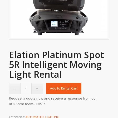
Elation Platinum Spot
5R Intelligent Moving
Light Rental
Add to Rental Cart
Request a quote now and receive a response from our
ROCKstar team... FAST!
Categories:
AUTOMATED
,
LIGHTING