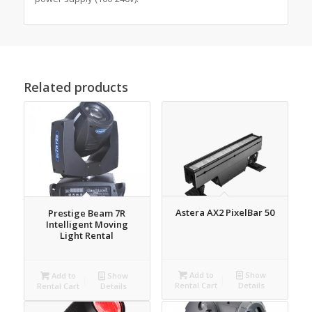
Related products
Astera AX2 PixelBar 50
Prestige Beam 7R
Intelligent Moving
Light Rental
Add to
Show
Add to
Show
Rental Cart
Details
Rental Cart
Details