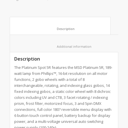
						Description					
						Additional information					
Description
The Platinum Spot 5R features the MSD Platinum 5R, 189-
watt lamp from Phillips™, 16-bit resolution on all motor
functions, 2 gobo wheels with a total of 8
interchangeable, rotating, and indexing glass gobos, 14
fixed indexing gobos, a static color wheel with 8 dichroic
colors including UV and CTB, 3 facet rotating / indexing
prism, frost filter, motorized focus, 3 and 5pin DMX
connections, full color 180? reversible menu display with
6 button touch control panel, battery backup for display
power, and a multi-voltage universal auto switching
power supply (100-240v).