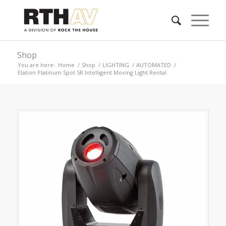
Shop
You are here:
Home
/
Shop
/
LIGHTING
/
AUTOMATED
/
Elation Platinum Spot 5R Intelligent Moving Light Rental