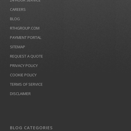
24 HOUR SERVICE
CAREERS
BLOG
RTHGROUP.COM
PAYMENT PORTAL
SITEMAP
REQUEST A QUOTE
PRIVACY POLICY
COOKIE POLICY
TERMS OF SERVICE
DISCLAIMER
BLOG CATEGORIES