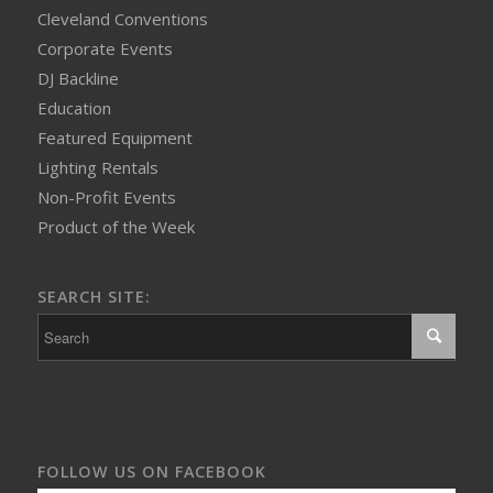
Cleveland Conventions
Corporate Events
DJ Backline
Education
Featured Equipment
Lighting Rentals
Non-Profit Events
Product of the Week
SEARCH SITE:
FOLLOW US ON FACEBOOK