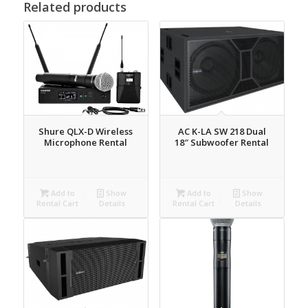
Related products
Shure QLX-D Wireless
AC K-LA SW 218 Dual
Microphone Rental
18″ Subwoofer Rental
Add to
Show
Add to
Show
Rental Cart
Details
Rental Cart
Details