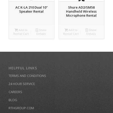
AC K-LA 210 Dual 10″
Shure AD2/SM58
Speaker Rental
Handheld Wireless
Microphone Rental
Add to
Show
Add to
Show
Rental Cart
Details
Rental Cart
Details
HELPFUL LINKS
TERMS AND CONDITIONS
24 HOUR SERVICE
CAREERS
BLOG
RTHGROUP.COM