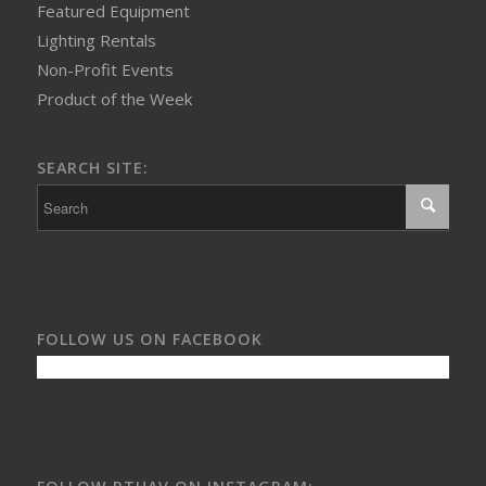
Featured Equipment
Lighting Rentals
Non-Profit Events
Product of the Week
SEARCH SITE:
FOLLOW US ON FACEBOOK