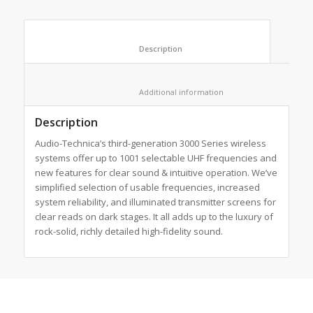
						Description					
						Additional information					
Description
Audio-Technica’s third-generation 3000 Series wireless
systems offer up to 1001 selectable UHF frequencies and
new features for clear sound & intuitive operation. We’ve
simplified selection of usable frequencies, increased
system reliability, and illuminated transmitter screens for
clear reads on dark stages. It all adds up to the luxury of
rock-solid, richly detailed high-fidelity sound.