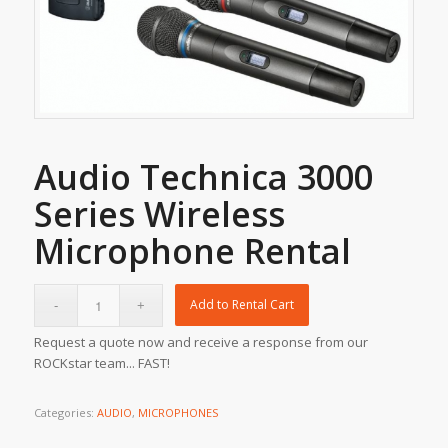
Audio Technica 3000
Series Wireless
Microphone Rental
Add to Rental Cart
Request a quote now and receive a response from our
ROCKstar team... FAST!
Categories:
AUDIO
,
MICROPHONES