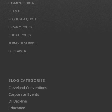
PAYMENT PORTAL
SITEMAP
REQUEST A QUOTE
PRIVACY POLICY
COOKIE POLICY
TERMS OF SERVICE
DISCLAIMER
BLOG CATEGORIES
Cleveland Conventions
Corporate Events
DJ Backline
Education