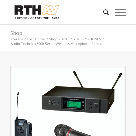
Shop
You are here:
Home
/
Shop
/
AUDIO
/
MICROPHONES
/
Audio Technica 3000 Series Wireless Microphone Rental