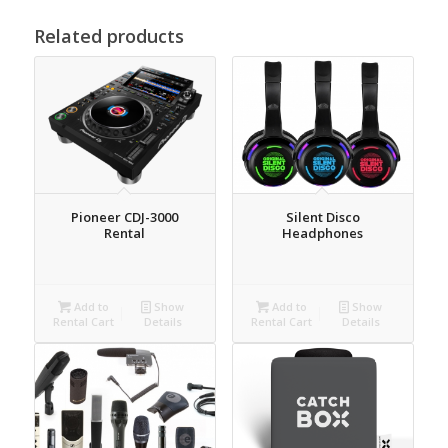
Related products
Pioneer CDJ-3000
Silent Disco
Rental
Headphones
Add to
Show
Add to
Show
Rental Cart
Details
Rental Cart
Details