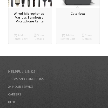
Wired Microphones –
Catchbox
Various Sennheiser
Microphone Rental
Add to
Show
Add to
Show
Rental Cart
Details
Rental Cart
Details
HELPFUL LINKS
TERMS AND CONDITIONS
24 HOUR SERVICE
CAREERS
BLOG