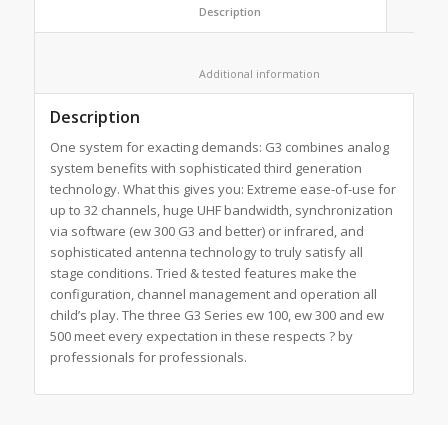
						Description					
						Additional information					
Description
One system for exacting demands: G3 combines analog
system benefits with sophisticated third generation
technology. What this gives you: Extreme ease-of-use for
up to 32 channels, huge UHF bandwidth, synchronization
via software (ew 300 G3 and better) or infrared, and
sophisticated antenna technology to truly satisfy all
stage conditions. Tried & tested features make the
configuration, channel management and operation all
child’s play. The three G3 Series ew 100, ew 300 and ew
500 meet every expectation in these respects ? by
professionals for professionals.