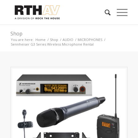
Shop
You are here:
Home
/
Shop
/
AUDIO
/
MICROPHONES
/
Sennheiser G3 Series Wireless Microphone Rental