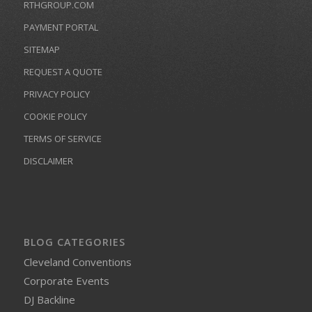
RTHGROUP.COM
PAYMENT PORTAL
SITEMAP
REQUEST A QUOTE
PRIVACY POLICY
COOKIE POLICY
TERMS OF SERVICE
DISCLAIMER
BLOG CATEGORIES
Cleveland Conventions
Corporate Events
DJ Backline