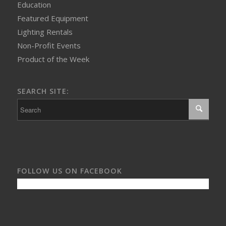
Education
Featured Equipment
Lighting Rentals
Non-Profit Events
Product of the Week
SEARCH SITE:
FOLLOW US ON FACEBOOK