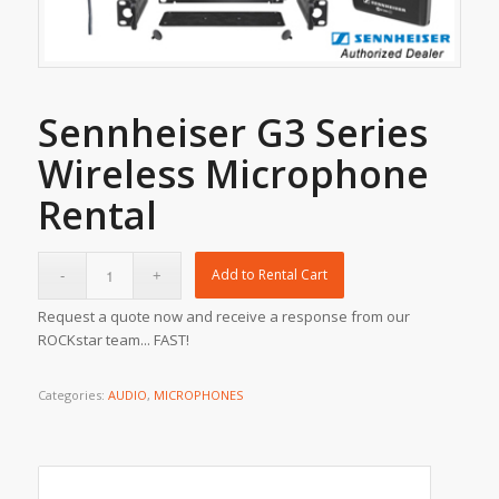
Sennheiser G3 Series
Wireless Microphone
Rental
Add to Rental Cart
Request a quote now and receive a response from our
ROCKstar team... FAST!
Categories:
AUDIO
,
MICROPHONES