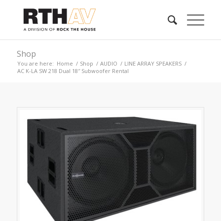
Shop
You are here:
Home
/
Shop
/
AUDIO
/
LINE ARRAY SPEAKERS
/
AC K-LA SW 218 Dual 18″ Subwoofer Rental