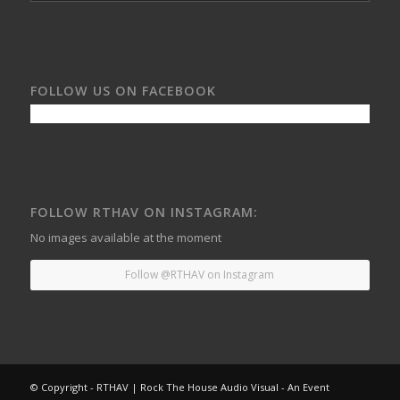
FOLLOW US ON FACEBOOK
FOLLOW RTHAV ON INSTAGRAM:
No images available at the moment
Follow @RTHAV on Instagram
© Copyright - RTHAV | Rock The House Audio Visual - An Event