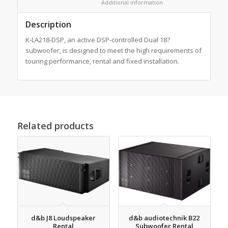
						Additional information					
Description
K-LA218-DSP, an active DSP-controlled Dual 18?
subwoofer, is designed to meet the high requirements of
touring performance, rental and fixed installation.
Related products
d&b J8 Loudspeaker
d&b audiotechnik B22
Rental
Subwoofer Rental