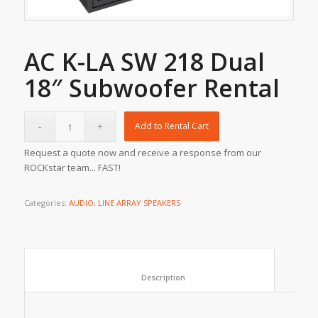
AC K-LA SW 218 Dual
18″ Subwoofer Rental
Add to Rental Cart
Request a quote now and receive a response from our
ROCKstar team... FAST!
Categories:
AUDIO
,
LINE ARRAY SPEAKERS
						Description					