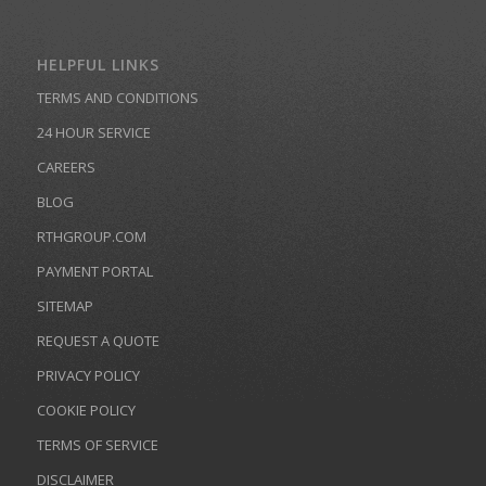
HELPFUL LINKS
TERMS AND CONDITIONS
24 HOUR SERVICE
CAREERS
BLOG
RTHGROUP.COM
PAYMENT PORTAL
SITEMAP
REQUEST A QUOTE
PRIVACY POLICY
COOKIE POLICY
TERMS OF SERVICE
DISCLAIMER