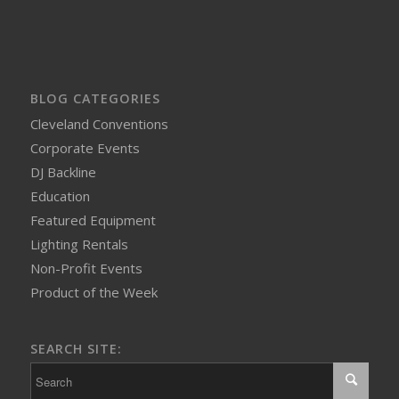
BLOG CATEGORIES
Cleveland Conventions
Corporate Events
DJ Backline
Education
Featured Equipment
Lighting Rentals
Non-Profit Events
Product of the Week
SEARCH SITE: