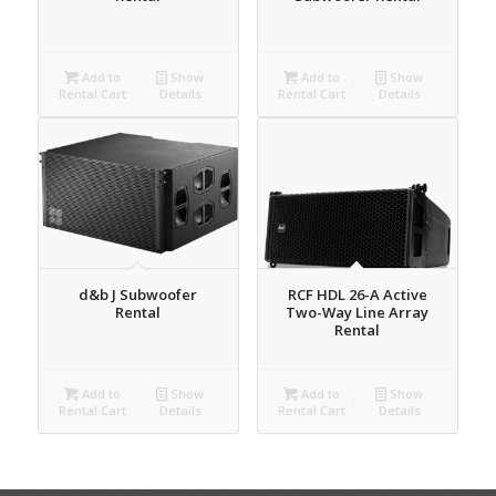
Add to
Show
Add to
Show
Rental Cart
Details
Rental Cart
Details
d&b J Subwoofer
RCF HDL 26-A Active
Rental
Two-Way Line Array
Rental
Add to
Show
Add to
Show
Rental Cart
Details
Rental Cart
Details