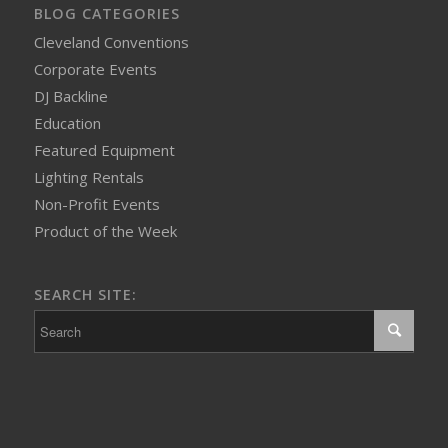
BLOG CATEGORIES
Cleveland Conventions
Corporate Events
DJ Backline
Education
Featured Equipment
Lighting Rentals
Non-Profit Events
Product of the Week
SEARCH SITE: