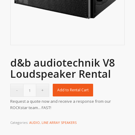
d&b audiotechnik V8
Loudspeaker Rental
Add to Rental Cart
Request a quote now and receive a response from our
ROCKstar team... FAST!
Categories:
AUDIO
,
LINE ARRAY SPEAKERS