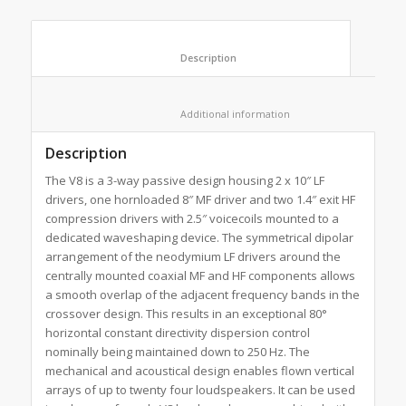
						Description					
						Additional information					
Description
The V8 is a 3-way passive design housing 2 x 10″ LF
drivers, one hornloaded 8″ MF driver and two 1.4″ exit HF
compression drivers with 2.5″ voicecoils mounted to a
dedicated waveshaping device. The symmetrical dipolar
arrangement of the neodymium LF drivers around the
centrally mounted coaxial MF and HF components allows
a smooth overlap of the adjacent frequency bands in the
crossover design. This results in an exceptional 80°
horizontal constant directivity dispersion control
nominally being maintained down to 250 Hz. The
mechanical and acoustical design enables flown vertical
arrays of up to twenty four loudspeakers. It can be used