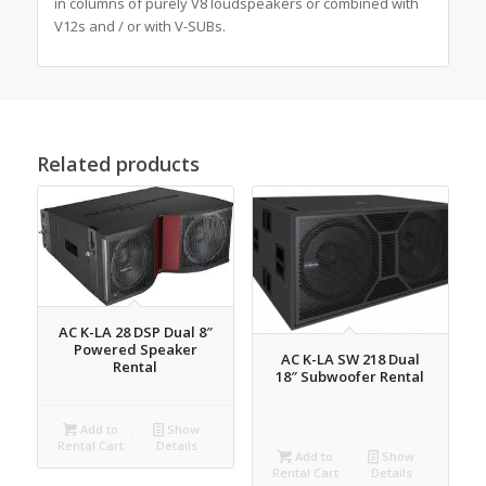
in columns of purely V8 loudspeakers or combined with
V12s and / or with V-SUBs.
Related products
AC K-LA 28 DSP Dual 8″
Powered Speaker
AC K-LA SW 218 Dual
Rental
18″ Subwoofer Rental
Add to
Show
Rental Cart
Details
Add to
Show
Rental Cart
Details