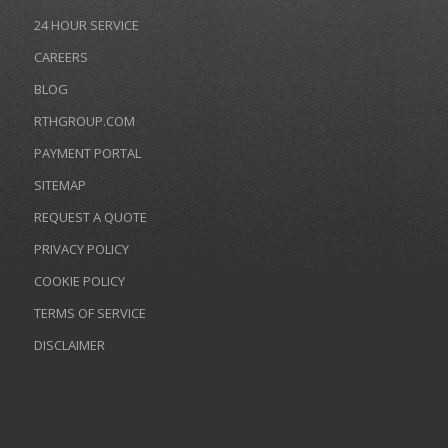
24 HOUR SERVICE
CAREERS
BLOG
RTHGROUP.COM
PAYMENT PORTAL
SITEMAP
REQUEST A QUOTE
PRIVACY POLICY
COOKIE POLICY
TERMS OF SERVICE
DISCLAIMER