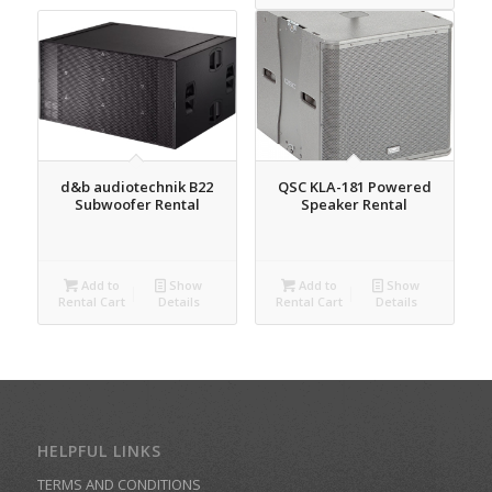
d&b audiotechnik B22
QSC KLA-181 Powered
Subwoofer Rental
Speaker Rental
Add to
Show
Add to
Show
Rental Cart
Details
Rental Cart
Details
HELPFUL LINKS
TERMS AND CONDITIONS