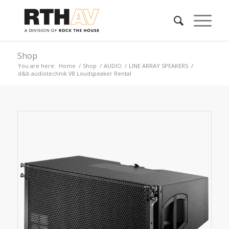
Shop
You are here:
Home
/
Shop
/
AUDIO
/
LINE ARRAY SPEAKERS
/
d&b audiotechnik V8 Loudspeaker Rental