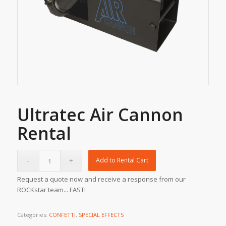
Ultratec Air Cannon
Rental
Add to Rental Cart
Request a quote now and receive a response from our
ROCKstar team... FAST!
Categories:
CONFETTI
,
SPECIAL EFFECTS