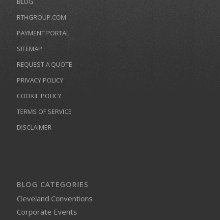
BLOG
RTHGROUP.COM
PAYMENT PORTAL
SITEMAP
REQUEST A QUOTE
PRIVACY POLICY
COOKIE POLICY
TERMS OF SERVICE
DISCLAIMER
BLOG CATEGORIES
Cleveland Conventions
Corporate Events