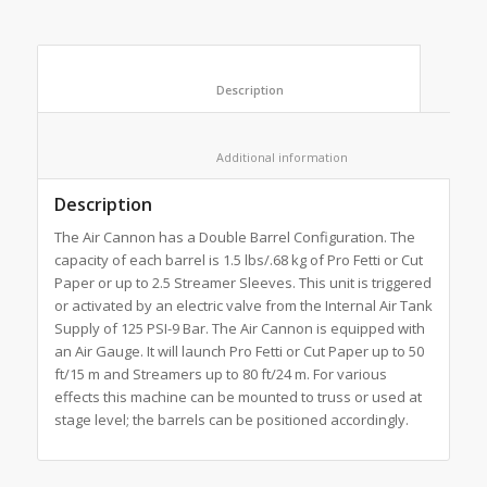
						Description					
						Additional information					
Description
The Air Cannon has a Double Barrel Configuration. The
capacity of each barrel is 1.5 lbs/.68 kg of Pro Fetti or Cut
Paper or up to 2.5 Streamer Sleeves. This unit is triggered
or activated by an electric valve from the Internal Air Tank
Supply of 125 PSI-9 Bar. The Air Cannon is equipped with
an Air Gauge. It will launch Pro Fetti or Cut Paper up to 50
ft/15 m and Streamers up to 80 ft/24 m. For various
effects this machine can be mounted to truss or used at
stage level; the barrels can be positioned accordingly.