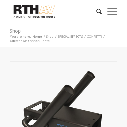
Shop
You are here:
Home
/
Shop
/
SPECIAL EFFECTS
/
CONFETTI
/
Ultratec Air Cannon Rental