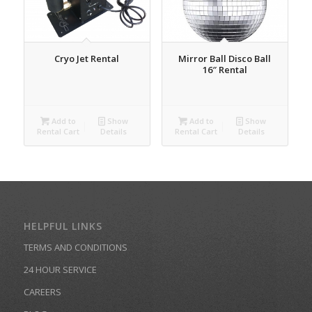
Cryo Jet Rental
Mirror Ball Disco Ball
16″ Rental
Add to
Show
Add to
Show
Rental Cart
Details
Rental Cart
Details
HELPFUL LINKS
TERMS AND CONDITIONS
24 HOUR SERVICE
CAREERS