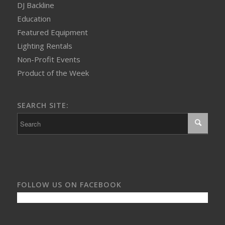
DJ Backline
Education
Featured Equipment
Lighting Rentals
Non-Profit Events
Product of the Week
SEARCH SITE:
FOLLOW US ON FACEBOOK