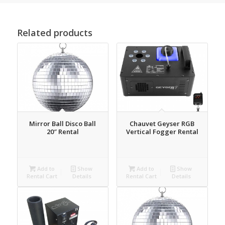
Related products
Mirror Ball Disco Ball
Chauvet Geyser RGB
20″ Rental
Vertical Fogger Rental
Add to
Show
Add to
Show
Rental Cart
Details
Rental Cart
Details