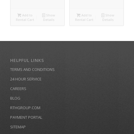
Add to
Show
Add to
Show
Rental Cart
Details
Rental Cart
Details
HELPFUL LINKS
TERMS AND CONDITIONS
24 HOUR SERVICE
CAREERS
BLOG
RTHGROUP.COM
PAYMENT PORTAL
SITEMAP