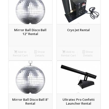
Mirror Ball Disco Ball
Cryo Jet Rental
12″ Rental
Add to
Show
Add to
Show
Rental Cart
Details
Rental Cart
Details
Mirror Ball Disco Ball 8″
Ultratec Pro Confetti
Rental
Launcher Rental