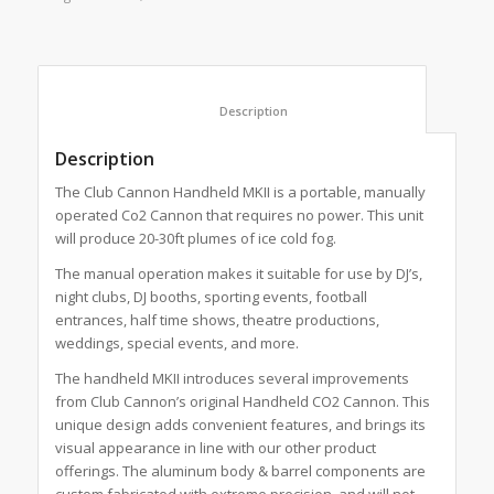
						Description					
Description
The Club Cannon Handheld MKII is a portable, manually
operated Co2 Cannon that requires no power. This unit
will produce 20-30ft plumes of ice cold fog.
The manual operation makes it suitable for use by DJ’s,
night clubs, DJ booths, sporting events, football
entrances, half time shows, theatre productions,
weddings, special events, and more.
The handheld MKII introduces several improvements
from Club Cannon’s original Handheld CO2 Cannon. This
unique design adds convenient features, and brings its
visual appearance in line with our other product
offerings. The aluminum body & barrel components are
custom fabricated with extreme precision, and will not