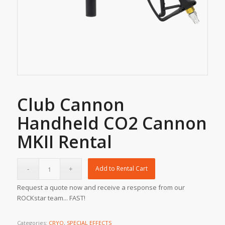
Club Cannon
Handheld CO2 Cannon
MKII Rental
Add to Rental Cart
Request a quote now and receive a response from our
ROCKstar team... FAST!
Categories:
CRYO
,
SPECIAL EFFECTS