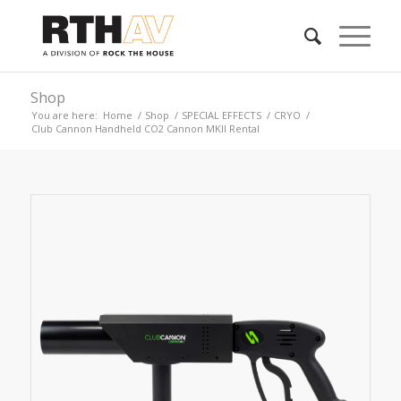
Shop
You are here:
Home
/
Shop
/
SPECIAL EFFECTS
/
CRYO
/
Club Cannon Handheld CO2 Cannon MKII Rental