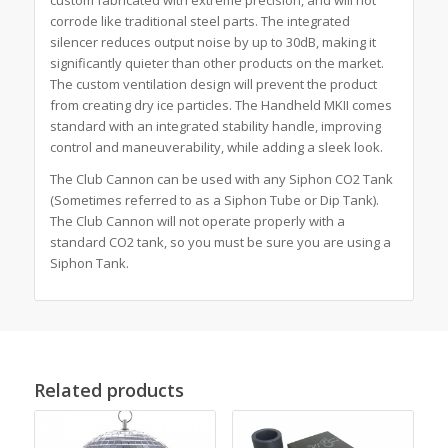
corrode like traditional steel parts. The integrated
silencer reduces output noise by up to 30dB, making it
significantly quieter than other products on the market.
The custom ventilation design will prevent the product
from creating dry ice particles. The Handheld MKII comes
standard with an integrated stability handle, improving
control and maneuverability, while adding a sleek look.
The Club Cannon can be used with any Siphon CO2 Tank
(Sometimes referred to as a Siphon Tube or Dip Tank).
The Club Cannon will not operate properly with a
standard CO2 tank, so you must be sure you are using a
Siphon Tank.
Related products