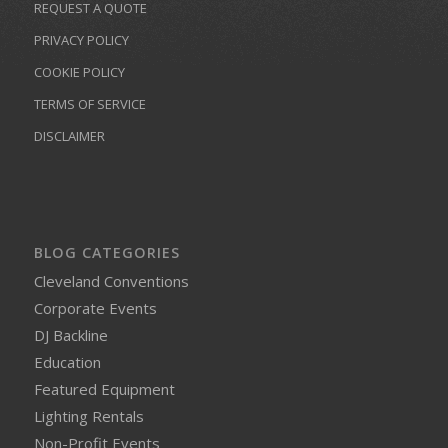
REQUEST A QUOTE
PRIVACY POLICY
COOKIE POLICY
TERMS OF SERVICE
DISCLAIMER
BLOG CATEGORIES
Cleveland Conventions
Corporate Events
DJ Backline
Education
Featured Equipment
Lighting Rentals
Non-Profit Events