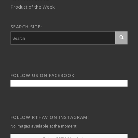
Product of the Week
SEARCH SITE:
FOLLOW US ON FACEBOOK
FOLLOW RTHAV ON INSTAGRAM:
No images available at the moment