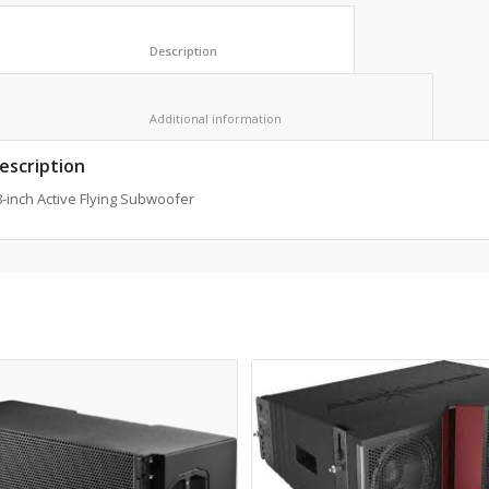
						Description					
						Additional information					
escription
-inch Active Flying Subwoofer