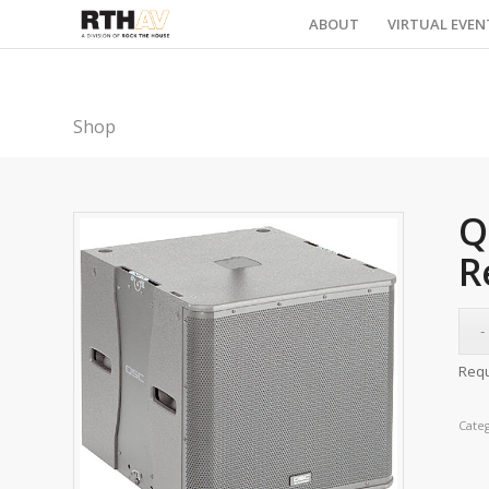
ABOUT
VIRTUAL EVEN
Shop
Q
R
Requ
Cate