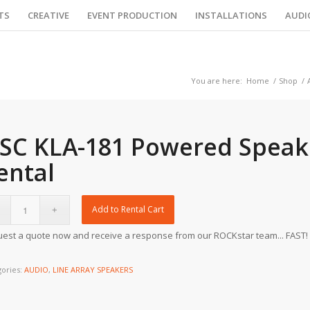
TS
CREATIVE
EVENT PRODUCTION
INSTALLATIONS
AUDI
You are here:
Home
/
Shop
/
SC KLA-181 Powered Speak
ental
Add to Rental Cart
est a quote now and receive a response from our ROCKstar team... FAST!
gories:
AUDIO
,
LINE ARRAY SPEAKERS