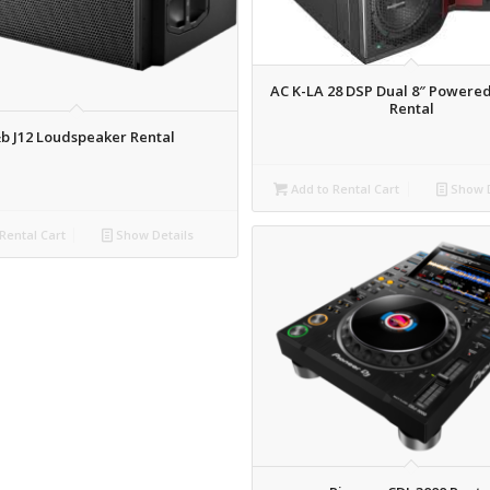
AC K-LA 28 DSP Dual 8″ Powere
Rental
b J12 Loudspeaker Rental
Add to Rental Cart
Show D
Rental Cart
Show Details