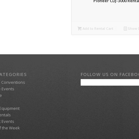
Pioneer CDJ-3000 Renta
Add to Rental Cart
Show D
ATEGORIES
FOLLOW US ON FACEB
d Conventions
 Events
e
 Equipment
entals
t Events
f the Week