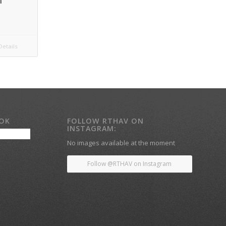
l
etails
OOK
FOLLOW RTHAV ON
INSTAGRAM:
No images available at the moment
Follow @RTHAV on Instagram