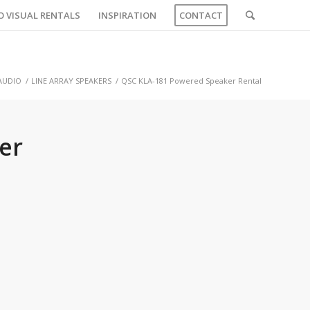
O VISUAL RENTALS
INSPIRATION
CONTACT
AUDIO
/
LINE ARRAY SPEAKERS
/
QSC KLA-181 Powered Speaker Rental
er