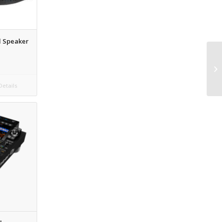
d Speaker
etails