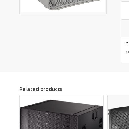
D
18
Related products