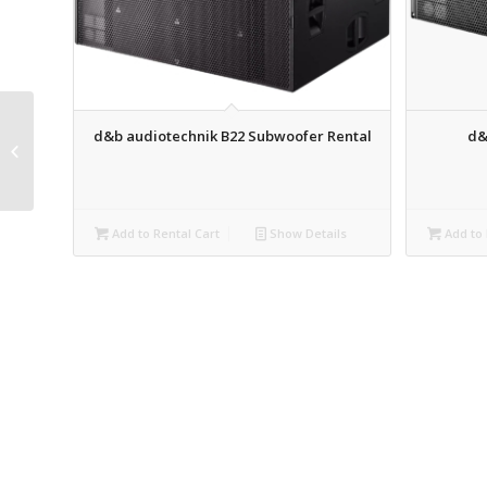
d&b audiotechnik B22 Subwoofer Rental
d&
QSC K12.2 Powered
Speaker Rental
Add to Rental Cart
Show Details
Add to 