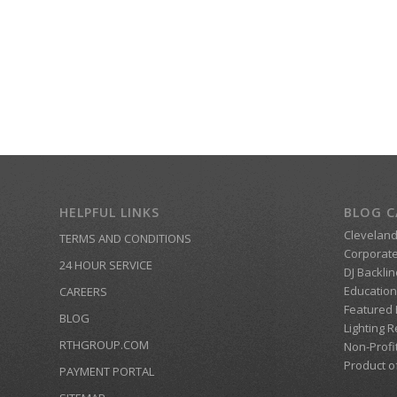
HELPFUL LINKS
BLOG C
Clevelan
TERMS AND CONDITIONS
Corporate
24 HOUR SERVICE
DJ Backlin
Education
CAREERS
Featured
BLOG
Lighting R
RTHGROUP.COM
Non-Profi
Product o
PAYMENT PORTAL