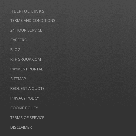
HELPFUL LINKS
TERMS AND CONDITIONS
24 HOUR SERVICE
CAREERS
BLOG
RTHGROUP.COM
PAYMENT PORTAL
SITEMAP
REQUEST A QUOTE
PRIVACY POLICY
COOKIE POLICY
TERMS OF SERVICE
DISCLAIMER