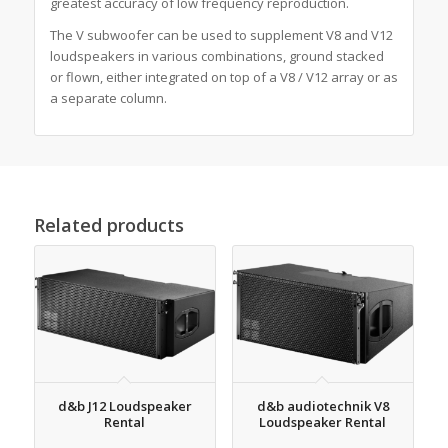
greatest accuracy of low frequency reproduction.
The V subwoofer can be used to supplement V8 and V12
loudspeakers in various combinations, ground stacked
or flown, either integrated on top of a V8 / V12 array or as
a separate column.
Related products
d&b J12 Loudspeaker
d&b audiotechnik V8
Rental
Loudspeaker Rental