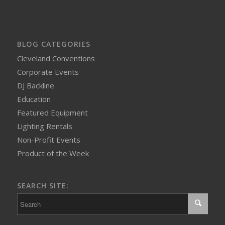
BLOG CATEGORIES
Cleveland Conventions
Corporate Events
DJ Backline
Education
Featured Equipment
Lighting Rentals
Non-Profit Events
Product of the Week
SEARCH SITE: