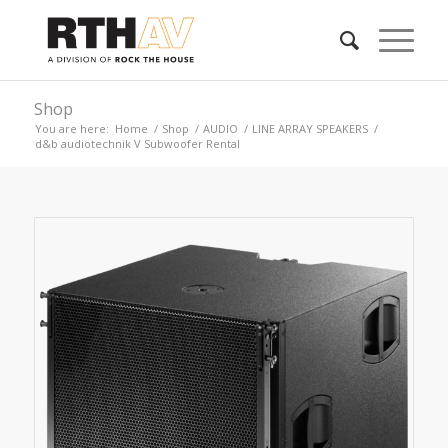
Shop
You are here:
Home
/
Shop
/
AUDIO
/
LINE ARRAY SPEAKERS
/
d&b audiotechnik V Subwoofer Rental