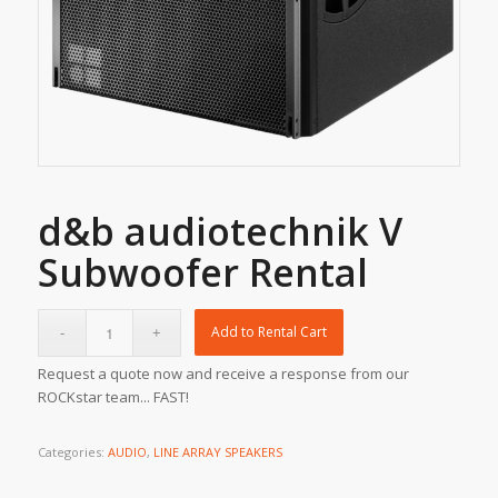
d&b audiotechnik V
Subwoofer Rental
Add to Rental Cart
Request a quote now and receive a response from our
ROCKstar team... FAST!
Categories:
AUDIO
,
LINE ARRAY SPEAKERS