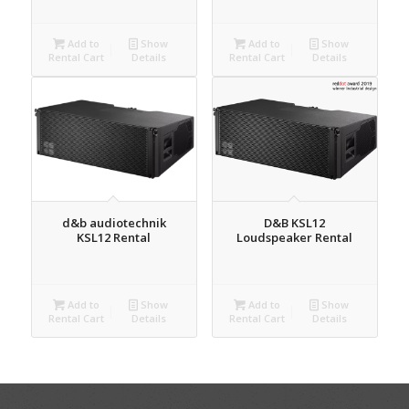
Add to
Show
Add to
Show
Rental Cart
Details
Rental Cart
Details
d&b audiotechnik
D&B KSL12
KSL12 Rental
Loudspeaker Rental
Add to
Show
Add to
Show
Rental Cart
Details
Rental Cart
Details