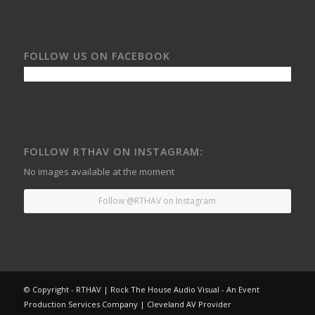
FOLLOW US ON FACEBOOK
FOLLOW RTHAV ON INSTAGRAM:
No images available at the moment
Follow @RTHAV on Instagram
© Copyright - RTHAV | Rock The House Audio Visual - An Event
Production Services Company | Cleveland AV Provider