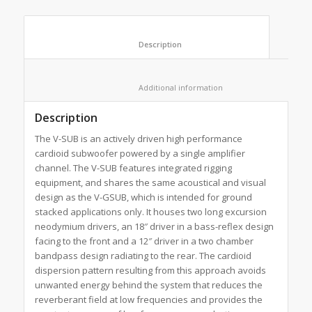
						Description					
						Additional information					
Description
The V-SUB is an actively driven high performance
cardioid subwoofer powered by a single amplifier
channel. The V-SUB features integrated rigging
equipment, and shares the same acoustical and visual
design as the V-GSUB, which is intended for ground
stacked applications only. It houses two long excursion
neodymium drivers, an 18″ driver in a bass-reflex design
facing to the front and a 12″ driver in a two chamber
bandpass design radiating to the rear. The cardioid
dispersion pattern resulting from this approach avoids
unwanted energy behind the system that reduces the
reverberant field at low frequencies and provides the