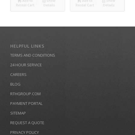
Add to
Show
Add to
Show
Rental Cart
Details
Rental Cart
Details
HELPFUL LINKS
TERMS AND CONDITIONS
24 HOUR SERVICE
CAREERS
BLOG
RTHGROUP.COM
PAYMENT PORTAL
SITEMAP
REQUEST A QUOTE
PRIVACY POLICY