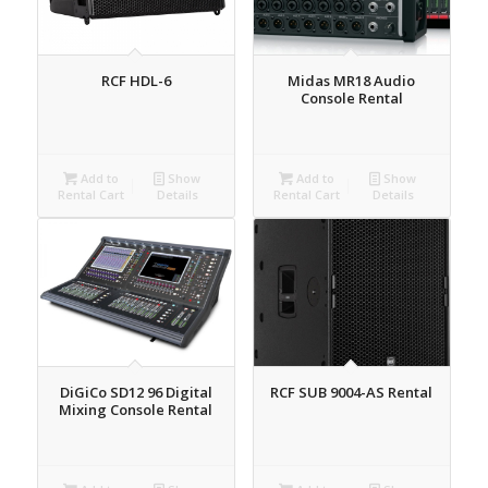
RCF HDL-6
Midas MR18 Audio
Console Rental
Add to
Show
Add to
Show
Rental Cart
Details
Rental Cart
Details
DiGiCo SD12 96 Digital
RCF SUB 9004-AS Rental
Mixing Console Rental