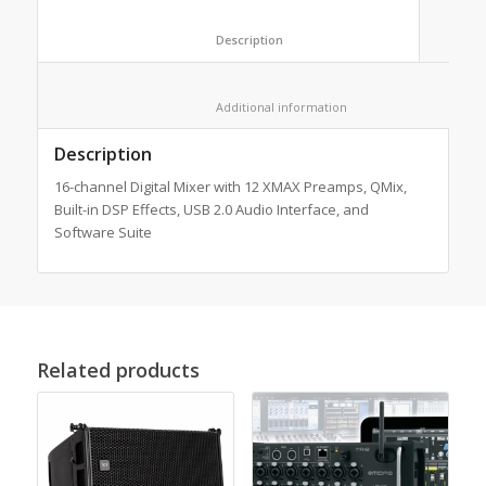
						Description					
						Additional information					
Description
16-channel Digital Mixer with 12 XMAX Preamps, QMix,
Built-in DSP Effects, USB 2.0 Audio Interface, and
Software Suite
Related products