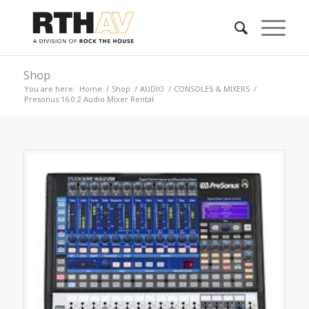
Shop
You are here:
Home
/
Shop
/
AUDIO
/
CONSOLES & MIXERS
/
Presonus 16.0.2 Audio Mixer Rental