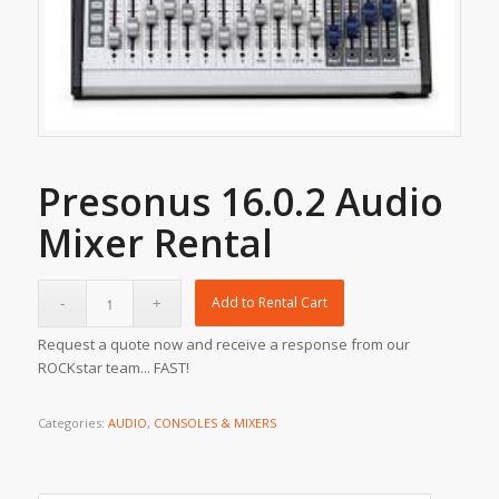
Presonus 16.0.2 Audio
Mixer Rental
Add to Rental Cart
Request a quote now and receive a response from our
ROCKstar team... FAST!
Categories:
AUDIO
,
CONSOLES & MIXERS