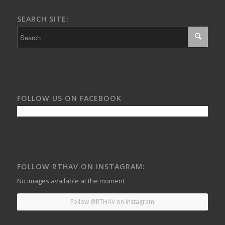
SEARCH SITE:
FOLLOW US ON FACEBOOK
FOLLOW RTHAV ON INSTAGRAM:
No images available at the moment
Follow @RTHAV on Instagram