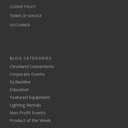
COOKIE POLICY
TERMS OF SERVICE
DISCLAIMER
BLOG CATEGORIES
Cleveland Conventions
Corporate Events
DJ Backline
Education
Featured Equipment
Lighting Rentals
Non-Profit Events
Product of the Week