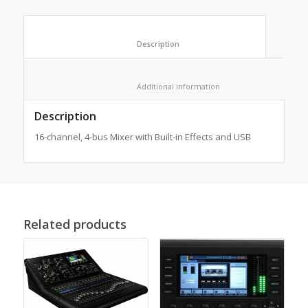
						Description					
						Additional information					
Description
16-channel, 4-bus Mixer with Built-in Effects and USB
Related products