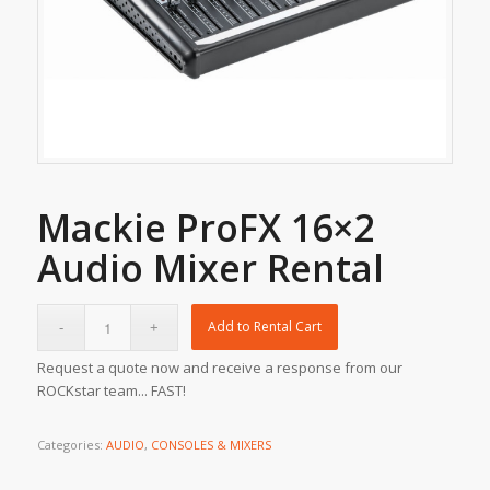
Mackie ProFX 16×2
Audio Mixer Rental
Add to Rental Cart
Request a quote now and receive a response from our
ROCKstar team... FAST!
Categories:
AUDIO
,
CONSOLES & MIXERS