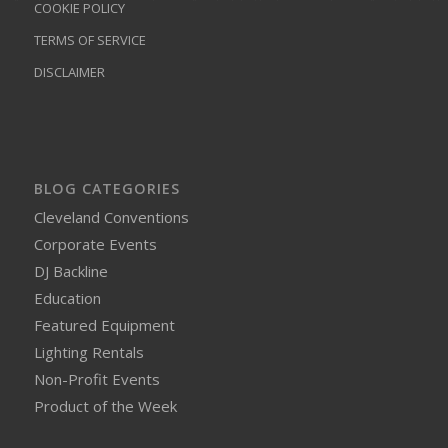
COOKIE POLICY
TERMS OF SERVICE
DISCLAIMER
BLOG CATEGORIES
Cleveland Conventions
Corporate Events
DJ Backline
Education
Featured Equipment
Lighting Rentals
Non-Profit Events
Product of the Week