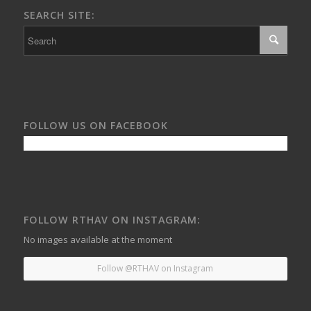
SEARCH SITE:
FOLLOW US ON FACEBOOK
FOLLOW RTHAV ON INSTAGRAM:
No images available at the moment
Follow @RTHAV on Instagram