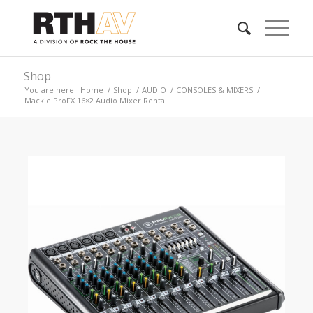
Shop
You are here:
Home
/
Shop
/
AUDIO
/
CONSOLES & MIXERS
/
Mackie ProFX 16×2 Audio Mixer Rental