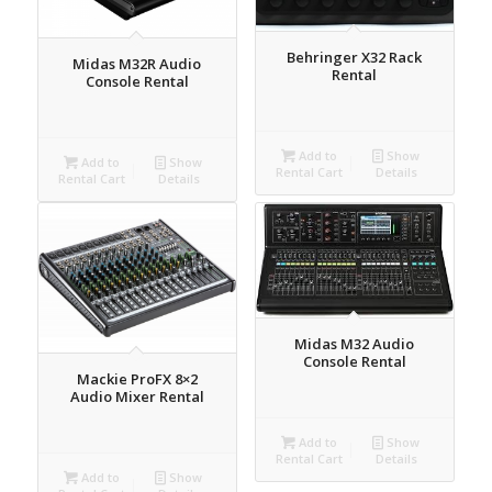
Behringer X32 Rack
Midas M32R Audio
Rental
Console Rental
Add to
Show
Add to
Show
Rental Cart
Details
Rental Cart
Details
Midas M32 Audio
Console Rental
Mackie ProFX 8×2
Audio Mixer Rental
Add to
Show
Rental Cart
Details
Add to
Show