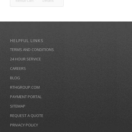
Rental Cart
Details
HELPFUL LINKS
TERMS AND CONDITIONS
24 HOUR SERVICE
CAREERS
BLOG
RTHGROUP.COM
PAYMENT PORTAL
SITEMAP
REQUEST A QUOTE
PRIVACY POLICY