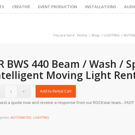
TS
CREATIVE
EVENT PRODUCTION
INSTALLATIONS
AUDI
You are here:
Home
/
Shop
/
LIGHTING
/
AUTO
R BWS 440 Beam / Wash / S
ntelligent Moving Light Ren
Add to Rental Cart
est a quote now and receive a response from our ROCKstar team... FAST!
gories:
AUTOMATED
,
LIGHTING