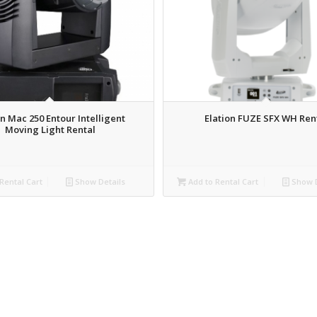
n Mac 250 Entour Intelligent
Elation FUZE SFX WH Ren
Moving Light Rental
Rental Cart
Show Details
Add to Rental Cart
Show D