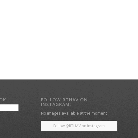
OOK
FOLLOW RTHAV ON
INSTAGRAM:
No images available at the moment
Follow @RTHAV on Instagram