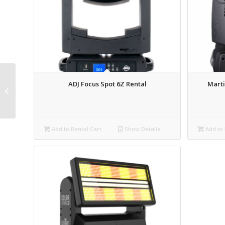
PR Aqua 480 Beam /
ADJ Focus Spot 6Z Rental
Marti
Wash / Spot IP65
Intelligent Moving Light
Rental
Add to Rental Cart
Show Details
Add to 