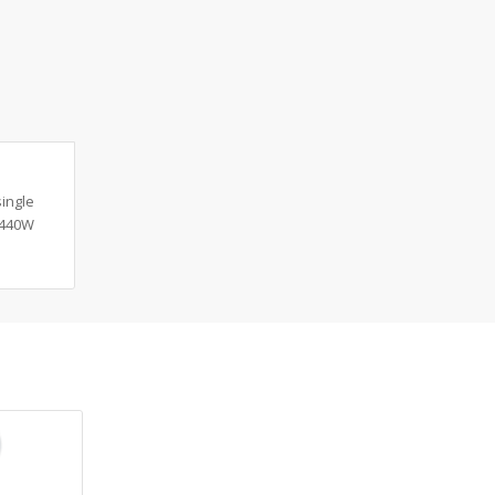
ingle
 440W