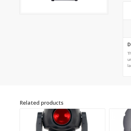
D
T
u
la
Related products