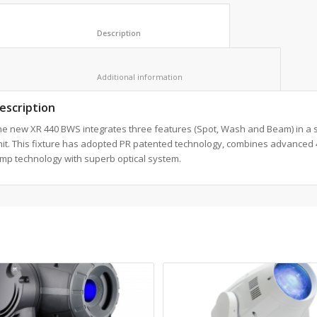
						Description					
						Additional information					
escription
he new XR 440 BWS integrates three features (Spot, Wash and Beam) in a s
nit. This fixture has adopted PR patented technology, combines advanced
mp technology with superb optical system.