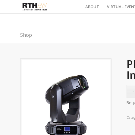
ABOUT
VIRTUAL EVEN
Shop
P
I
Requ
Cate