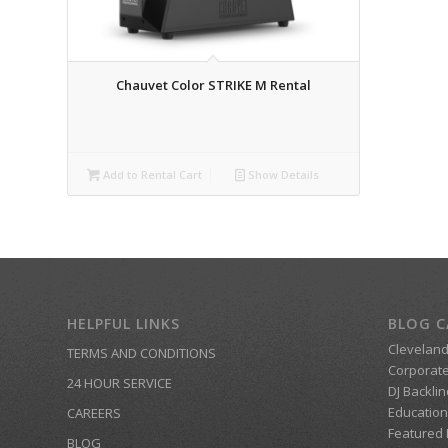
Chauvet Color STRIKE M Rental
Add to Rental Cart
Show Details
HELPFUL LINKS
BLOG C
Clevelan
TERMS AND CONDITIONS
Corporate
24 HOUR SERVICE
DJ Backlin
Education
CAREERS
Featured
BLOG