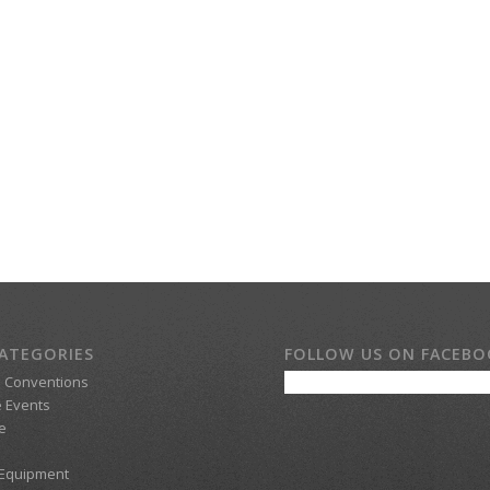
ATEGORIES
FOLLOW US ON FACEB
d Conventions
 Events
e
 Equipment