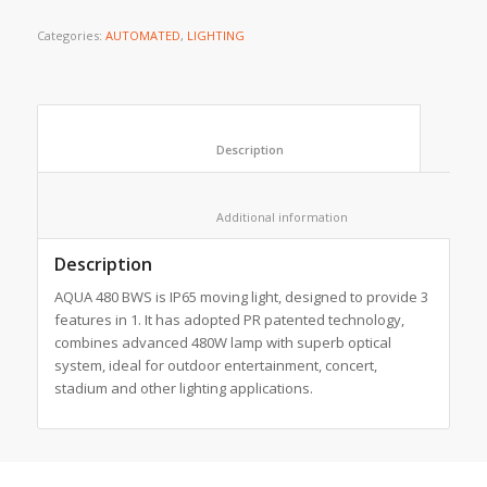
Categories:
AUTOMATED
,
LIGHTING
						Description					
						Additional information					
Description
AQUA 480 BWS is IP65 moving light, designed to provide 3
features in 1. It has adopted PR patented technology,
combines advanced 480W lamp with superb optical
system, ideal for outdoor entertainment, concert,
stadium and other lighting applications.