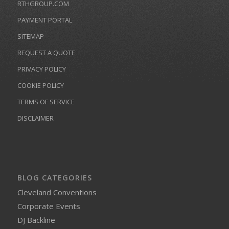
RTHGROUP.COM
PAYMENT PORTAL
SITEMAP
REQUEST A QUOTE
PRIVACY POLICY
COOKIE POLICY
TERMS OF SERVICE
DISCLAIMER
BLOG CATEGORIES
Cleveland Conventions
Corporate Events
DJ Backline