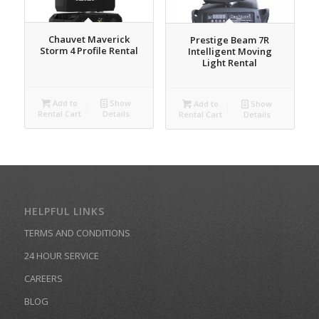
Chauvet Maverick
Prestige Beam 7R
Storm 4 Profile Rental
Intelligent Moving
Light Rental
Add to
Show
Add to
Show
Rental Cart
Details
Rental Cart
Details
HELPFUL LINKS
TERMS AND CONDITIONS
24 HOUR SERVICE
CAREERS
BLOG