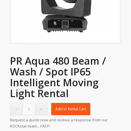
PR Aqua 480 Beam /
Wash / Spot IP65
Intelligent Moving
Light Rental
Add to Rental Cart
Request a quote now and receive a response from our
ROCKstar team... FAST!