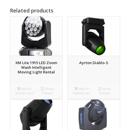
Related products
XM Lite 1915 LED Zoom
Ayrton Diablo-S
Wash Intelligent
Moving Light Rental
Add to
Show
Add to
Show
Rental Cart
Details
Rental Cart
Details