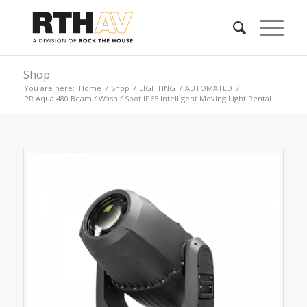
Shop
You are here:
Home
/
Shop
/
LIGHTING
/
AUTOMATED
/
PR Aqua 480 Beam / Wash / Spot IP65 Intelligent Moving Light Rental