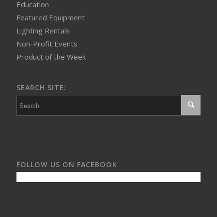
Education
Featured Equipment
Lighting Rentals
Non-Profit Events
Product of the Week
SEARCH SITE:
FOLLOW US ON FACEBOOK