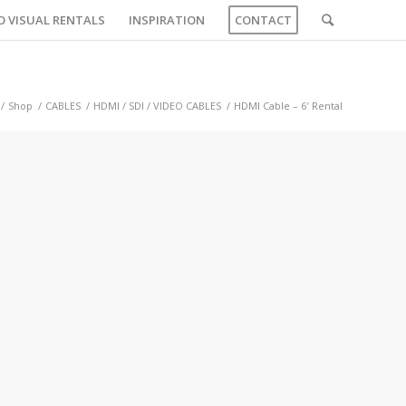
O VISUAL RENTALS
INSPIRATION
CONTACT
/
Shop
/
CABLES
/
HDMI / SDI / VIDEO CABLES
/
HDMI Cable – 6′ Rental