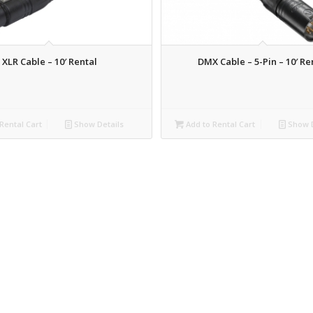
XLR Cable – 10′ Rental
DMX Cable – 5-Pin – 10′ Re
Rental Cart
Show Details
Add to Rental Cart
Show D