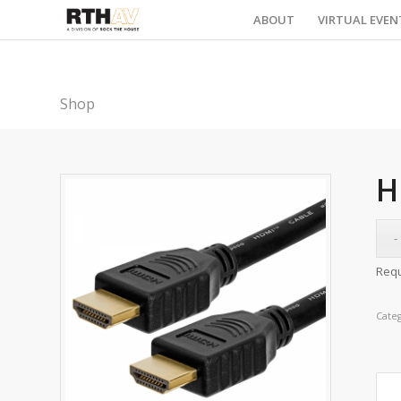
ABOUT
VIRTUAL EVEN
Shop
H
Requ
Cate