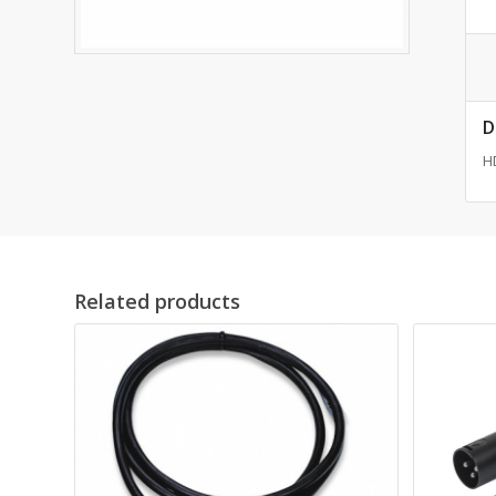
D
HD
Related products