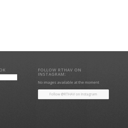
OOK
FOLLOW RTHAV ON
INSTAGRAM:
No images available at the moment
Follow @RTHAV on Instagram