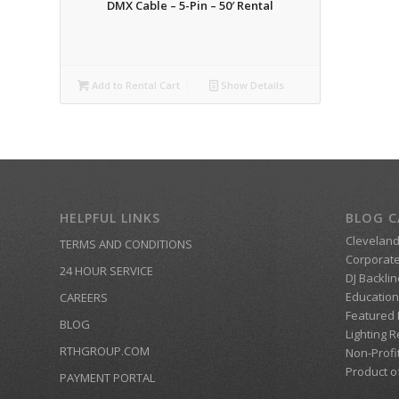
DMX Cable – 5-Pin – 50′ Rental
Add to Rental Cart
Show Details
HELPFUL LINKS
BLOG C
Clevelan
TERMS AND CONDITIONS
Corporate
24 HOUR SERVICE
DJ Backlin
Education
CAREERS
Featured
BLOG
Lighting R
RTHGROUP.COM
Non-Profi
Product o
PAYMENT PORTAL