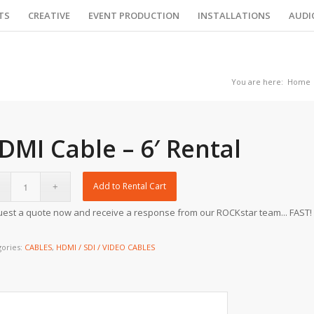
TS
CREATIVE
EVENT PRODUCTION
INSTALLATIONS
AUDI
You are here:
Home
DMI Cable – 6′ Rental
Add to Rental Cart
est a quote now and receive a response from our ROCKstar team... FAST!
gories:
CABLES
,
HDMI / SDI / VIDEO CABLES