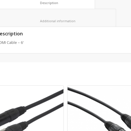
						Description					
						Additional information					
escription
MI Cable – 6′