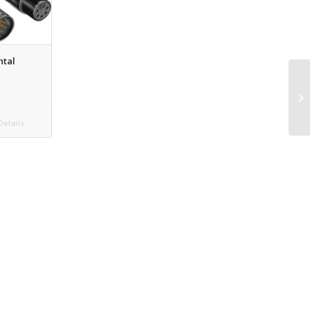
ntal
etails