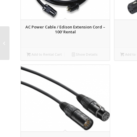
AC Power Cable / Edison Extension Cord –
100′ Rental
HDMI Cable – 25′
Rental
Add to Rental Cart
Show Details
Add to 