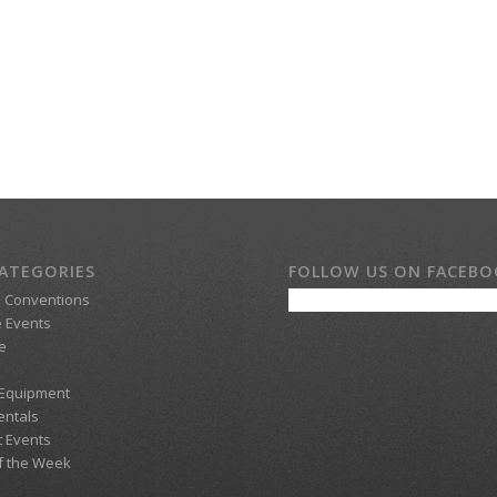
ATEGORIES
FOLLOW US ON FACEB
d Conventions
 Events
e
 Equipment
entals
t Events
f the Week