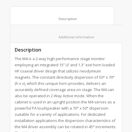
						Description					
						Additional information					
Description
The M4 is a 2-way high performance stage monitor
employing an integrated 15” LF and 1.3” exit horn loaded
HF coaxial driver design that utilizes neodymium
magnets. The constant directivity dispersion of 50° x 70°
(h x v), which this unique horn provides, delivers an
accurately defined coverage area on stage. The M4 can
also be operated in 2-Way Active mode. When the
cabinet is used in an upright position the M4 serves as a
powerful PA loudspeaker with a 70° x 50° dispersion
suitable for a variety of applications. For dedicated
installation applications the dispersion characteristics of
the M4 driver assembly can be rotated in 45° increments.