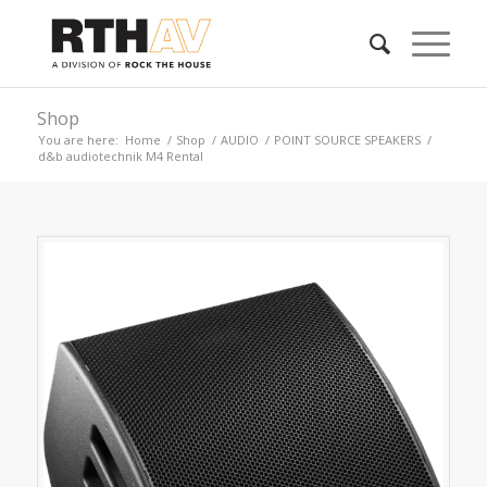
Shop
You are here:
Home
/
Shop
/
AUDIO
/
POINT SOURCE SPEAKERS
/
d&b audiotechnik M4 Rental