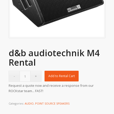
d&b audiotechnik M4
Rental
Add to Rental Cart
Request a quote now and receive a response from our
ROCKstar team... FAST!
Categories:
AUDIO
,
POINT SOURCE SPEAKERS