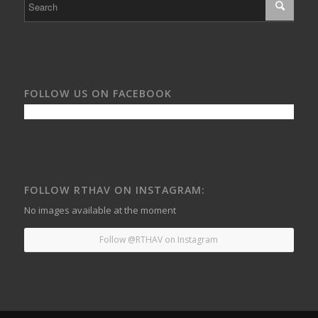
FOLLOW US ON FACEBOOK
FOLLOW RTHAV ON INSTAGRAM:
No images available at the moment
Follow @RTHAV on Instagram