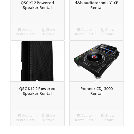
QSC K12 Powered
d&b audiotechnik Y10P
Speaker Rental
Rental
Add to
Show
Add to
Show
Rental Cart
Details
Rental Cart
Details
QSC K12.2 Powered
Pioneer CDJ-3000
Speaker Rental
Rental
Add to
Show
Add to
Show
Rental Cart
Details
Rental Cart
Details