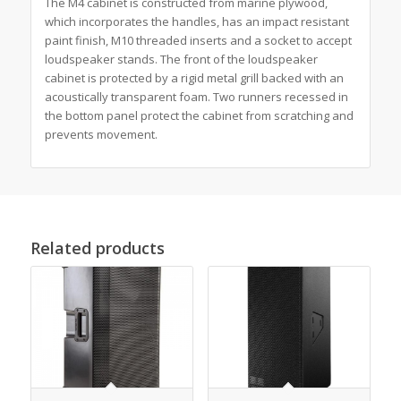
The M4 cabinet is constructed from marine plywood,
which incorporates the handles, has an impact resistant
paint finish, M10 threaded inserts and a socket to accept
loudspeaker stands. The front of the loudspeaker
cabinet is protected by a rigid metal grill backed with an
acoustically transparent foam. Two runners recessed in
the bottom panel protect the cabinet from scratching and
prevents movement.
Related products