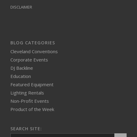
DISCLAIMER
BLOG CATEGORIES
Cleveland Conventions
Corporate Events
DJ Backline
Education
Featured Equipment
Lighting Rentals
Non-Profit Events
Product of the Week
SEARCH SITE: