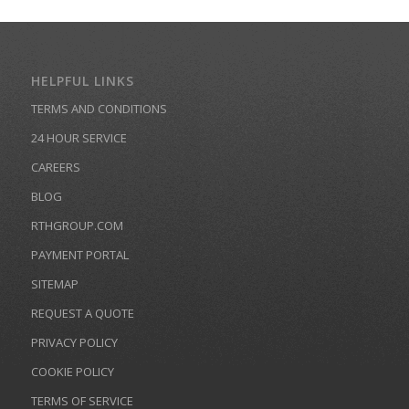
HELPFUL LINKS
TERMS AND CONDITIONS
24 HOUR SERVICE
CAREERS
BLOG
RTHGROUP.COM
PAYMENT PORTAL
SITEMAP
REQUEST A QUOTE
PRIVACY POLICY
COOKIE POLICY
TERMS OF SERVICE