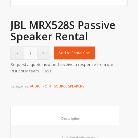
JBL MRX528S Passive
Speaker Rental
Add to Rental Cart
Request a quote now and receive a response from our
ROCKstar team... FAST!
Categories:
AUDIO
,
POINT SOURCE SPEAKERS
						Description					
						Additional information					