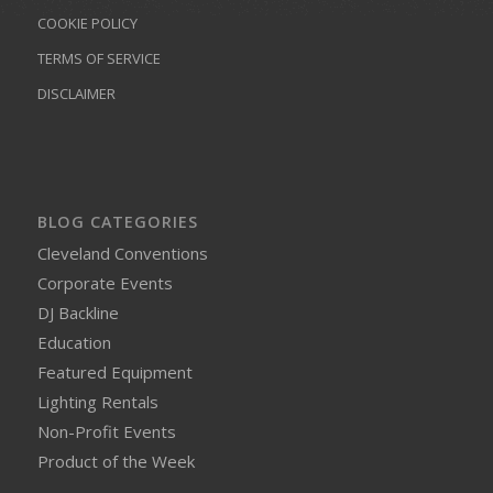
COOKIE POLICY
TERMS OF SERVICE
DISCLAIMER
BLOG CATEGORIES
Cleveland Conventions
Corporate Events
DJ Backline
Education
Featured Equipment
Lighting Rentals
Non-Profit Events
Product of the Week