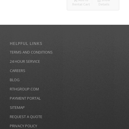
Rental Cart
Details
HELPFUL LINKS
TERMS AND CONDITIONS
24 HOUR SERVICE
CAREERS
BLOG
RTHGROUP.COM
PAYMENT PORTAL
SITEMAP
REQUEST A QUOTE
PRIVACY POLICY