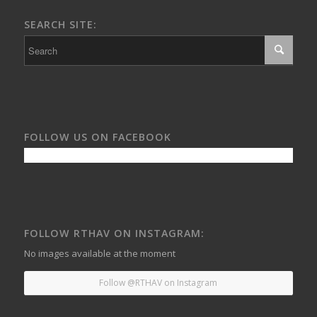
SEARCH SITE:
FOLLOW US ON FACEBOOK
FOLLOW RTHAV ON INSTAGRAM:
No images available at the moment
Follow @RTHAV on Instagram