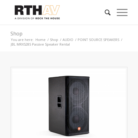
Shop
You are here:
Home
/
Shop
/
AUDIO
/
POINT SOURCE SPEAKERS
/
JBL MRX528S Passive Speaker Rental