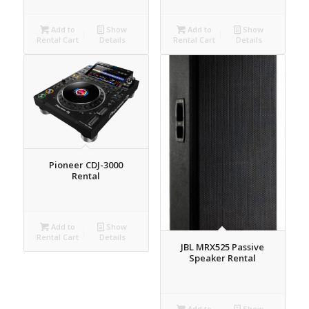
Add to
Show
Add to
Show
Rental Cart
Details
Rental Cart
Details
Pioneer CDJ-3000
Rental
Add to
Show
Rental Cart
Details
JBL MRX525 Passive
Speaker Rental
Add to
Show