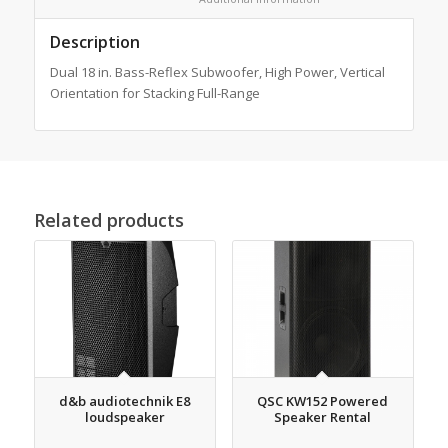
Description
Dual 18 in. Bass-Reflex Subwoofer, High Power, Vertical
Orientation for Stacking Full-Range
Related products
d&b audiotechnik E8
QSC KW152 Powered
loudspeaker
Speaker Rental