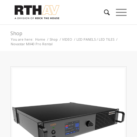
Shop
You are here:
Home
/
Shop
/
VIDEO
/
LED PANELS / LED TILES
/
Novastar MX40 Pro Rental