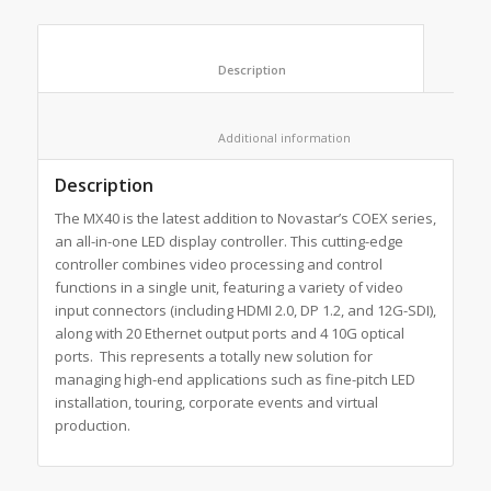
						Description					
						Additional information					
Description
The MX40 is the latest addition to Novastar’s COEX series,
an all-in-one LED display controller. This cutting-edge
controller combines video processing and control
functions in a single unit, featuring a variety of video
input connectors (including HDMI 2.0, DP 1.2, and 12G-SDI),
along with 20 Ethernet output ports and 4 10G optical
ports. This represents a totally new solution for
managing high-end applications such as fine-pitch LED
installation, touring, corporate events and virtual
production.