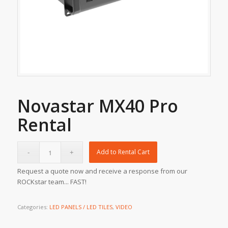
Novastar MX40 Pro
Rental
Add to Rental Cart
Request a quote now and receive a response from our
ROCKstar team... FAST!
Categories:
LED PANELS / LED TILES
,
VIDEO