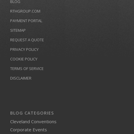
BLOG
RTHGROUP.COM
PAYMENT PORTAL
SITEMAP
REQUEST A QUOTE
PRIVACY POLICY
COOKIE POLICY
TERMS OF SERVICE
DISCLAIMER
BLOG CATEGORIES
Cleveland Conventions
Corporate Events