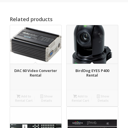
Related products
DAC 60 Video Converter
BirdDog EYES P400
Rental
Rental
Add to
Show
Add to
Show
Rental Cart
Details
Rental Cart
Details