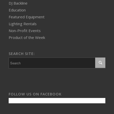
DJ Backline
Education
Featured Equipment
Lighting Rentals
Non-Profit Events
Product of the Week
SEARCH SITE:
FOLLOW US ON FACEBOOK