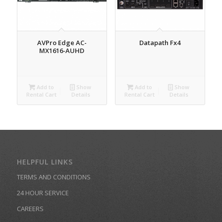
AVPro Edge AC-
Datapath Fx4
MX1616-AUHD
Add to
Show
Add to
Show
Rental Cart
Details
Rental Cart
Details
HELPFUL LINKS
TERMS AND CONDITIONS
24 HOUR SERVICE
CAREERS