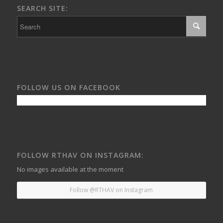
SEARCH SITE:
FOLLOW US ON FACEBOOK
FOLLOW RTHAV ON INSTAGRAM:
No images available at the moment
Follow @RTHAV on Instagram