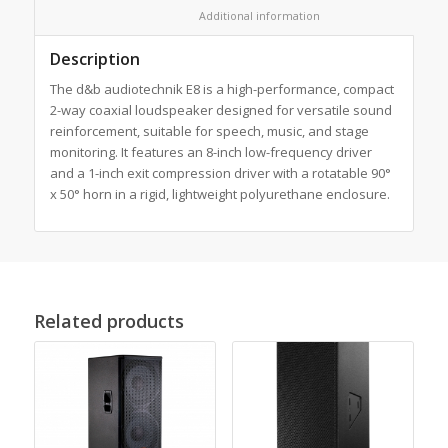
						Additional information					
Description
The d&b audiotechnik E8 is a high-performance, compact
2-way coaxial loudspeaker designed for versatile sound
reinforcement, suitable for speech, music, and stage
monitoring. It features an 8-inch low-frequency driver
and a 1-inch exit compression driver with a rotatable 90°
x 50° horn in a rigid, lightweight polyurethane enclosure.
Related products