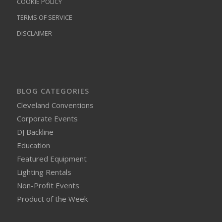
COOKIE POLICY
TERMS OF SERVICE
DISCLAIMER
BLOG CATEGORIES
Cleveland Conventions
Corporate Events
DJ Backline
Education
Featured Equipment
Lighting Rentals
Non-Profit Events
Product of the Week