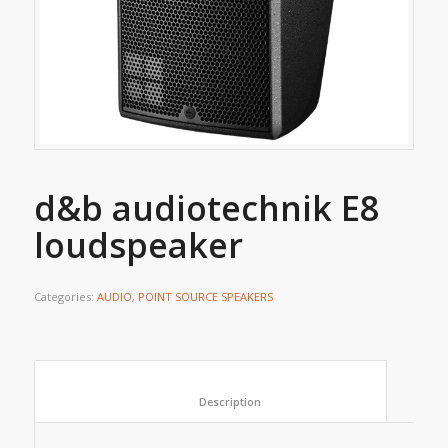
d&b audiotechnik E8
loudspeaker
Categories:
AUDIO
,
POINT SOURCE SPEAKERS
						Description					