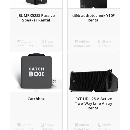
JBL MRX528S Passive
d&b audiotechnik Y10P
Speaker Rental
Rental
Add to
Show
Add to
Show
Rental Cart
Details
Rental Cart
Details
Catchbox
RCF HDL 26-A Active
Two-Way Line Array
Rental
Add to
Show
Add to
Show
Rental Cart
Details
Rental Cart
Details