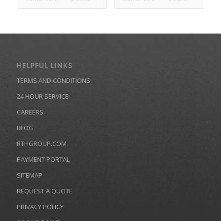
HELPFUL LINKS
TERMS AND CONDITIONS
24 HOUR SERVICE
CAREERS
BLOG
RTHGROUP.COM
PAYMENT PORTAL
SITEMAP
REQUEST A QUOTE
PRIVACY POLICY