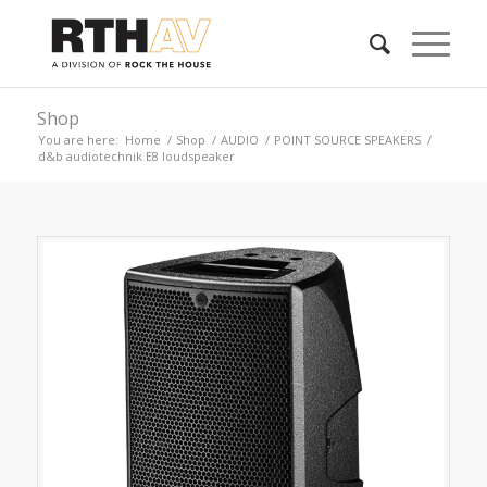
Shop
You are here:
Home
/
Shop
/
AUDIO
/
POINT SOURCE SPEAKERS
/
d&b audiotechnik E8 loudspeaker