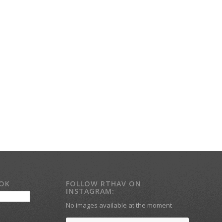
OOK
FOLLOW RTHAV ON
INSTAGRAM:
No images available at the moment