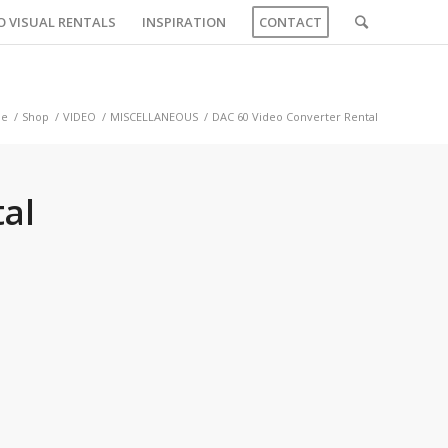
O VISUAL RENTALS
INSPIRATION
CONTACT
e
/
Shop
/
VIDEO
/
MISCELLANEOUS
/
DAC 60 Video Converter Rental
al