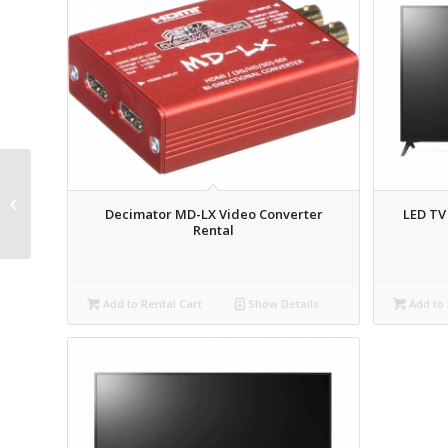
Countryman E6
Directional
Decimator MD-LX Video Converter
LED TV
Microphone Rental
Rental
Add to Rental Cart
Show Details
Add to 