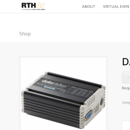
ABOUT
VIRTUAL EVEN
Shop
D
Requ
Cate