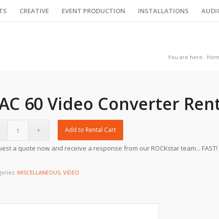
TS
CREATIVE
EVENT PRODUCTION
INSTALLATIONS
AUDI
You are here:
Hom
AC 60 Video Converter Rent
Add to Rental Cart
est a quote now and receive a response from our ROCKstar team... FAST!
gories:
MISCELLANEOUS
,
VIDEO