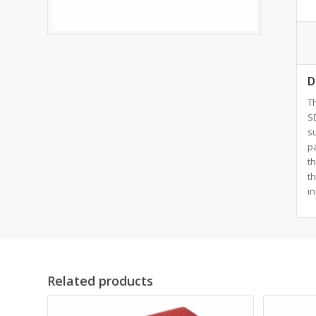
D
T
SD
su
pa
t
th
in
Related products