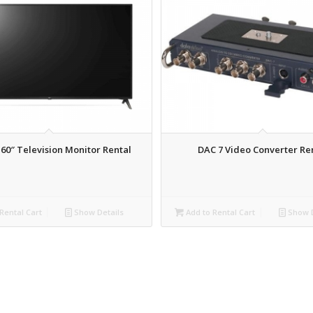
 60″ Television Monitor Rental
DAC 7 Video Converter Re
Rental Cart
Show Details
Add to Rental Cart
Show D