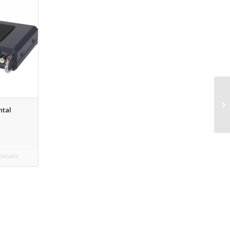
ntal
etails