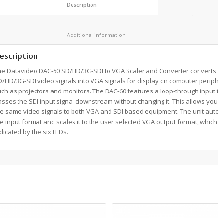
						Description					
						Additional information					
escription
he Datavideo DAC-60 SD/HD/3G-SDI to VGA Scaler and Converter converts
/HD/3G-SDI video signals into VGA signals for display on computer perip
ch as projectors and monitors. The DAC-60 features a loop-through input 
sses the SDI input signal downstream without changing it. This allows you
he same video signals to both VGA and SDI based equipment. The unit auto
e input format and scales it to the user selected VGA output format, which 
dicated by the six LEDs.