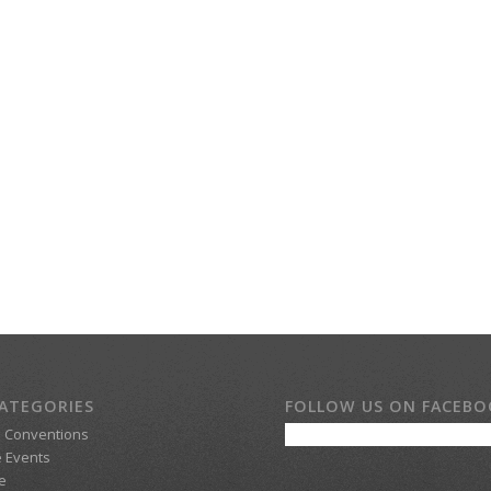
ATEGORIES
FOLLOW US ON FACEB
d Conventions
 Events
e