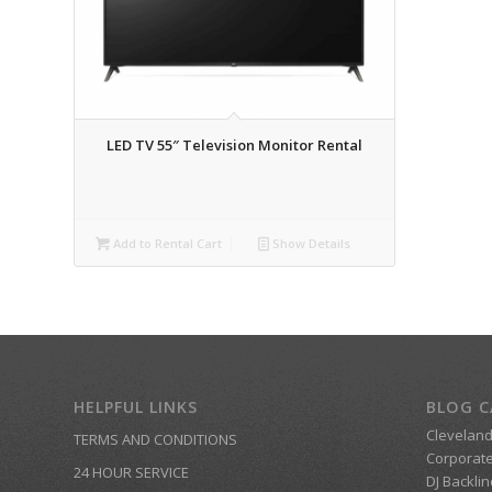
LED TV 55″ Television Monitor Rental
Add to Rental Cart
Show Details
HELPFUL LINKS
BLOG C
Clevelan
TERMS AND CONDITIONS
Corporate
24 HOUR SERVICE
DJ Backlin