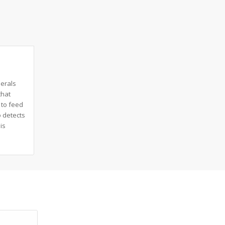
herals
that
 to feed
 detects
is