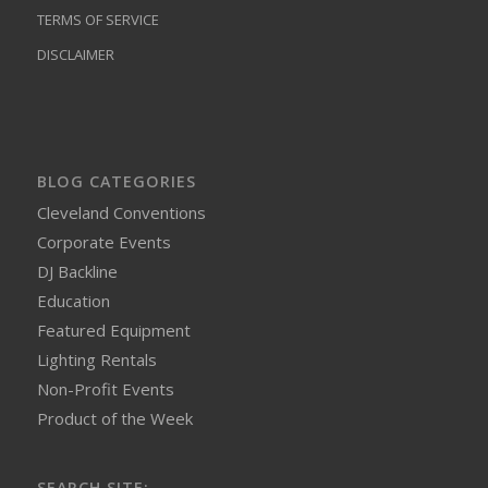
TERMS OF SERVICE
DISCLAIMER
BLOG CATEGORIES
Cleveland Conventions
Corporate Events
DJ Backline
Education
Featured Equipment
Lighting Rentals
Non-Profit Events
Product of the Week
SEARCH SITE: