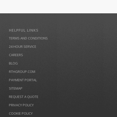
HELPFUL LINKS
TERMS AND CONDITIONS
24 HOUR SERVICE
CAREERS
BLOG
RTHGROUP.COM
PAYMENT PORTAL
SITEMAP
REQUEST A QUOTE
PRIVACY POLICY
COOKIE POLICY