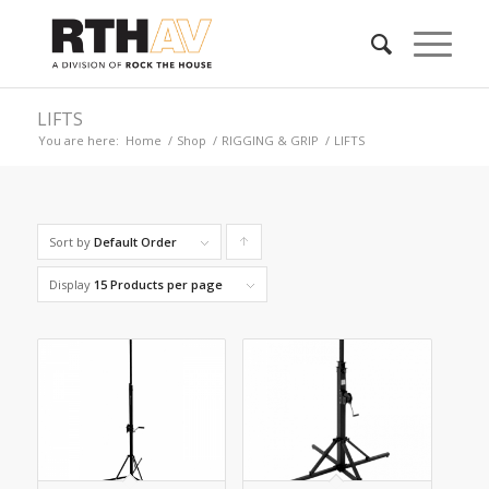
LIFTS
You are here:
Home
/
Shop
/
RIGGING & GRIP
/
LIFTS
Sort by
Default Order
Click
to
Display
15 Products per page
order
products
ascending