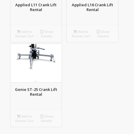
Applied L11 Crank Lift
Applied L16 Crank Lift
Rental
Rental
Add to
Show
Add to
Show
Rental Cart
Details
Rental Cart
Details
Genie ST-25 Crank Lift
Rental
Add to
Show
Rental Cart
Details