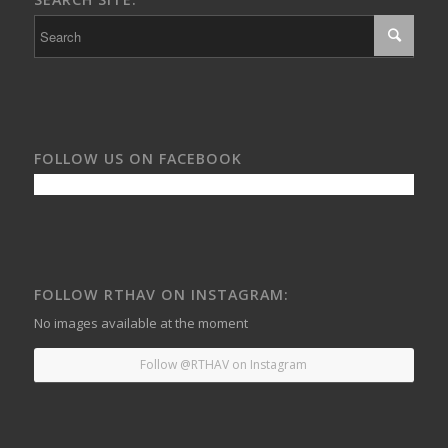
FOLLOW US ON FACEBOOK
FOLLOW RTHAV ON INSTAGRAM:
No images available at the moment
Follow @RTHAV on Instagram