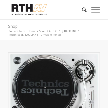
Shop
You are here:
Home
/
Shop
/
AUDIO
/
DJ BACKLINE
/
Technics SL-1200MK7-S Turntable Rental