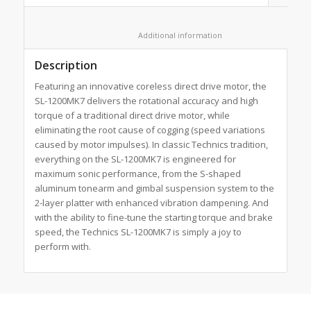
						Additional information					
Description
Featuring an innovative coreless direct drive motor, the
SL-1200MK7 delivers the rotational accuracy and high
torque of a traditional direct drive motor, while
eliminating the root cause of cogging (speed variations
caused by motor impulses). In classic Technics tradition,
everything on the SL-1200MK7 is engineered for
maximum sonic performance, from the S-shaped
aluminum tonearm and gimbal suspension system to the
2-layer platter with enhanced vibration dampening. And
with the ability to fine-tune the starting torque and brake
speed, the Technics SL-1200MK7 is simply a joy to
perform with.