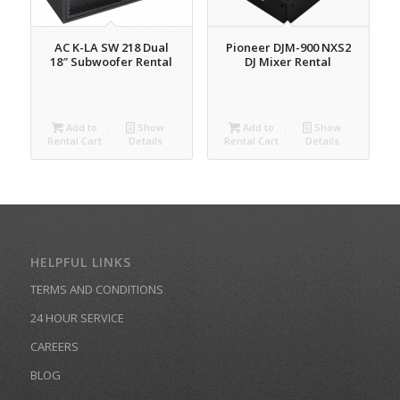
AC K-LA SW 218 Dual
Pioneer DJM-900 NXS2
18″ Subwoofer Rental
DJ Mixer Rental
Add to
Show
Add to
Show
Rental Cart
Details
Rental Cart
Details
HELPFUL LINKS
TERMS AND CONDITIONS
24 HOUR SERVICE
CAREERS
BLOG