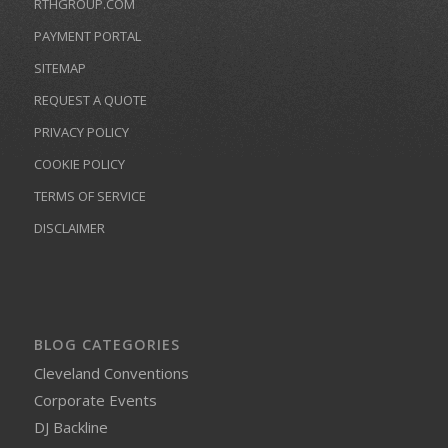
RTHGROUP.COM
PAYMENT PORTAL
SITEMAP
REQUEST A QUOTE
PRIVACY POLICY
COOKIE POLICY
TERMS OF SERVICE
DISCLAIMER
BLOG CATEGORIES
Cleveland Conventions
Corporate Events
DJ Backline