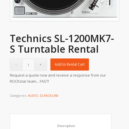
Technics SL-1200MK7-
S Turntable Rental
Add to Rental Cart
Request a quote now and receive a response from our
ROCKstar team... FAST!
Categories:
AUDIO
,
DJ BACKLINE
						Description					