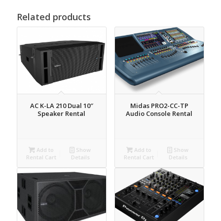
Related products
AC K-LA 210 Dual 10″
Midas PRO2-CC-TP
Speaker Rental
Audio Console Rental
Add to
Show
Add to
Show
Rental Cart
Details
Rental Cart
Details