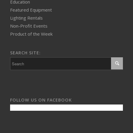
Education
Featured Equipment
Lighting Rentals
Non-Profit Events
Product of the Week
SEARCH SITE:
FOLLOW US ON FACEBOOK