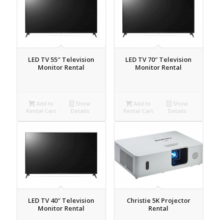
LED TV 55″ Television
LED TV 70″ Television
Monitor Rental
Monitor Rental
Add to
Show
Add to
Show
Rental Cart
Details
Rental Cart
Details
LED TV 40″ Television
Christie 5K Projector
Monitor Rental
Rental