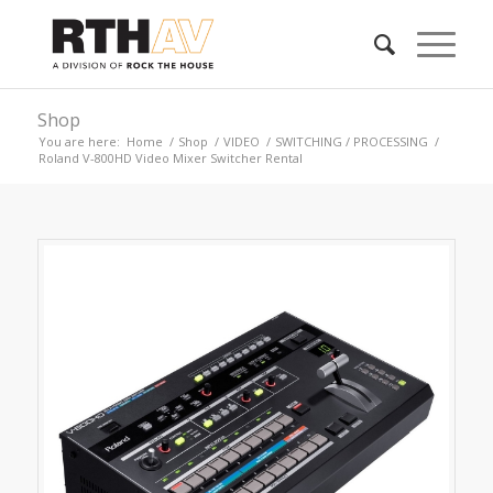
Shop
You are here:
Home
/
Shop
/
VIDEO
/
SWITCHING / PROCESSING
/
Roland V-800HD Video Mixer Switcher Rental