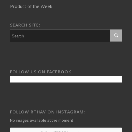
Product of the Week
SEARCH SITE:
FOLLOW US ON FACEBOOK
FOLLOW RTHAV ON INSTAGRAM:
No images available at the moment