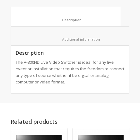
						Description					
						Additional information					
Description
The V-800HD Live Video Switcher is ideal for any live
event or installation that requires the freedom to connect
any type of source whether it be digital or analog,
computer or video format.
Related products