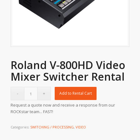
Roland V-800HD Video
Mixer Switcher Rental
Add to Rental Cart
Request a quote now and receive a response from our
ROCKstar team... FAST!
Categories:
SWITCHING / PROCESSING
,
VIDEO