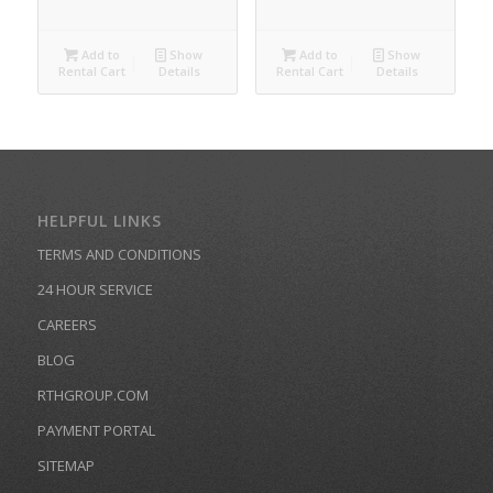
Add to
Show
Add to
Show
Rental Cart
Details
Rental Cart
Details
HELPFUL LINKS
TERMS AND CONDITIONS
24 HOUR SERVICE
CAREERS
BLOG
RTHGROUP.COM
PAYMENT PORTAL
SITEMAP