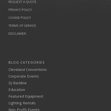
REQUEST A QUOTE
PRIVACY POLICY
COOKIE POLICY
TERMS OF SERVICE
DISCLAIMER
BLOG CATEGORIES
Cleveland Conventions
Corporate Events
DJ Backline
Education
Featured Equipment
Lighting Rentals
Non-Profit Events