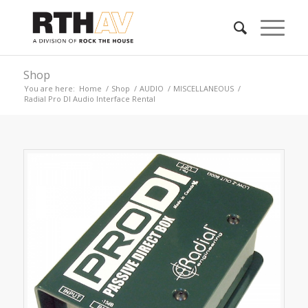
Shop
You are here:
Home
/
Shop
/
AUDIO
/
MISCELLANEOUS
/
Radial Pro DI Audio Interface Rental