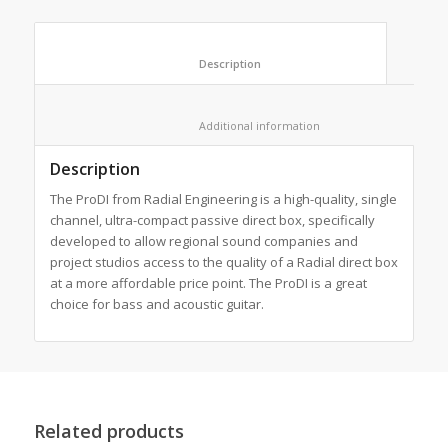
						Description					
						Additional information					
Description
The ProDI from Radial Engineering is a high-quality, single
channel, ultra-compact passive direct box, specifically
developed to allow regional sound companies and
project studios access to the quality of a Radial direct box
at a more affordable price point. The ProDI is a great
choice for bass and acoustic guitar.
Related products