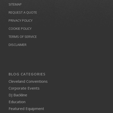
SITEMAP
REQUEST A QUOTE
PRIVACY POLICY
COOKIE POLICY
TERMS OF SERVICE
DISCLAIMER
BLOG CATEGORIES
Cleveland Conventions
Corporate Events
DJ Backline
Education
Featured Equipment