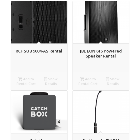
RCF SUB 9004-AS Rental
JBL EON 615 Powered
Speaker Rental
Add to
Show
Add to
Show
Rental Cart
Details
Rental Cart
Details