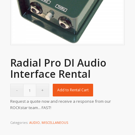
Radial Pro DI Audio
Interface Rental
Add to Rental Cart
Request a quote now and receive a response from our
ROCKstar team... FAST!
Categories:
AUDIO
,
MISCELLANEOUS