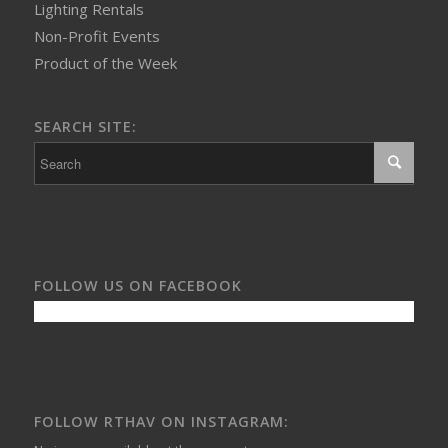
Lighting Rentals
Non-Profit Events
Product of the Week
SEARCH SITE:
FOLLOW US ON FACEBOOK
FOLLOW RTHAV ON INSTAGRAM: