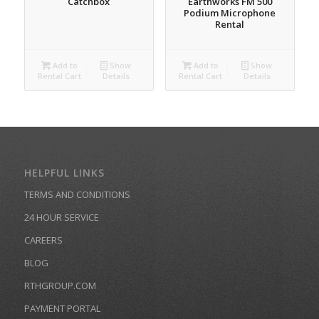
Catchbox
Earthworks FM 500
Podium Microphone
Rental
Add to
Show
Add to
Show
Rental Cart
Details
Rental Cart
Details
HELPFUL LINKS
TERMS AND CONDITIONS
24 HOUR SERVICE
CAREERS
BLOG
RTHGROUP.COM
PAYMENT PORTAL