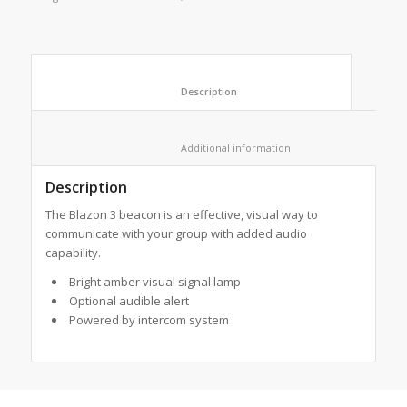
						Description					
						Additional information					
Description
The Blazon 3 beacon is an effective, visual way to
communicate with your group with added audio
capability.
Bright amber visual signal lamp
Optional audible alert
Powered by intercom system