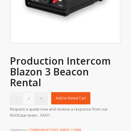
Production Intercom
Blazon 3 Beacon
Rental
Add to Rental Cart
Request a quote now and receive a response from our
ROCKstar team... FAST!
Categories:
COMMUNICATIONS
,
WIRED COMM