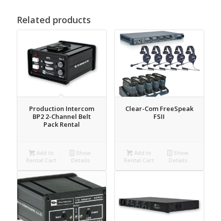
Related products
Production Intercom
Clear-Com FreeSpeak
BP2 2-Channel Belt
FSII
Pack Rental
Add to
Show
Add to
Show
Rental Cart
Details
Rental Cart
Details