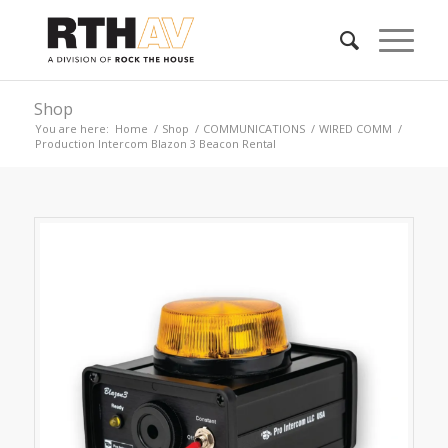
Shop
You are here:
Home
/
Shop
/
COMMUNICATIONS
/
WIRED COMM
/
Production Intercom Blazon 3 Beacon Rental