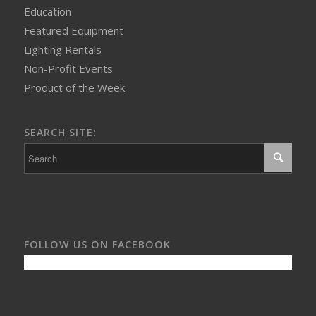
Education
Featured Equipment
Lighting Rentals
Non-Profit Events
Product of the Week
SEARCH SITE:
FOLLOW US ON FACEBOOK