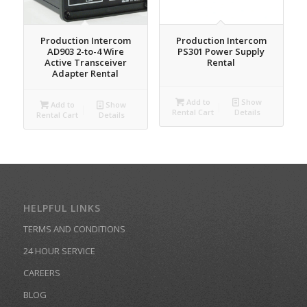
Production Intercom
Production Intercom
AD903 2-to-4 Wire
PS301 Power Supply
Active Transceiver
Rental
Adapter Rental
Add to
Show
Add to
Show
Rental Cart
Details
Rental Cart
Details
HELPFUL LINKS
TERMS AND CONDITIONS
24 HOUR SERVICE
CAREERS
BLOG