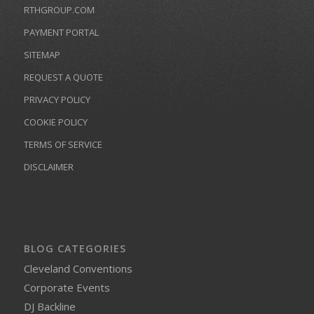
RTHGROUP.COM
PAYMENT PORTAL
SITEMAP
REQUEST A QUOTE
PRIVACY POLICY
COOKIE POLICY
TERMS OF SERVICE
DISCLAIMER
BLOG CATEGORIES
Cleveland Conventions
Corporate Events
DJ Backline