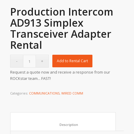
Production Intercom
AD913 Simplex
Transceiver Adapter
Rental
Add to Rental Cart
Request a quote now and receive a response from our
ROCKstar team... FAST!
Categories:
COMMUNICATIONS
,
WIRED COMM
						Description					