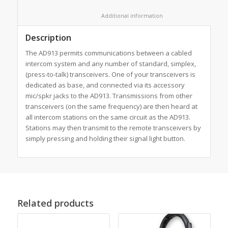
						Additional information					
Description
The AD913 permits communications between a cabled
intercom system and any number of standard, simplex,
(press-to-talk) transceivers. One of your transceivers is
dedicated as base, and connected via its accessory
mic/spkr jacks to the AD913. Transmissions from other
transceivers (on the same frequency) are then heard at
all intercom stations on the same circuit as the AD913.
Stations may then transmit to the remote transceivers by
simply pressing and holding their signal light button.
Related products