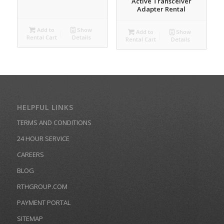
Active Transceiver
Adapter Rental
Add to
Show
Add to
Show
Rental Cart
Details
Rental Cart
Details
HELPFUL LINKS
TERMS AND CONDITIONS
24 HOUR SERVICE
CAREERS
BLOG
RTHGROUP.COM
PAYMENT PORTAL
SITEMAP