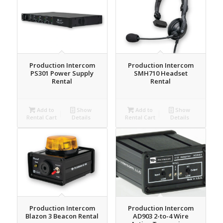
Production Intercom
Production Intercom
PS301 Power Supply
SMH710 Headset
Rental
Rental
Add to
Show
Add to
Show
Rental Cart
Details
Rental Cart
Details
Production Intercom
Production Intercom
Blazon 3 Beacon Rental
AD903 2-to-4 Wire