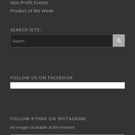
Non-Profit Events
Product of the Week
SEARCH SITE:
FOLLOW US ON FACEBOOK
FOLLOW RTHAV ON INSTAGRAM:
No images available at the moment