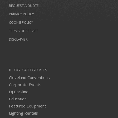
REQUEST A QUOTE
PRIVACY POLICY
COOKIE POLICY
TERMS OF SERVICE
DISCLAIMER
BLOG CATEGORIES
Cleveland Conventions
Corporate Events
DJ Backline
Education
Featured Equipment
Lighting Rentals