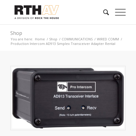
Shop
You are here:
Home
/
Shop
/
COMMUNICATIONS
/
WIRED COMM
/
Production Intercom AD913 Simplex Transceiver Adapter Rental